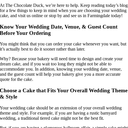
At The Chocolate Duck, we’re here to help. Keep reading today’s blog
for a few things to keep in mind when you are choosing your wedding
cake, and visit us online or stop by and see us in Farmingdale today!
Know Your Wedding Date, Venue, & Guest Count
Before Your Ordering
You might think that you can order your cake whenever you want, but
it’s actually best to do it sooner rather than later.
Why? Because your bakery will need time to design and create your
dream cake, and if you wait too long they might not be able to
accommodate you. In addition, knowing your wedding date, venue,
and the guest count will help your bakery give you a more accurate
quote for the cake.
Choose a Cake that Fits Your Overall Wedding Theme
& Style
Your wedding cake should be an extension of your overall wedding
theme and style. For example, if you are having a rustic barnyard
wedding, a traditional tiered cake might not be the best fit.
But, if you are having a glamorous ballroom affair, a simple cake might