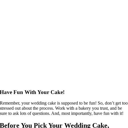
Have Fun With Your Cake!
Remember, your wedding cake is supposed to be fun! So, don’t get too
stressed out about the process. Work with a bakery you trust, and be
sure to ask lots of questions. And, most importantly, have fun with it!
Before You Pick Your Wedding Cake,