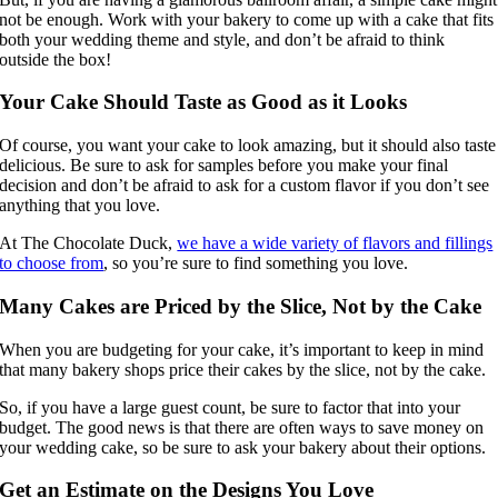
not be enough. Work with your bakery to come up with a cake that fits
both your wedding theme and style, and don’t be afraid to think
outside the box!
Your Cake Should Taste as Good as it Looks
Of course, you want your cake to look amazing, but it should also taste
delicious. Be sure to ask for samples before you make your final
decision and don’t be afraid to ask for a custom flavor if you don’t see
anything that you love.
At The Chocolate Duck,
we have a wide variety of flavors and fillings
to choose from
, so you’re sure to find something you love.
Many Cakes are Priced by the Slice, Not by the Cake
When you are budgeting for your cake, it’s important to keep in mind
that many bakery shops price their cakes by the slice, not by the cake.
So, if you have a large guest count, be sure to factor that into your
budget. The good news is that there are often ways to save money on
your wedding cake, so be sure to ask your bakery about their options.
Get an Estimate on the Designs You Love