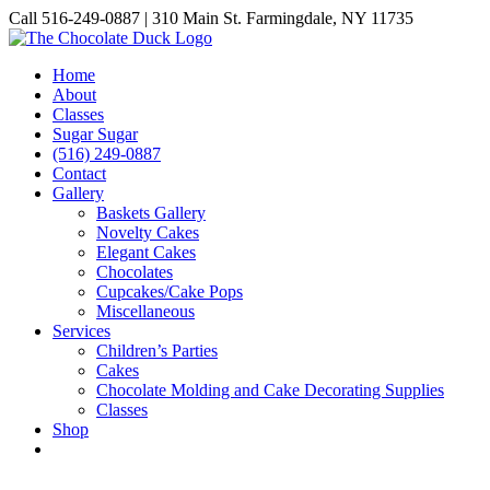
Skip
Call 516-249-0887 | 310 Main St. Farmingdale, NY 11735
to
Instagram
Facebook
Pinterest
content
Home
About
Classes
Sugar Sugar
(516) 249-0887
Contact
Gallery
Baskets Gallery
Novelty Cakes
Elegant Cakes
Chocolates
Cupcakes/Cake Pops
Miscellaneous
Services
Children’s Parties
Cakes
Chocolate Molding and Cake Decorating Supplies
Classes
Shop