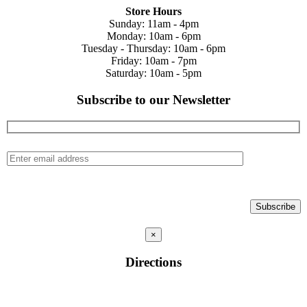
Store Hours
Sunday: 11am - 4pm
Monday: 10am - 6pm
Tuesday - Thursday: 10am - 6pm
Friday: 10am - 7pm
Saturday: 10am - 5pm
Subscribe to our Newsletter
×
Directions