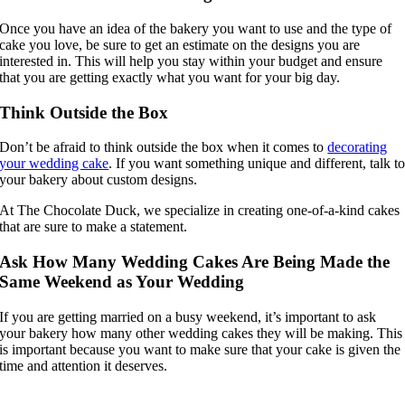
Once you have an idea of the bakery you want to use and the type of
cake you love, be sure to get an estimate on the designs you are
interested in. This will help you stay within your budget and ensure
that you are getting exactly what you want for your big day.
Think Outside the Box
Don’t be afraid to think outside the box when it comes to
decorating
your wedding cake
. If you want something unique and different, talk t
your bakery about custom designs.
At The Chocolate Duck, we specialize in creating one-of-a-kind cakes
that are sure to make a statement.
Ask How Many Wedding Cakes Are Being Made the
Same Weekend as Your Wedding
If you are getting married on a busy weekend, it’s important to ask
your bakery how many other wedding cakes they will be making. This
is important because you want to make sure that your cake is given the
time and attention it deserves.