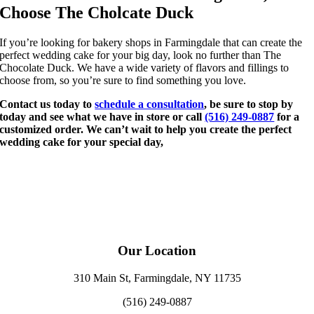
Choose The Cholcate Duck
If you’re looking for bakery shops in Farmingdale that can create the
perfect wedding cake for your big day, look no further than The
Chocolate Duck. We have a wide variety of flavors and fillings to
choose from, so you’re sure to find something you love.
Contact us today to
schedule a consultation
, be sure to stop by
today and see what we have in store or call
(516) 249-0887
for a
customized order. We can’t wait to help you create the perfect
wedding cake for your special day,
Our Location
310 Main St, Farmingdale, NY 11735
(516) 249-0887