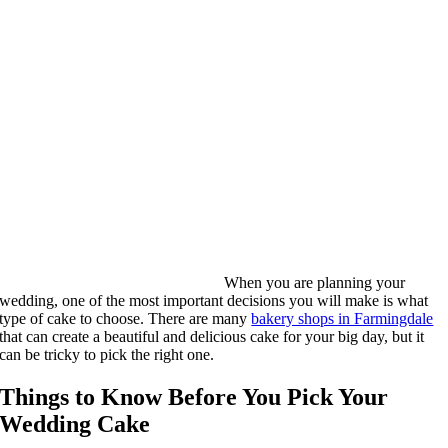
When you are planning your
wedding, one of the most important decisions you will make is what
type of cake to choose. There are many
bakery shops in Farmingdale
that can create a beautiful and delicious cake for your big day, but it
can be tricky to pick the right one.
Things to Know Before You Pick Your
Wedding Cake