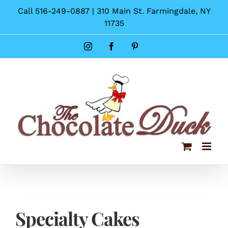
Skip
Call 516-249-0887 | 310 Main St. Farmingdale, NY
to
11735
content
Instagram
Facebook
Pinterest
Specialty Cakes