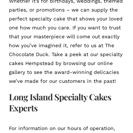
Whether it’s for birthdays, weddings, themed
parties, or promotions – we can supply the
perfect specialty cake that shows your loved
one how much you care. If you want to trust
that your masterpiece will come out exactly
how you’ve imagined it, refer to us at The
Chocolate Duck. Take a peek at our specialty
cakes Hempstead by browsing our online
gallery to see the award-winning delicacies
we’ve made for our customers in the past!
Long Island Specialty Cakes
Experts
For information on our hours of operation,