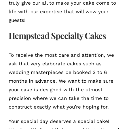
truly give our all to make your cake come to
life with our expertise that will wow your
guests!
Hempstead Specialty Cakes
To receive the most care and attention, we
ask that very elaborate cakes such as
wedding masterpieces be booked 3 to 6
months in advance. We want to make sure
your cake is designed with the utmost
precision where we can take the time to
construct exactly what you’re hoping for.
Your special day deserves a special cake!