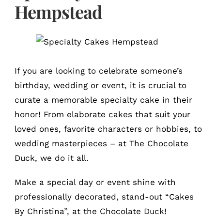
Hempstead
If you are looking to celebrate someone’s
birthday, wedding or event, it is crucial to
curate a memorable specialty cake in their
honor! From elaborate cakes that suit your
loved ones, favorite characters or hobbies, to
wedding masterpieces – at The Chocolate
Duck, we do it all.
Make a special day or event shine with
professionally decorated, stand-out “Cakes
By Christina”, at the Chocolate Duck!