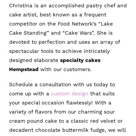
Christina is an accomplished pastry chef and
cake artist, best known as a frequent
competitor on the Food Network’s “Lake
Cake Standing” and “Cake Wars”. She is
devoted to perfection and uses an array of
spectacular tools to achieve intricately
designed elaborate
specialty cakes
Hempstead
with our customers.
Schedule a consultation with us today to
come up with a
custom design
that suits
your special occasion flawlessly! With a
variety of flavors from our charming sour
cream pound cake to a classic red velvet or
decadent chocolate buttermilk fudge, we will