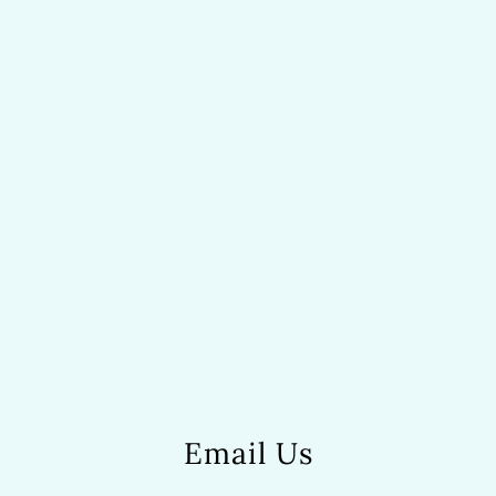
Email Us