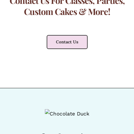
Contact Us For Classes, Parties,
Custom Cakes & More!
Contact Us