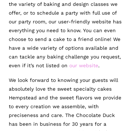
the variety of baking and design classes we
offer, or to schedule a party with full use of
our party room, our user-friendly website has
everything you need to know. You can even
choose to send a cake to a friend online! We
have a wide variety of options available and
can tackle any baking challenge you request,
even if it’s not listed on
our website
.
We look forward to knowing your guests will
absolutely love the sweet specialty cakes
Hempstead and the sweet flavors we provide
to every creation we assemble, with
preciseness and care. The Chocolate Duck
has been in business for 30 years for a