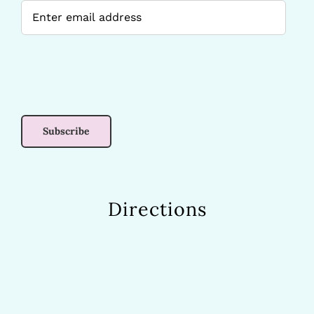
Directions