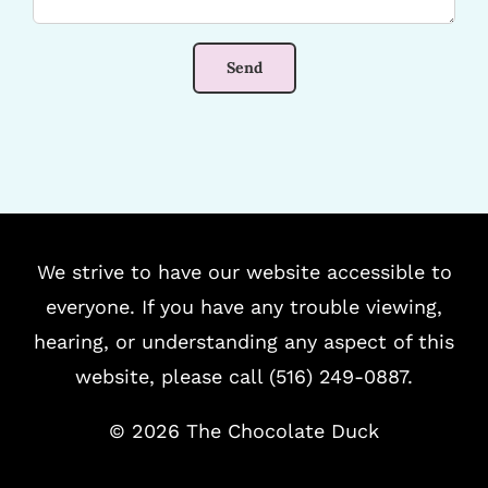
We strive to have our website accessible to
everyone. If you have any trouble viewing,
hearing, or understanding any aspect of this
website, please call (516) 249-0887.
©
2026 The Chocolate Duck