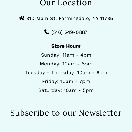
Our Location
310 Main St, Farmingdale, NY 11735
(516) 249-0887
Store Hours
Sunday: 11am - 4pm
Monday: 10am - 6pm
Tuesday - Thursday: 10am - 6pm
Friday: 10am - 7pm
Saturday: 10am - 5pm
Subscribe to our Newsletter