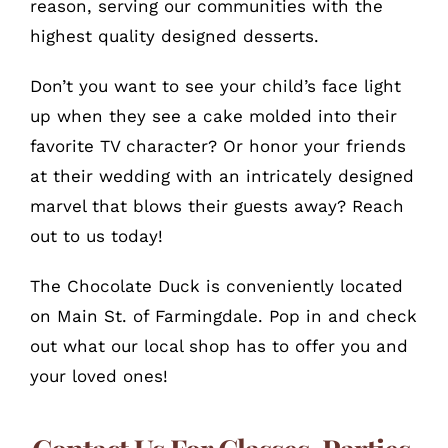
reason, serving our communities with the
highest quality designed desserts.
Don’t you want to see your child’s face light
up when they see a cake molded into their
favorite TV character? Or honor your friends
at their wedding with an intricately designed
marvel that blows their guests away? Reach
out to us today!
The Chocolate Duck is conveniently located
on Main St. of Farmingdale. Pop in and check
out what our local shop has to offer you and
your loved ones!