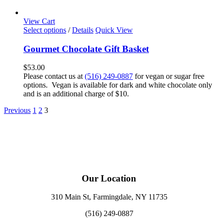
View Cart
Select options
/
Details
Quick View
Gourmet Chocolate Gift Basket
$
53.00
Please contact us at
(516) 249-0887
for vegan or sugar free
options. Vegan is available for dark and white chocolate only
and is an additional charge of $10.
Previous
1
2
3
Our Location
310 Main St, Farmingdale, NY 11735
(516) 249-0887