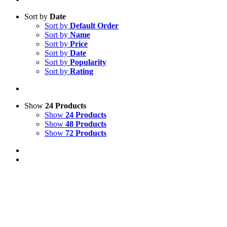
Sort by
Date
Sort by
Default Order
Sort by
Name
Sort by
Price
Sort by
Date
Sort by
Popularity
Sort by
Rating
Show
24 Products
Show
24 Products
Show
48 Products
Show
72 Products