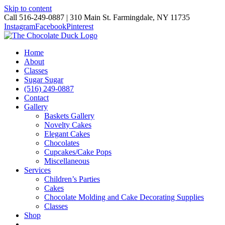
Skip to content
Call 516-249-0887 | 310 Main St. Farmingdale, NY 11735
Instagram
Facebook
Pinterest
Home
About
Classes
Sugar Sugar
(516) 249-0887
Contact
Gallery
Baskets Gallery
Novelty Cakes
Elegant Cakes
Chocolates
Cupcakes/Cake Pops
Miscellaneous
Services
Children’s Parties
Cakes
Chocolate Molding and Cake Decorating Supplies
Classes
Shop