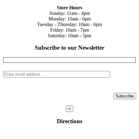
Store Hours
Sunday: 11am - 4pm
Monday: 10am - 6pm
Tuesday - Thursday: 10am - 6pm
Friday: 10am - 7pm
Saturday: 10am - 5pm
Subscribe to our Newsletter
×
Directions