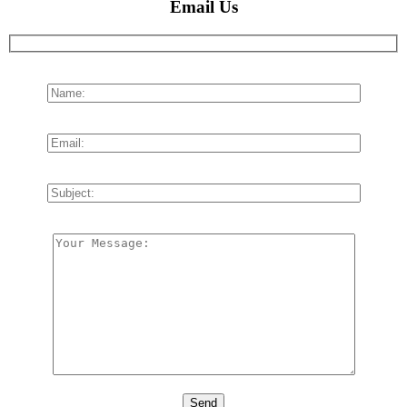
Email Us