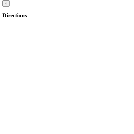
×
Directions