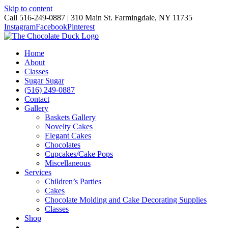
Skip to content
Call 516-249-0887 | 310 Main St. Farmingdale, NY 11735
Instagram
Facebook
Pinterest
Home
About
Classes
Sugar Sugar
(516) 249-0887
Contact
Gallery
Baskets Gallery
Novelty Cakes
Elegant Cakes
Chocolates
Cupcakes/Cake Pops
Miscellaneous
Services
Children’s Parties
Cakes
Chocolate Molding and Cake Decorating Supplies
Classes
Shop