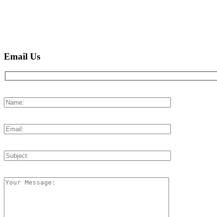
Email Us