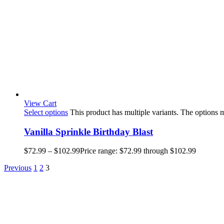
View Cart
Select options
This product has multiple variants. The options
Vanilla Sprinkle Birthday Blast
$
72.99
–
$
102.99
Price range: $72.99 through $102.99
Previous
1
2
3