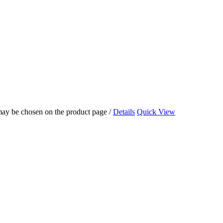
 may be chosen on the product page
/
Details
Quick View