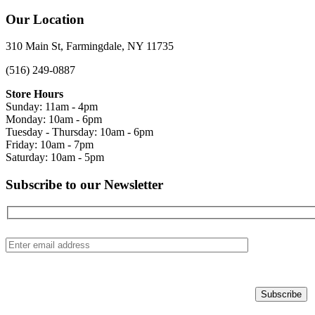
Our Location
310 Main St, Farmingdale, NY 11735
(516) 249-0887
Store Hours
Sunday: 11am - 4pm
Monday: 10am - 6pm
Tuesday - Thursday: 10am - 6pm
Friday: 10am - 7pm
Saturday: 10am - 5pm
Subscribe to our Newsletter