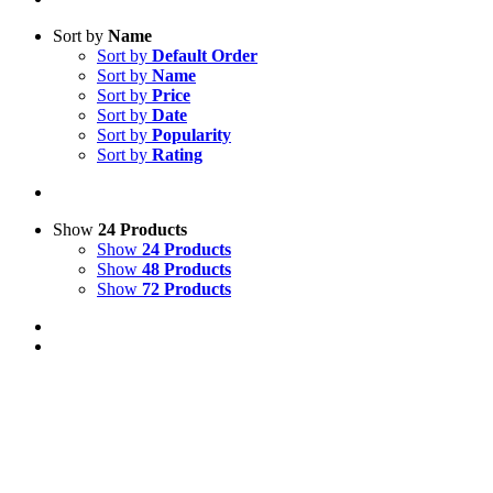
Sort by
Name
Sort by
Default Order
Sort by
Name
Sort by
Price
Sort by
Date
Sort by
Popularity
Sort by
Rating
Show
24 Products
Show
24 Products
Show
48 Products
Show
72 Products