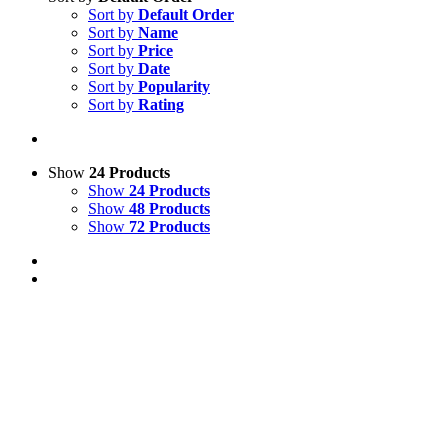
Sort by
Default Order
Sort by
Name
Sort by
Price
Sort by
Date
Sort by
Popularity
Sort by
Rating
Show
24 Products
Show
24 Products
Show
48 Products
Show
72 Products