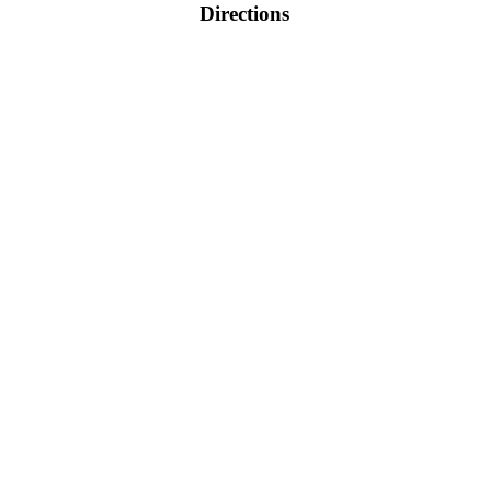
Directions