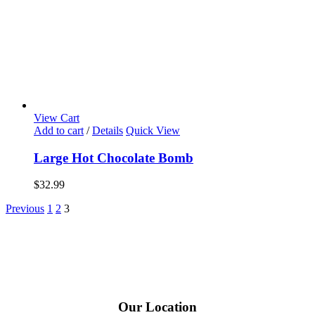
View Cart
Add to cart
/
Details
Quick View
Large Hot Chocolate Bomb
$
32.99
Previous
1
2
3
Our Location