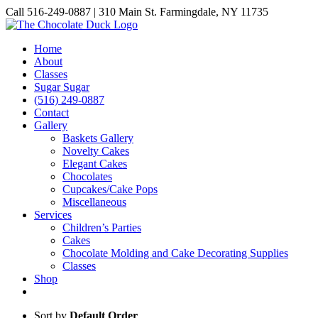
Skip
Call 516-249-0887 | 310 Main St. Farmingdale, NY 11735
to
Instagram
Facebook
Pinterest
content
Home
About
Classes
Sugar Sugar
(516) 249-0887
Contact
Gallery
Baskets Gallery
Novelty Cakes
Elegant Cakes
Chocolates
Cupcakes/Cake Pops
Miscellaneous
Services
Children’s Parties
Cakes
Chocolate Molding and Cake Decorating Supplies
Classes
Shop
Sort by
Default Order