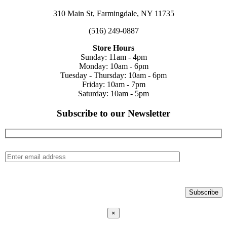
310 Main St, Farmingdale, NY 11735
(516) 249-0887
Store Hours
Sunday: 11am - 4pm
Monday: 10am - 6pm
Tuesday - Thursday: 10am - 6pm
Friday: 10am - 7pm
Saturday: 10am - 5pm
Subscribe to our Newsletter
×