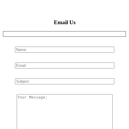
Email Us