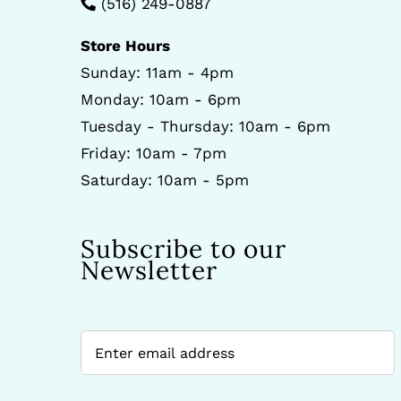
(516) 249-0887
Store Hours
Sunday: 11am - 4pm
Monday: 10am - 6pm
Tuesday - Thursday: 10am - 6pm
Friday: 10am - 7pm
Saturday: 10am - 5pm
Subscribe to our
Newsletter