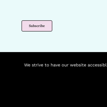
We strive to have our website accessibl