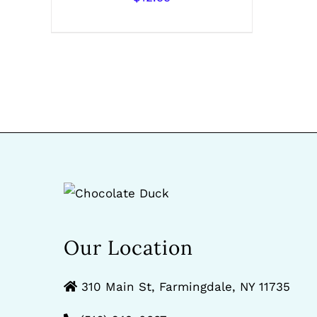
Our Location
310 Main St, Farmingdale, NY 11735