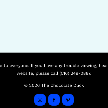
e to everyone. If you have any trouble viewing, hear
website, please call (516) 249-0887.
©
2026 The Chocolate Duck
Instagram
Facebook
Pinterest