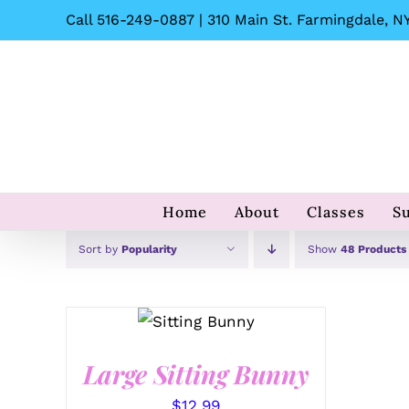
Skip
Call 516-249-0887 | 310 Main St. Farmingdale, NY
to
content
Home
About
Classes
S
Sort by
Popularity
Show
48 Products
SELECT
OPTIONS
/
QUICK
VIEW
Large Sitting Bunny
$
12.99