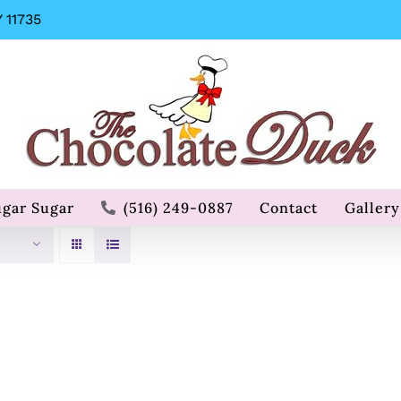
 11735
ugar Sugar
(516) 249-0887
Contact
Gallery