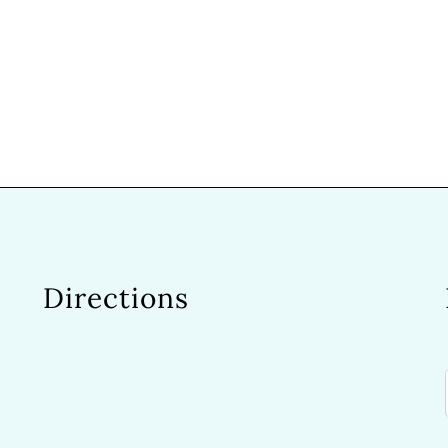
Directions