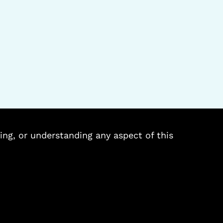
ing, or understanding any aspect of this