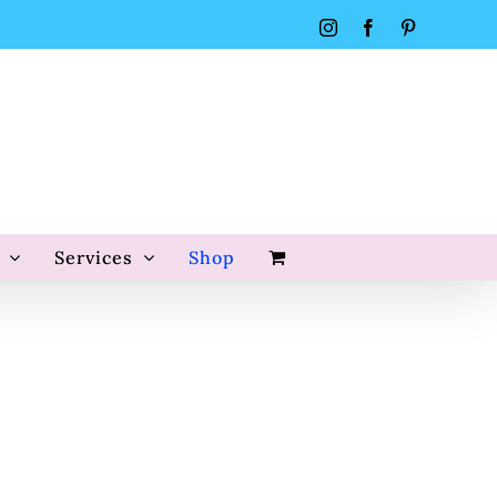
Instagram
Facebook
Pinterest
Services
Shop