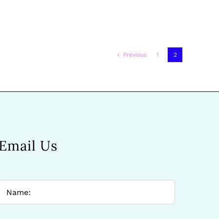
Previous
1
2
Email Us