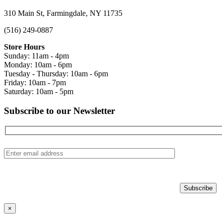
310 Main St, Farmingdale, NY 11735
(516) 249-0887
Store Hours
Sunday: 11am - 4pm
Monday: 10am - 6pm
Tuesday - Thursday: 10am - 6pm
Friday: 10am - 7pm
Saturday: 10am - 5pm
Subscribe to our Newsletter
×