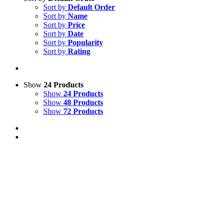
Sort by
Default Order
Sort by
Name
Sort by
Price
Sort by
Date
Sort by
Popularity
Sort by
Rating
Show
24 Products
Show
24 Products
Show
48 Products
Show
72 Products