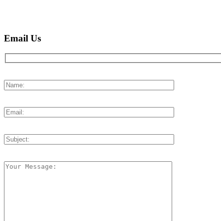
Email Us