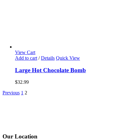
View Cart
Add to cart
/
Details
Quick View
Large Hot Chocolate Bomb
$
32.99
Previous
1
2
Our Location