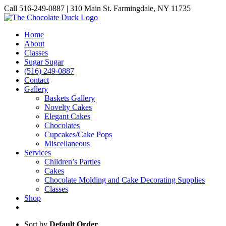
Skip
Call 516-249-0887 | 310 Main St. Farmingdale, NY 11735
to
Instagram
Facebook
Pinterest
content
Home
About
Classes
Sugar Sugar
(516) 249-0887
Contact
Gallery
Baskets Gallery
Novelty Cakes
Elegant Cakes
Chocolates
Cupcakes/Cake Pops
Miscellaneous
Services
Children’s Parties
Cakes
Chocolate Molding and Cake Decorating Supplies
Classes
Shop
Sort by
Default Order