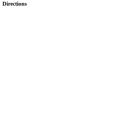
Directions