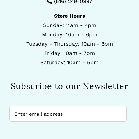
(516) 249-0887
Store Hours
Sunday: 11am - 4pm
Monday: 10am - 6pm
Tuesday - Thursday: 10am - 6pm
Friday: 10am - 7pm
Saturday: 10am - 5pm
Subscribe to our Newsletter