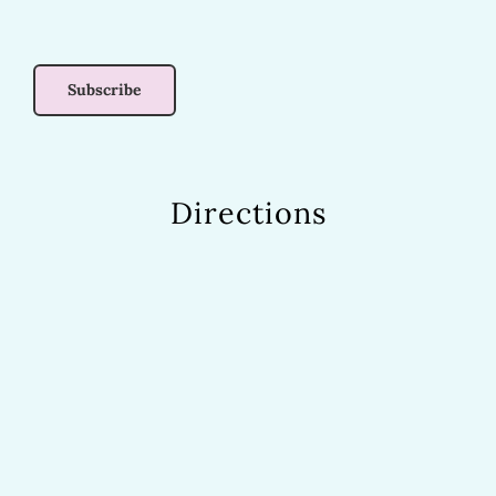
Directions