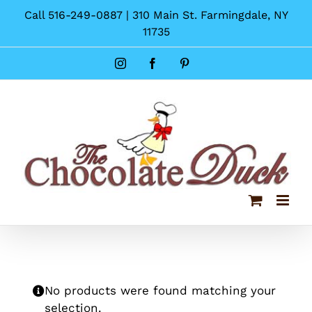
Skip
Call 516-249-0887 | 310 Main St. Farmingdale, NY
to
11735
content
Instagram
Facebook
Pinterest
No products were found matching your
selection.