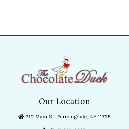
Our Location
310 Main St, Farmingdale, NY 11735