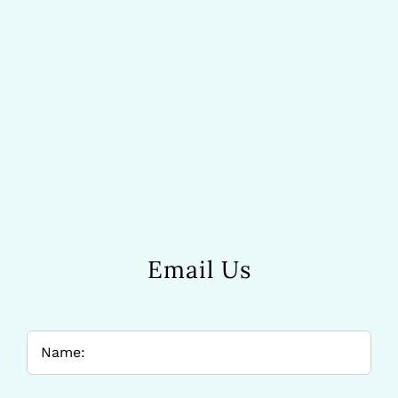
Email Us