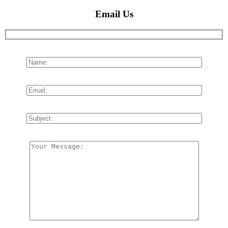
Email Us