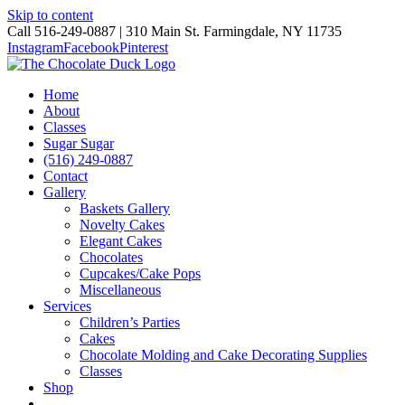
Skip to content
Call 516-249-0887 | 310 Main St. Farmingdale, NY 11735
Instagram
Facebook
Pinterest
Home
About
Classes
Sugar Sugar
(516) 249-0887
Contact
Gallery
Baskets Gallery
Novelty Cakes
Elegant Cakes
Chocolates
Cupcakes/Cake Pops
Miscellaneous
Services
Children’s Parties
Cakes
Chocolate Molding and Cake Decorating Supplies
Classes
Shop