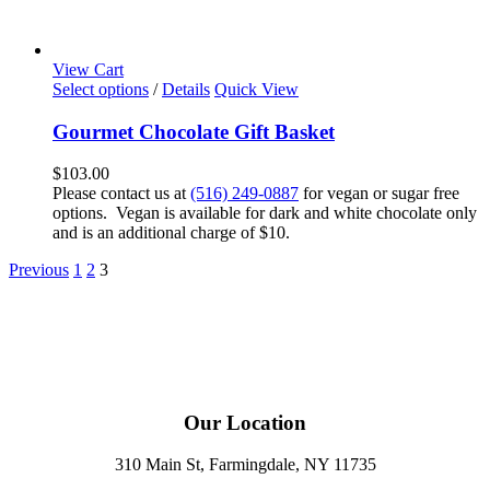
View Cart
Select options
/
Details
Quick View
Gourmet Chocolate Gift Basket
$
103.00
Please contact us at
(516) 249-0887
for vegan or sugar free
options. Vegan is available for dark and white chocolate only
and is an additional charge of $10.
Previous
1
2
3
Our Location
310 Main St, Farmingdale, NY 11735