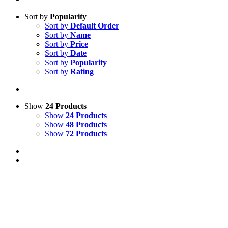
Sort by
Popularity
Sort by
Default Order
Sort by
Name
Sort by
Price
Sort by
Date
Sort by
Popularity
Sort by
Rating
Show
24 Products
Show
24 Products
Show
48 Products
Show
72 Products