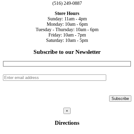
(516) 249-0887
Store Hours
Sunday: 11am - 4pm
Monday: 10am - 6pm
Tuesday - Thursday: 10am - 6pm
Friday: 10am - 7pm
Saturday: 10am - 5pm
Subscribe to our Newsletter
×
Directions