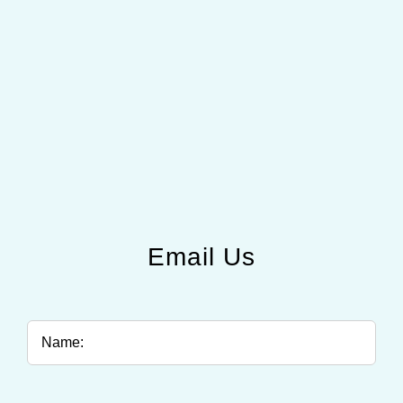
Email Us