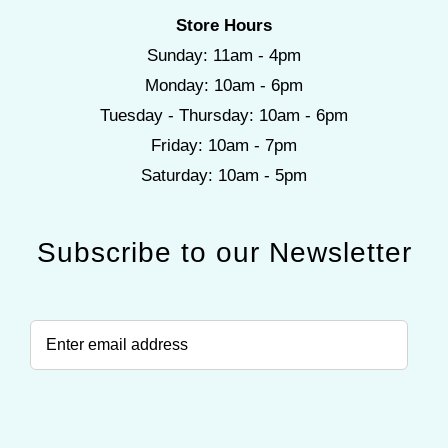
Store Hours
Sunday: 11am - 4pm
Monday: 10am - 6pm
Tuesday - Thursday: 10am - 6pm
Friday: 10am - 7pm
Saturday: 10am - 5pm
Subscribe to our Newsletter