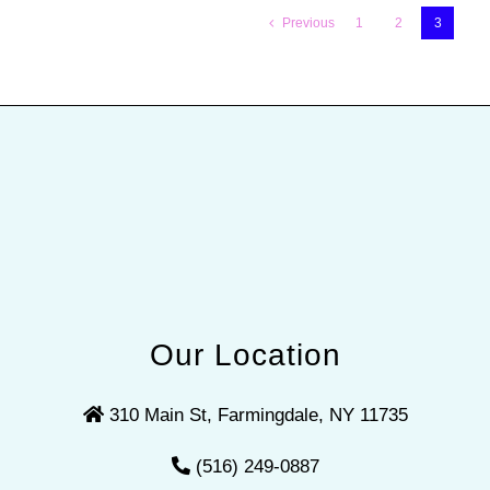
Previous
1
2
3
Our Location
310 Main St, Farmingdale, NY 11735
(516) 249-0887