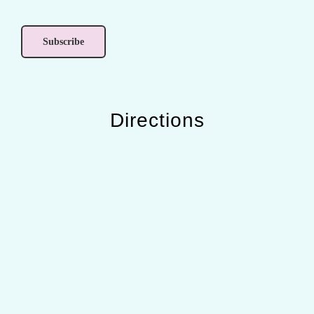
Directions