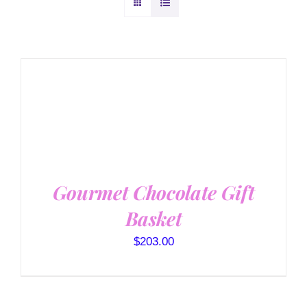
SELECT OPTIONS
/
DETAILS
Gourmet Chocolate Gift
Basket
$
203.00