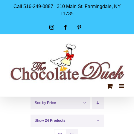
Skip
Call 516-249-0887 | 310 Main St. Farmingdale, NY
to
11735
content
Instagram
Facebook
Pinterest
Sort by
Price
Show
24 Products