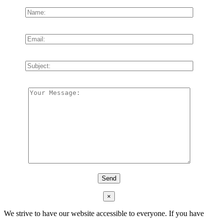
×
We strive to have our website accessible to everyone. If you have