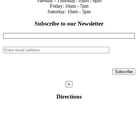
Tuesday - Thursday: 10am - 6pm
Friday: 10am - 7pm
Saturday: 10am - 5pm
Subscribe to our Newsletter
×
Directions