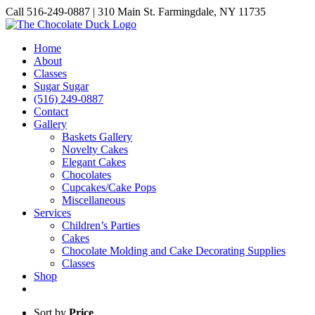
Skip
Call 516-249-0887 | 310 Main St. Farmingdale, NY 11735
to
Instagram
Facebook
Pinterest
content
Home
About
Classes
Sugar Sugar
(516) 249-0887
Contact
Gallery
Baskets Gallery
Novelty Cakes
Elegant Cakes
Chocolates
Cupcakes/Cake Pops
Miscellaneous
Services
Children’s Parties
Cakes
Chocolate Molding and Cake Decorating Supplies
Classes
Shop
Sort by
Price