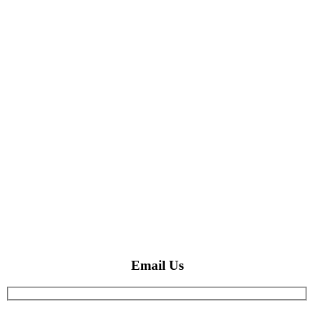
Email Us