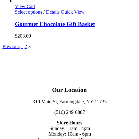
View Cart
Select options
/
Details
Quick View
Gourmet Chocolate Gift Basket
$
203.00
Previous
1
2
3
Our Location
310 Main St, Farmingdale, NY 11735
(516) 249-0887
Store Hours
Sunday: 11am - 4pm
Monday: 10am - 6pm