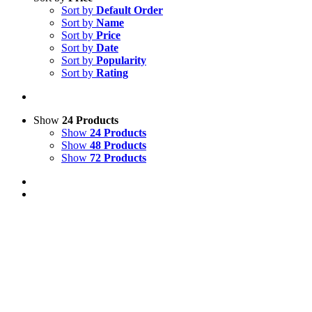
Sort by
Default Order
Sort by
Name
Sort by
Price
Sort by
Date
Sort by
Popularity
Sort by
Rating
Show
24 Products
Show
24 Products
Show
48 Products
Show
72 Products