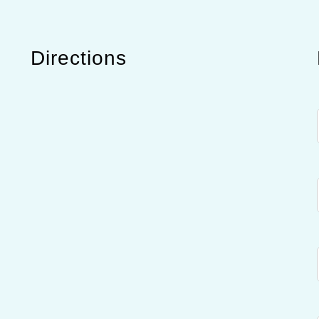
Directions