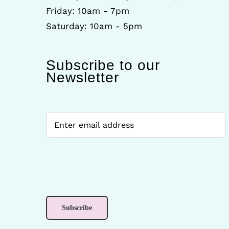
Friday: 10am - 7pm
Saturday: 10am - 5pm
Subscribe to our
Newsletter