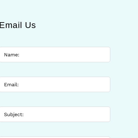
Email Us