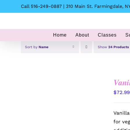
Skip
Call 516-249-0887 | 310 Main St. Farmingdale, NY
to
content
Home
About
Classes
S
Sort by
Name
Show
24 Products
Vani
$
72.99
Vanill
for ve