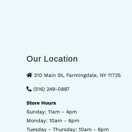
Our Location
310 Main St, Farmingdale, NY 11735
(516) 249-0887
Store Hours
Sunday: 11am - 4pm
Monday: 10am - 6pm
Tuesday - Thursday: 10am - 6pm