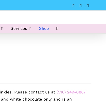
Instagram
Facebook
Pinterest
Services
Shop
inkles. Please contact us at
(516) 249-0887
k and white chocolate only and is an