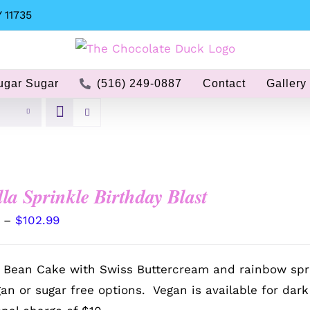
 11735
ugar Sugar
(516) 249-0887
Contact
Gallery
lla Sprinkle Birthday Blast
Price
–
$
102.99
range:
$72.99
a Bean Cake with Swiss Buttercream and rainbow spr
through
gan or sugar free options. Vegan is available for dar
$102.99