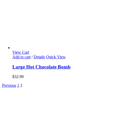
View Cart
Add to cart
/
Details
Quick View
Large Hot Chocolate Bomb
$
32.99
Previous
1
2