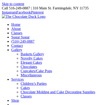
Skip to content
Call 516-249-0887 | 310 Main St. Farmingdale, NY 11735
Instagram
Facebook
Pinterest
Home
About
Classes
Sugar Sugar
(516) 249-0887
Contact
Gallery
Baskets Gallery
Novelty Cakes
Elegant Cakes
Chocolates
Cupcakes/Cake Pops
Miscellaneous
Services
Children’s Parties
Cakes
Chocolate Molding and Cake Decorating Supplies
Classes
Shop