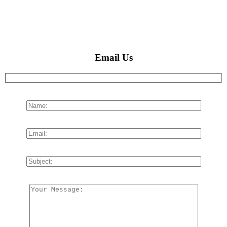
Email Us