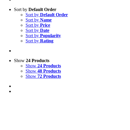
Sort by
Default Order
Sort by
Default Order
Sort by
Name
Sort by
Price
Sort by
Date
Sort by
Popularity
Sort by
Rating
Show
24 Products
Show
24 Products
Show
48 Products
Show
72 Products