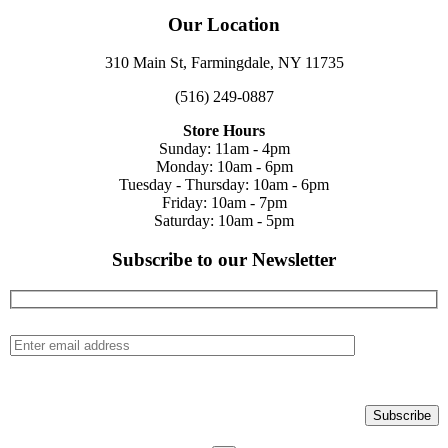
Our Location
310 Main St, Farmingdale, NY 11735
(516) 249-0887
Store Hours
Sunday: 11am - 4pm
Monday: 10am - 6pm
Tuesday - Thursday: 10am - 6pm
Friday: 10am - 7pm
Saturday: 10am - 5pm
Subscribe to our Newsletter