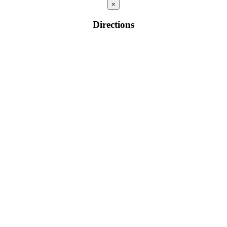
×
Directions