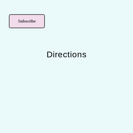
Directions