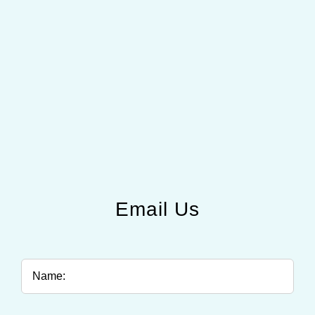
Email Us