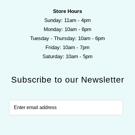
Store Hours
Sunday: 11am - 4pm
Monday: 10am - 6pm
Tuesday - Thursday: 10am - 6pm
Friday: 10am - 7pm
Saturday: 10am - 5pm
Subscribe to our Newsletter