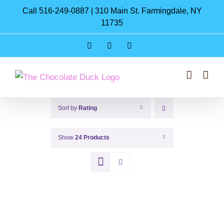
Skip
Call 516-249-0887 | 310 Main St. Farmingdale, NY
to
11735
content
Instagram
Facebook
Pinterest
Sort by
Rating
Show
24 Products