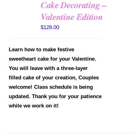
Cake Decorating –
Valentine Edition
DETAILS
$
128.00
Learn how to make festive
sweetheart cake for your Valentine.
You will leave with a three-layer
filled cake of your creation, Couples
welcome!
Class schedule is being
updated. Thank you for your patience
while we work on it!