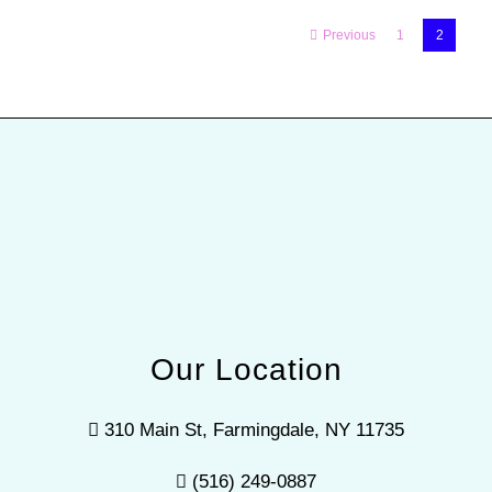
Previous
1
2
Our Location
310 Main St, Farmingdale, NY 11735
(516) 249-0887