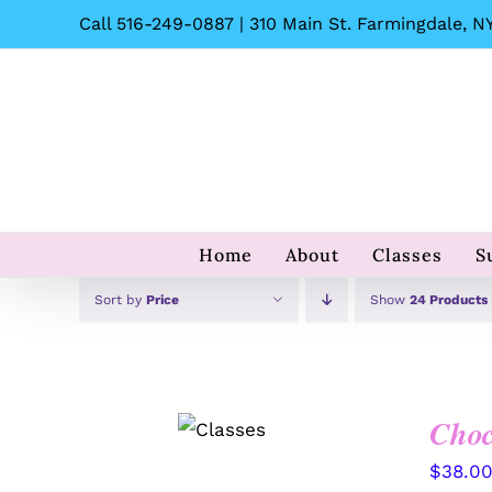
Skip
Call 516-249-0887 | 310 Main St. Farmingdale, NY
to
content
Home
About
Classes
S
Sort by
Price
Show
24 Products
Choc
QUICK
VIEW
$
38.0