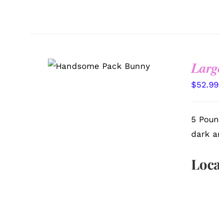
Larg
SELECT OPTIONS
/
QUICK VIEW
$
52.99
5 Poun
dark a
Loca