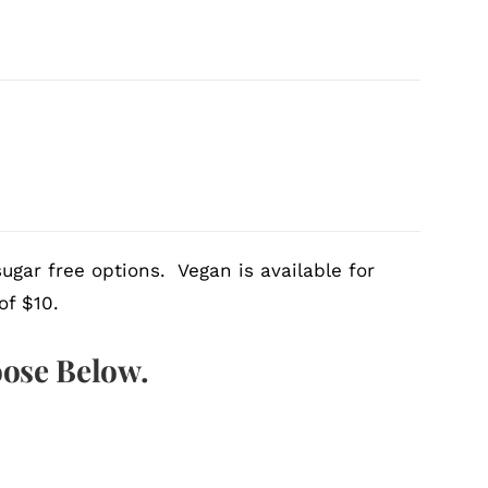
ugar free options. Vegan is available for
of $10.
oose Below.