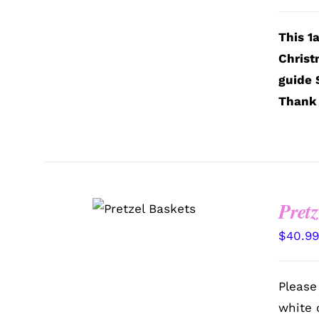
This 1
Christ
guide 
Thank 
SELECT
Pretz
OPTIONS
/
QUICK VIEW
$
40.9
Please
white 