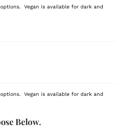
 options. Vegan is available for dark and
 options. Vegan is available for dark and
oose Below.