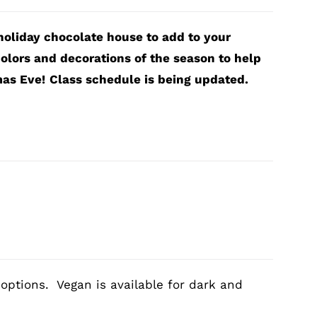
 holiday chocolate house to add to your
olors and decorations of the season to help
mas Eve!
Class schedule is being updated.
 options. Vegan is available for dark and