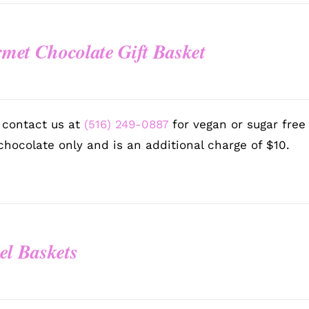
met Chocolate Gift Basket
0
 contact us at
(516) 249-0887
for vegan or sugar free
chocolate only and is an additional charge of $10.
el Baskets
0