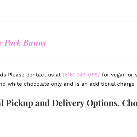
e Pack Bunny
ds Please contact us at
(516) 249-0887
for vegan or s
nd white chocolate only and is an additional charge 
l Pickup and Delivery Options. Ch