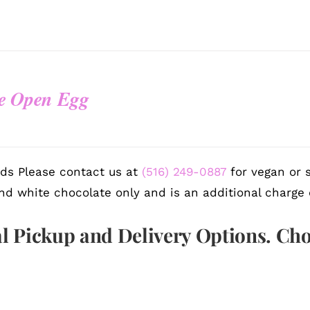
e Open Egg
ds Please contact us at
(516) 249-0887
for vegan or s
nd white chocolate only and is an additional charge 
l Pickup and Delivery Options. Ch