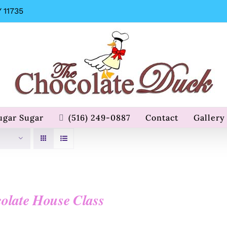
 11735
ugar Sugar
(516) 249-0887
Contact
Gallery
olate House Class
0