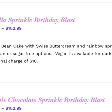
lla Sprinkle Birthday Blast
Price
–
$
102.99
range:
$72.99
a Bean Cake with Swiss Buttercream and rainbow spr
through
gan or sugar free options. Vegan is available for dar
$102.99
onal charge of $10.
le Chocolate Sprinkle Birthday Blast
Price
–
$
102.99