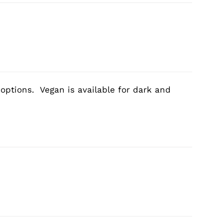
 options. Vegan is available for dark and