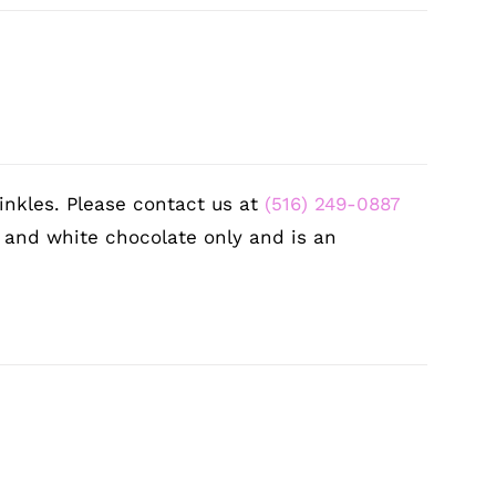
inkles. Please contact us at
(516) 249-0887
k and white chocolate only and is an