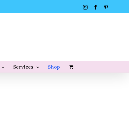
Instagram
Facebook
Pinterest
Services
Shop