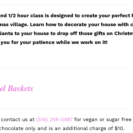
and 1/2 hour class is designed to create your perfect
mas village. Learn how to decorate your house with c
Santa to your house to drop off those gifts on Christ
you for your patience while we work on it!
el Baskets
9
 contact us at
(516) 249-0887
for vegan or sugar free
chocolate only and is an additional charge of $10.