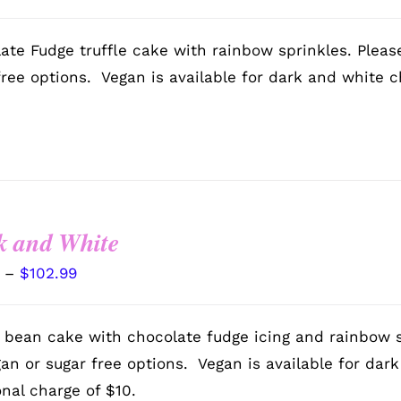
range:
$72.99
ate Fudge truffle cake with rainbow sprinkles. Pleas
through
free options. Vegan is available for dark and white c
$102.99
k and White
Price
–
$
102.99
range:
$72.99
a bean cake with chocolate fudge icing and rainbow 
through
gan or sugar free options. Vegan is available for dar
$102.99
onal charge of $10.