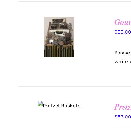
Gour
SELECT
$
53.0
OPTIONS
/
QUICK
VIEW
Please
white 
SELECT
Pretz
OPTIONS
/
QUICK VIEW
$
53.0