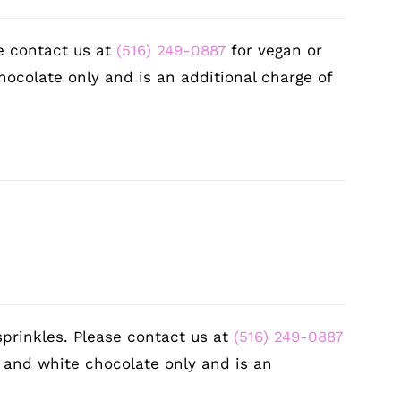
e contact us at
(516) 249-0887
for vegan or
hocolate only and is an additional charge of
sprinkles. Please contact us at
(516) 249-0887
k and white chocolate only and is an