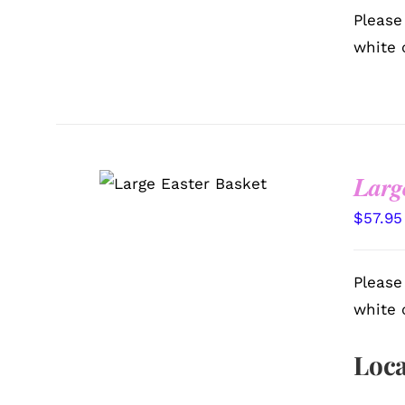
Please
white 
Larg
SELECT OPTIONS
/
QUICK VIEW
$
57.95
Please
white 
Loca