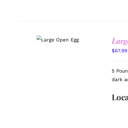
SELECT
Larg
OPTIONS
/
QUICK VIEW
$
67.99
5 Poun
dark a
Loca