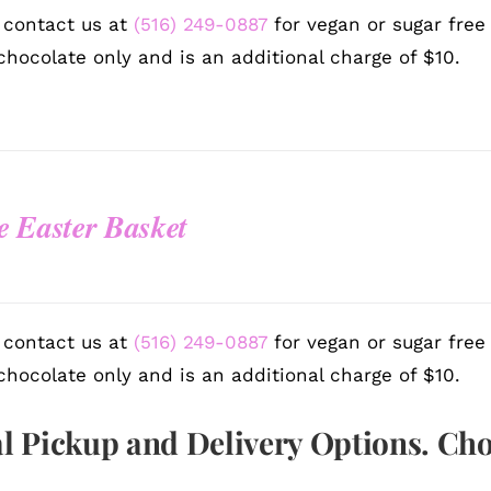
 contact us at
(516) 249-0887
for vegan or sugar free
chocolate only and is an additional charge of $10.
e Easter Basket
 contact us at
(516) 249-0887
for vegan or sugar free
chocolate only and is an additional charge of $10.
l Pickup and Delivery Options. Ch