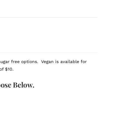
ugar free options. Vegan is available for
of $10.
oose Below.