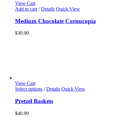
View Cart
Add to cart
/
Details
Quick View
Medium Chocolate Cornucopia
$
30.99
View Cart
Select options
/
Details
Quick View
Pretzel Baskets
$
40.99