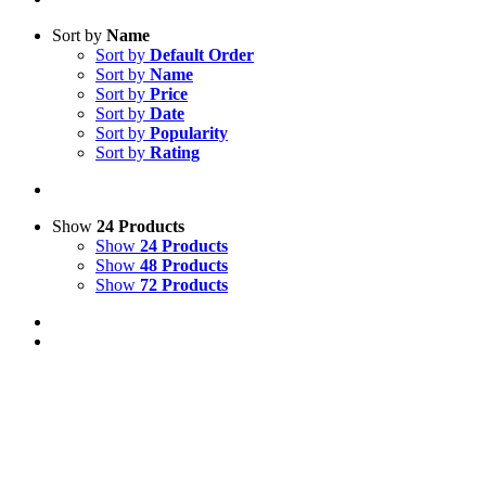
Sort by
Name
Sort by
Default Order
Sort by
Name
Sort by
Price
Sort by
Date
Sort by
Popularity
Sort by
Rating
Show
24 Products
Show
24 Products
Show
48 Products
Show
72 Products