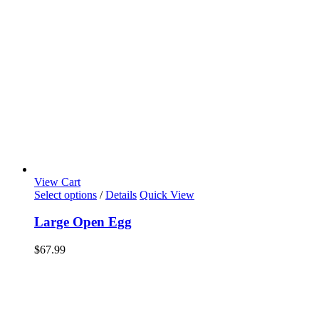
View Cart
Select options
/
Details
Quick View
Large Open Egg
$
67.99