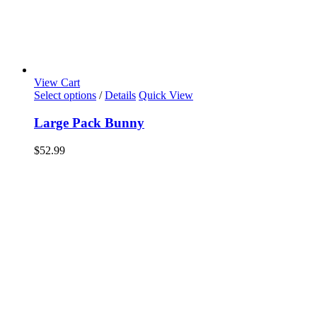
View Cart
Select options
/
Details
Quick View
Large Pack Bunny
$
52.99