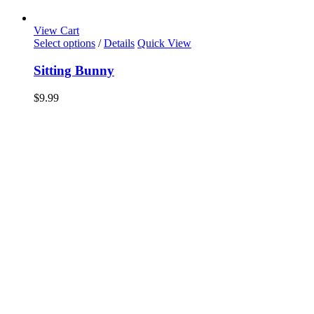
View Cart
Select options
/
Details
Quick View
Sitting Bunny
$
9.99