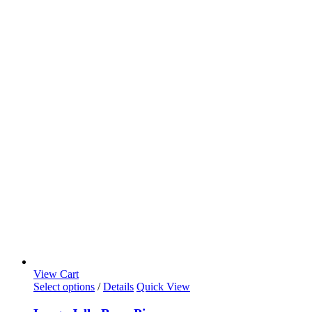
View Cart
Select options
/
Details
Quick View