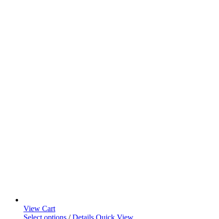
View Cart
Select options
/
Details
Quick View