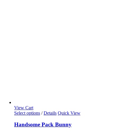
View Cart
Select options
/
Details
Quick View
Handsome Pack Bunny