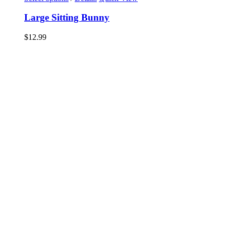
Large Sitting Bunny
$
12.99