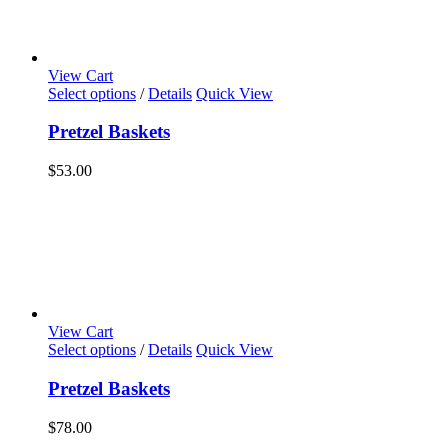
View Cart
Select options
/
Details
Quick View
Pretzel Baskets
$
53.00
View Cart
Select options
/
Details
Quick View
Pretzel Baskets
$
78.00