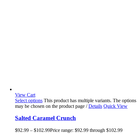
View Cart
Select options
This product has multiple variants. The options
may be chosen on the product page
/
Details
Quick View
Salted Caramel Crunch
$
92.99
–
$
102.99
Price range: $92.99 through $102.99