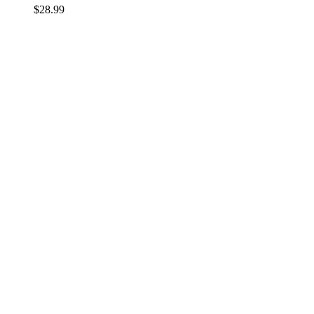
$
28.99