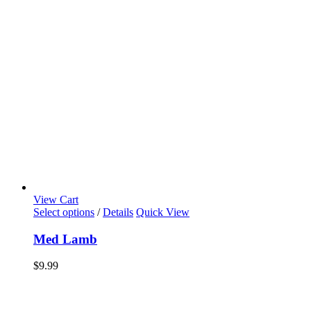
View Cart
Select options
/
Details
Quick View
Med Lamb
$
9.99