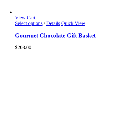
View Cart
Select options
/
Details
Quick View
Gourmet Chocolate Gift Basket
$
203.00