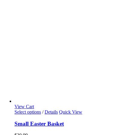
View Cart
Select options
/
Details
Quick View
Small Easter Basket