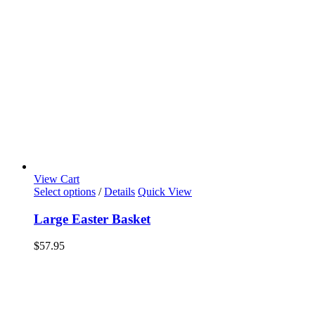
View Cart
Select options
/
Details
Quick View
Large Easter Basket
$
57.95