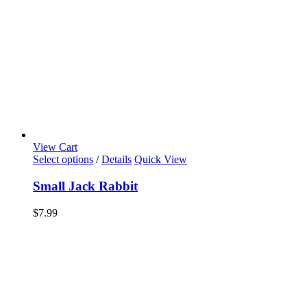
View Cart
Select options
/
Details
Quick View
Small Jack Rabbit
$
7.99