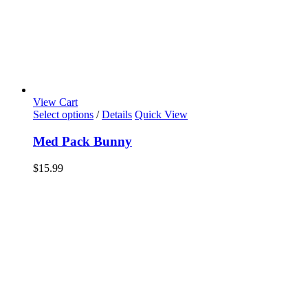
View Cart
Select options
/
Details
Quick View
Med Pack Bunny
$
15.99