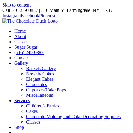
Skip to content
Call 516-249-0887 | 310 Main St. Farmingdale, NY 11735
Instagram
Facebook
Pinterest
Home
About
Classes
Sugar Sugar
(516) 249-0887
Contact
Gallery
Baskets Gallery
Novelty Cakes
Elegant Cakes
Chocolates
Cupcakes/Cake Pops
Miscellaneous
Services
Children’s Parties
Cakes
Chocolate Molding and Cake Decorating Supplies
Classes
Shop