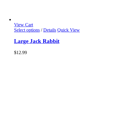
View Cart
Select options
/
Details
Quick View
Large Jack Rabbit
$
12.99