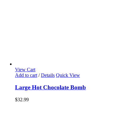
View Cart
Add to cart
/
Details
Quick View
Large Hot Chocolate Bomb
$
32.99