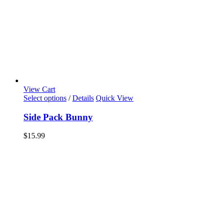
View Cart
Select options
/
Details
Quick View
Side Pack Bunny
$
15.99