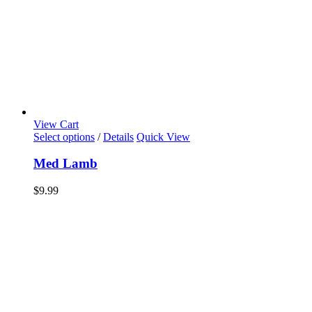
View Cart
Select options
/
Details
Quick View
Med Lamb
$
9.99