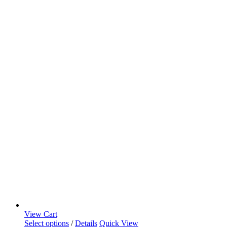
View Cart
Select options
/
Details
Quick View