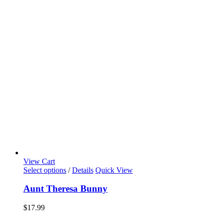
View Cart
Select options
/
Details
Quick View
Aunt Theresa Bunny
$
17.99