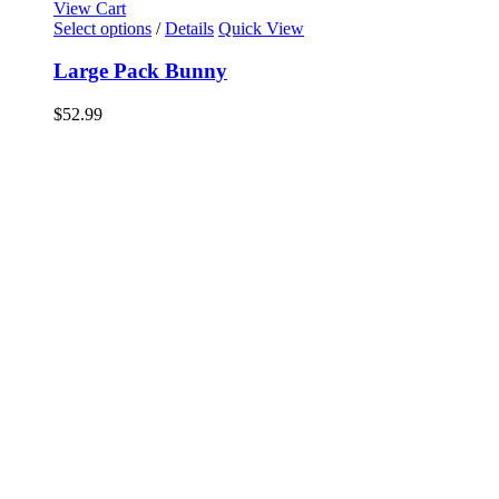
View Cart
Select options
/
Details
Quick View
Large Pack Bunny
$
52.99