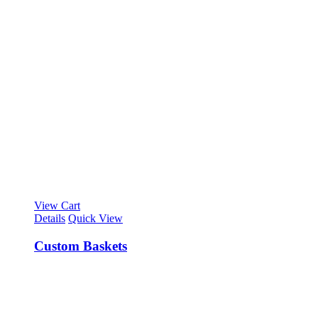
View Cart
Details
Quick View
Custom Baskets