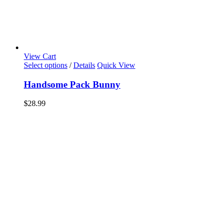
View Cart
Select options
/
Details
Quick View
Handsome Pack Bunny
$
28.99