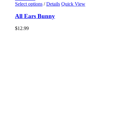
Select options
/
Details
Quick View
All Ears Bunny
$
12.99