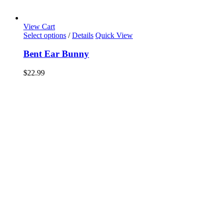
View Cart
Select options
/
Details
Quick View
Bent Ear Bunny
$
22.99