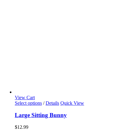
View Cart
Select options
/
Details
Quick View
Large Sitting Bunny
$
12.99