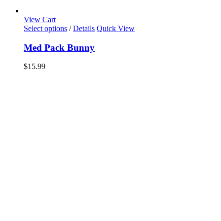
View Cart
Select options
/
Details
Quick View
Med Pack Bunny
$
15.99