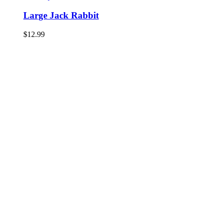
Large Jack Rabbit
$
12.99