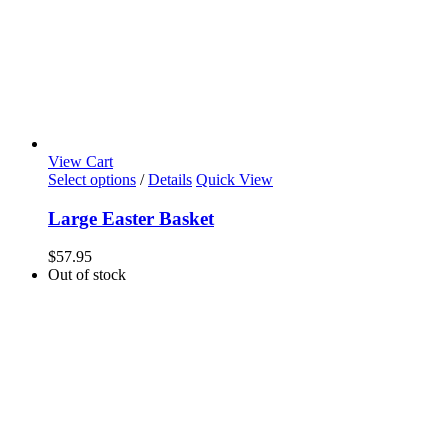
View Cart
Select options
/
Details
Quick View
Large Easter Basket
$
57.95
Out of stock