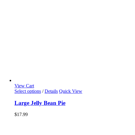
View Cart
Select options
/
Details
Quick View
Large Jelly Bean Pie
$
17.99