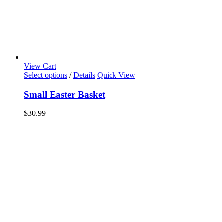
View Cart
Select options
/
Details
Quick View
Small Easter Basket
$
30.99