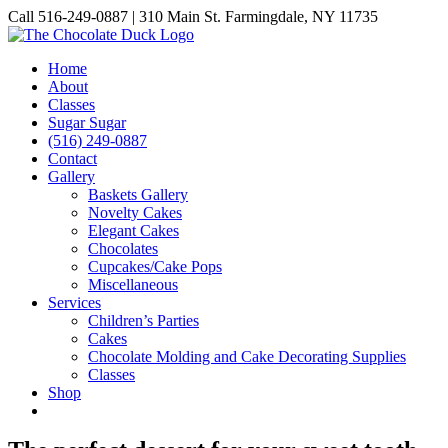
Skip
Call 516-249-0887 | 310 Main St. Farmingdale, NY 11735
to
Instagram
Facebook
Pinterest
content
Home
About
Classes
Sugar Sugar
(516) 249-0887
Contact
Gallery
Baskets Gallery
Novelty Cakes
Elegant Cakes
Chocolates
Cupcakes/Cake Pops
Miscellaneous
Services
Children’s Parties
Cakes
Chocolate Molding and Cake Decorating Supplies
Classes
Shop