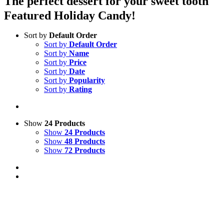
The perfect dessert for your sweet tooth
Featured Holiday Candy!
Sort by
Default Order
Sort by
Default Order
Sort by
Name
Sort by
Price
Sort by
Date
Sort by
Popularity
Sort by
Rating
Show
24 Products
Show
24 Products
Show
48 Products
Show
72 Products