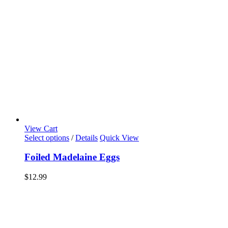
View Cart
Select options
/
Details
Quick View
Foiled Madelaine Eggs
$
12.99