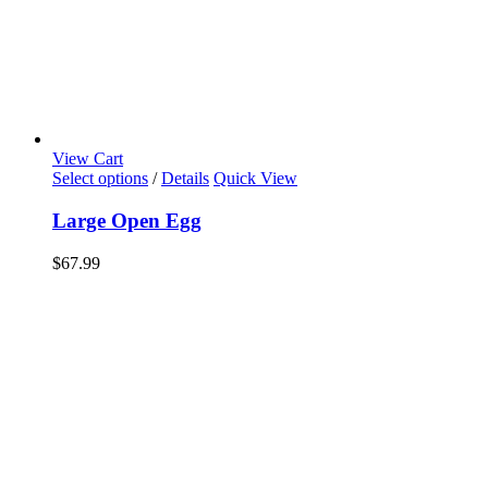
View Cart
Select options
/
Details
Quick View
Large Open Egg
$
67.99