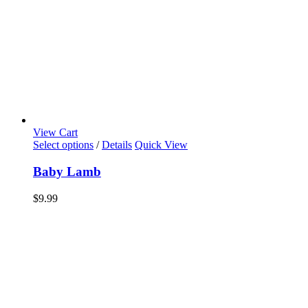
View Cart
Select options
/
Details
Quick View
Baby Lamb
$
9.99