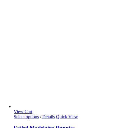
View Cart
Select options
/
Details
Quick View
Foiled Madelaine Bunnies