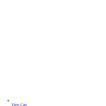
View Cart