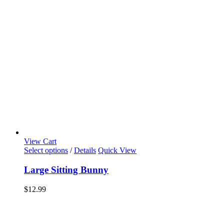
View Cart
Select options
/
Details
Quick View
Large Sitting Bunny
$
12.99