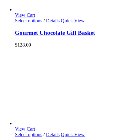
View Cart
Select options
/
Details
Quick View
Gourmet Chocolate Gift Basket
$
128.00
View Cart
Select options
/
Details
Quick View