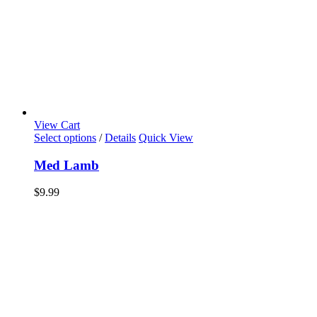
View Cart
Select options
/
Details
Quick View
Med Lamb
$
9.99