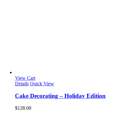
View Cart
Details
Quick View
Cake Decorating – Holiday Edition
$
128.00