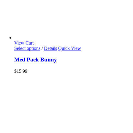
View Cart
Select options
/
Details
Quick View
Med Pack Bunny
$
15.99