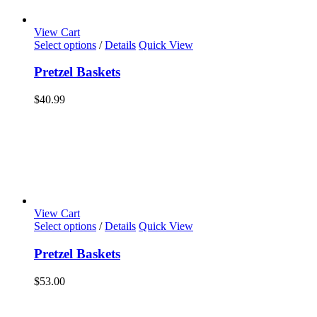
View Cart
Select options
/
Details
Quick View
Pretzel Baskets
$
40.99
View Cart
Select options
/
Details
Quick View
Pretzel Baskets
$
53.00