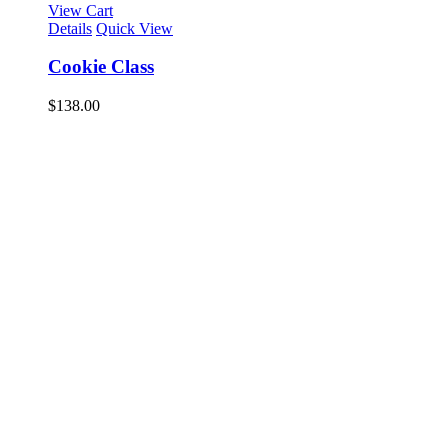
View Cart
Details
Quick View
Cookie Class
$
138.00