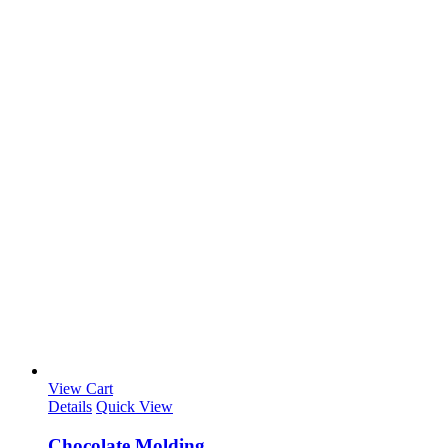
View Cart
Details
Quick View
Chocolate Molding