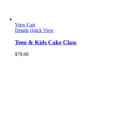
View Cart
Details
Quick View
Teen & Kids Cake Class
$
78.00