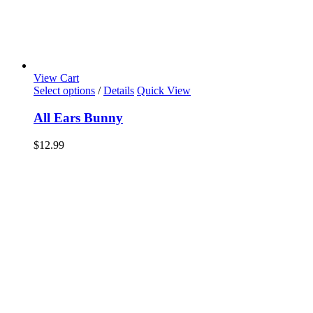
View Cart
Select options
/
Details
Quick View
All Ears Bunny
$
12.99