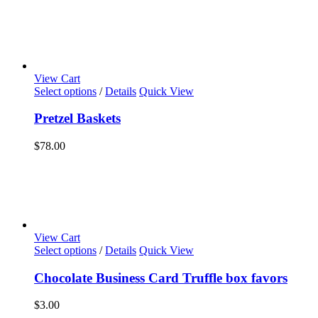
View Cart
Select options
/
Details
Quick View
Pretzel Baskets
$
78.00
View Cart
Select options
/
Details
Quick View
Chocolate Business Card Truffle box favors
$
3.00