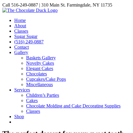
Skip
Call 516-249-0887 | 310 Main St. Farmingdale, NY 11735
to
Instagram
Facebook
Pinterest
content
Home
About
Classes
Sugar Sugar
(516) 249-0887
Contact
Gallery
Baskets Gallery
Novelty Cakes
Elegant Cakes
Chocolates
Cupcakes/Cake Pops
Miscellaneous
Services
Children’s Parties
Cakes
Chocolate Molding and Cake Decorating Supplies
Classes
Shop