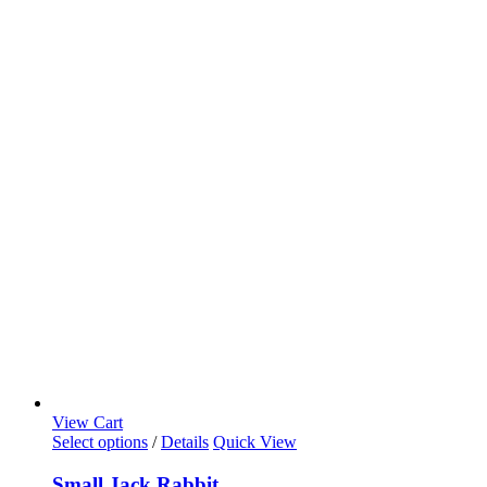
View Cart
Select options
/
Details
Quick View
Small Jack Rabbit