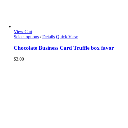
View Cart
Select options
/
Details
Quick View
Chocolate Business Card Truffle box favor
$
3.00