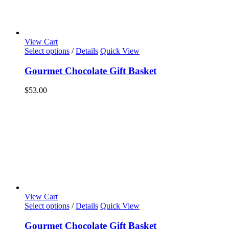
View Cart
Select options
/
Details
Quick View
Gourmet Chocolate Gift Basket
$
53.00
View Cart
Select options
/
Details
Quick View
Gourmet Chocolate Gift Basket