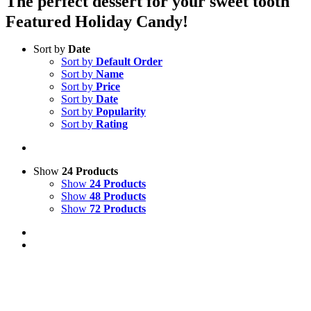
The perfect dessert for your sweet tooth
Featured Holiday Candy!
Sort by
Date
Sort by
Default Order
Sort by
Name
Sort by
Price
Sort by
Date
Sort by
Popularity
Sort by
Rating
Show
24 Products
Show
24 Products
Show
48 Products
Show
72 Products