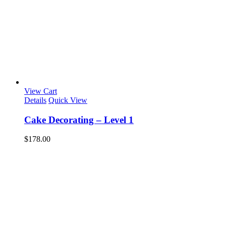
View Cart
Details
Quick View
Cake Decorating – Level 1
$
178.00