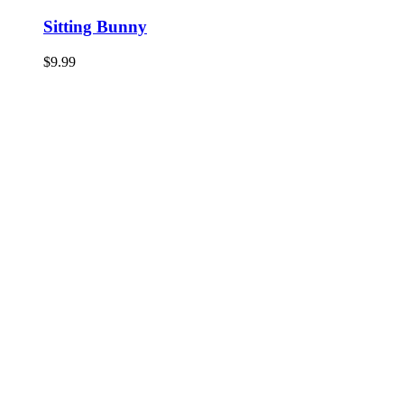
Sitting Bunny
$
9.99