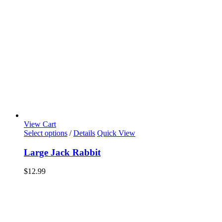
View Cart
Select options
/
Details
Quick View
Large Jack Rabbit
$
12.99