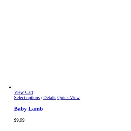
View Cart
Select options
/
Details
Quick View
Baby Lamb
$
9.99