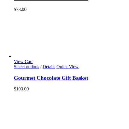
$
78.00
View Cart
Select options
/
Details
Quick View
Gourmet Chocolate Gift Basket
$
103.00