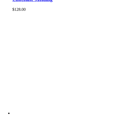
$
128.00