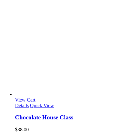
View Cart
Details
Quick View
Chocolate House Class
$
38.00