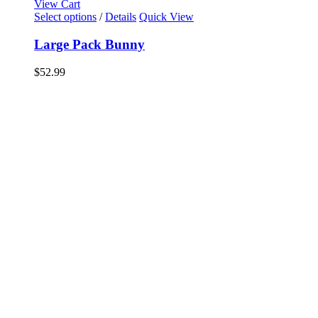
View Cart
Select options
/
Details
Quick View
Large Pack Bunny
$
52.99