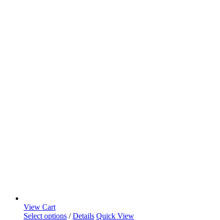
View Cart
Select options
/
Details
Quick View