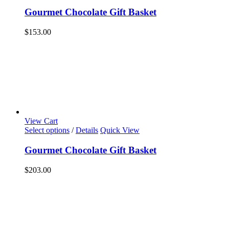
Gourmet Chocolate Gift Basket
$
153.00
View Cart
Select options
/
Details
Quick View
Gourmet Chocolate Gift Basket
$
203.00