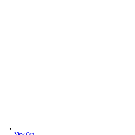
View Cart