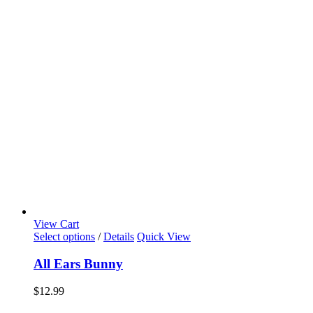
View Cart
Select options
/
Details
Quick View
All Ears Bunny
$
12.99