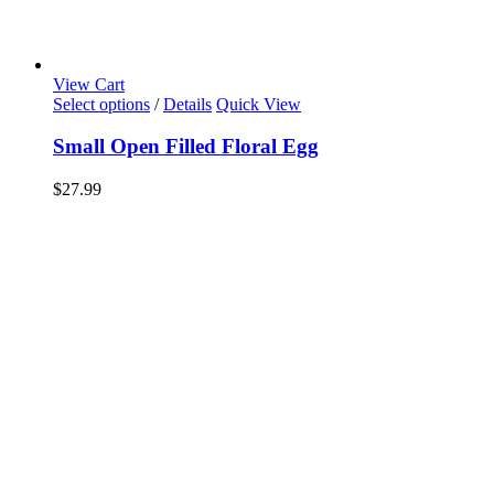
View Cart
Select options
/
Details
Quick View
Small Open Filled Floral Egg
$
27.99