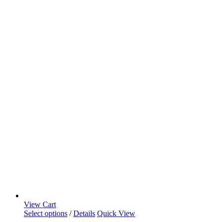
View Cart
Select options
/
Details
Quick View