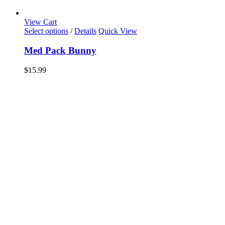
View Cart
Select options
/
Details
Quick View
Med Pack Bunny
$
15.99