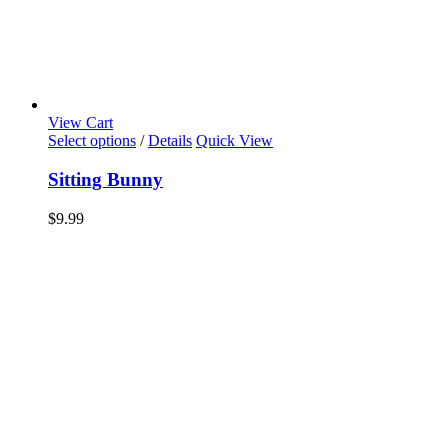
View Cart
Select options
/
Details
Quick View
Sitting Bunny
$
9.99