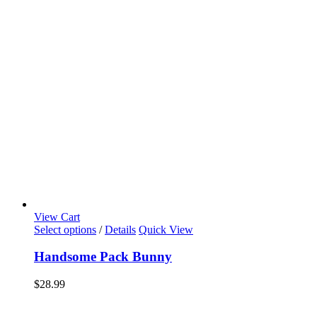
View Cart
Select options
/
Details
Quick View
Handsome Pack Bunny
$
28.99