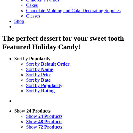
Cakes
Chocolate Molding and Cake Decorating Supplies
Classes
Shop
The perfect dessert for your sweet tooth
Featured Holiday Candy!
Sort by
Popularity
Sort by
Default Order
Sort by
Name
Sort by
Price
Sort by
Date
Sort by
Popularity
Sort by
Rating
Show
24 Products
Show
24 Products
Show
48 Products
Show
72 Products