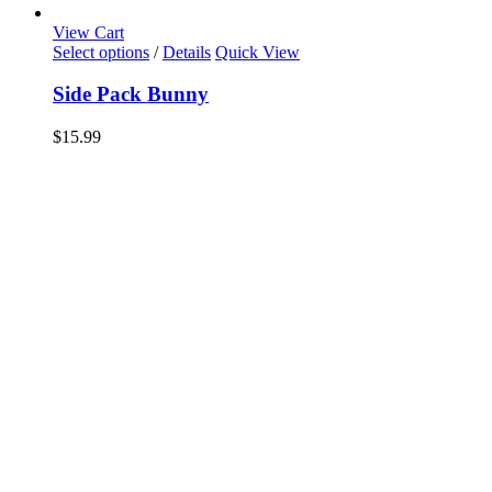
View Cart
Select options
/
Details
Quick View
Side Pack Bunny
$
15.99