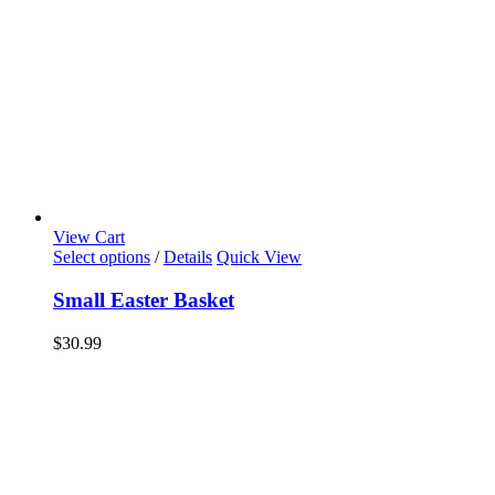
View Cart
Select options
/
Details
Quick View
Small Easter Basket
$
30.99