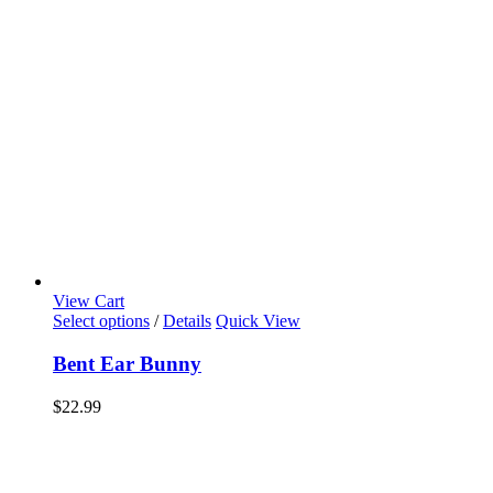
View Cart
Select options
/
Details
Quick View
Bent Ear Bunny
$
22.99