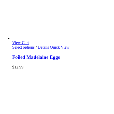
View Cart
Select options
/
Details
Quick View
Foiled Madelaine Eggs
$
12.99