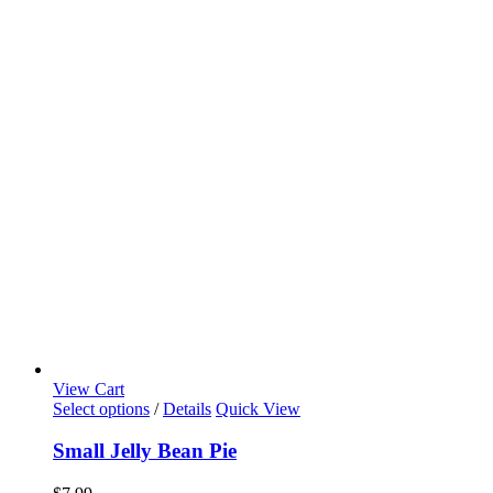
View Cart
Select options
/
Details
Quick View
Small Jelly Bean Pie