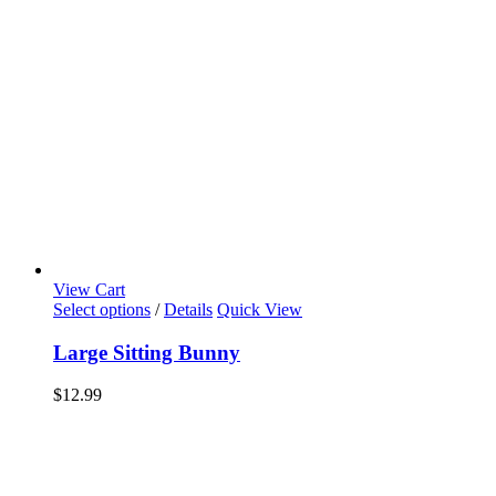
View Cart
Select options
/
Details
Quick View
Large Sitting Bunny
$
12.99