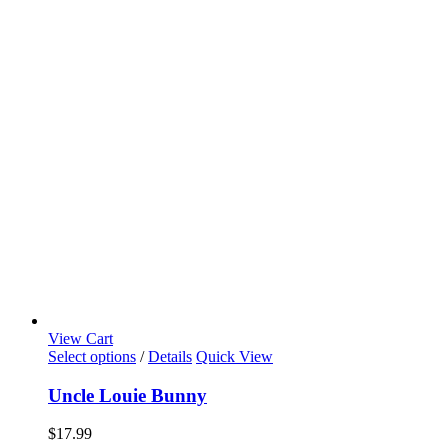
View Cart
Select options
/
Details
Quick View
Uncle Louie Bunny
$
17.99