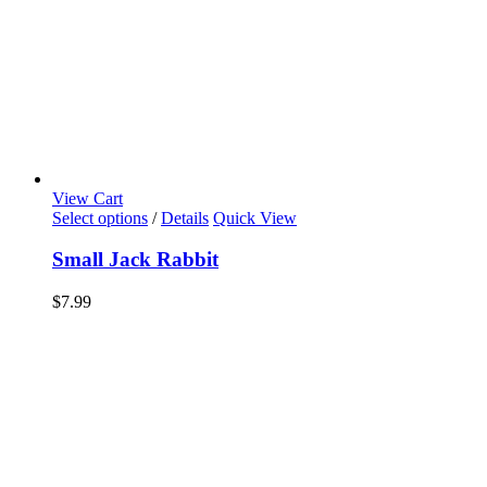
View Cart
Select options
/
Details
Quick View
Small Jack Rabbit
$
7.99