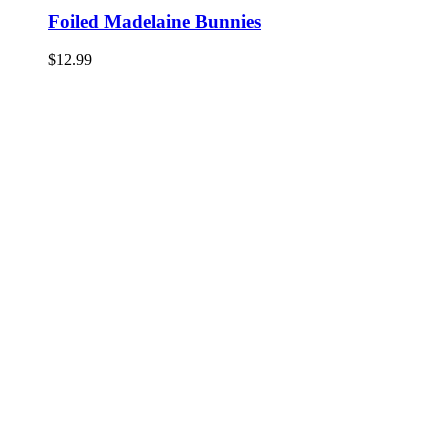
Foiled Madelaine Bunnies
$
12.99