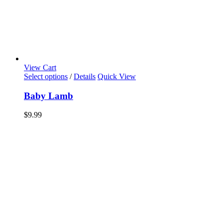
View Cart
Select options
/
Details
Quick View
Baby Lamb
$
9.99