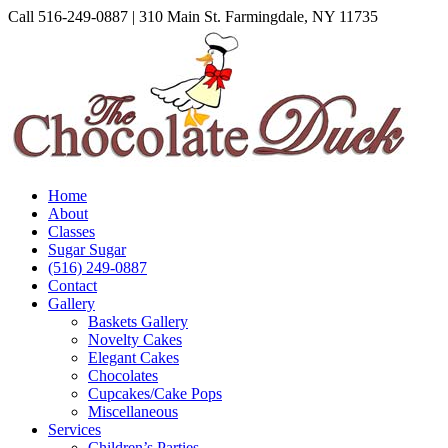
Skip
Call 516-249-0887 | 310 Main St. Farmingdale, NY 11735
to
Instagram
Facebook
Pinterest
content
Home
About
Classes
Sugar Sugar
(516) 249-0887
Contact
Gallery
Baskets Gallery
Novelty Cakes
Elegant Cakes
Chocolates
Cupcakes/Cake Pops
Miscellaneous
Services
Children’s Parties