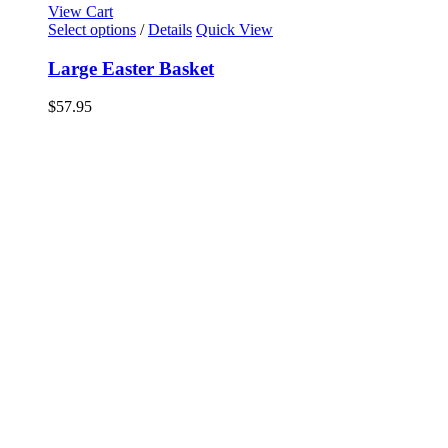
View Cart
Select options
/
Details
Quick View
Large Easter Basket
$
57.95