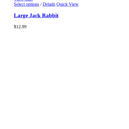
Select options
/
Details
Quick View
Large Jack Rabbit
$
12.99