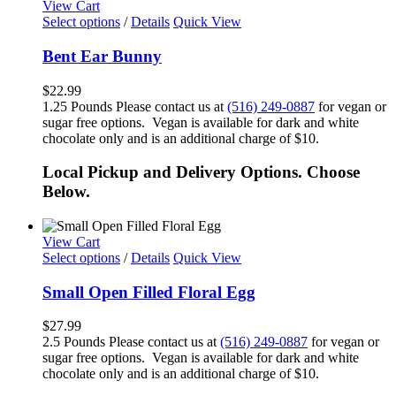
View Cart
Select options
/
Details
Quick View
Bent Ear Bunny
$
22.99
1.25 Pounds Please contact us at
(516) 249-0887
for vegan or
sugar free options. Vegan is available for dark and white
chocolate only and is an additional charge of $10.
Local Pickup and Delivery Options. Choose
Below.
View Cart
Select options
/
Details
Quick View
Small Open Filled Floral Egg
$
27.99
2.5 Pounds Please contact us at
(516) 249-0887
for vegan or
sugar free options. Vegan is available for dark and white
chocolate only and is an additional charge of $10.