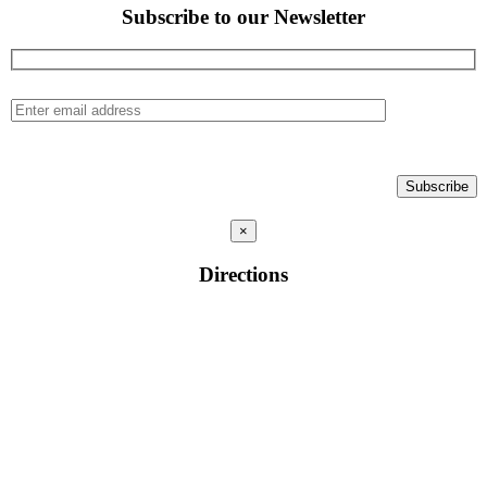
Subscribe to our Newsletter
×
Directions