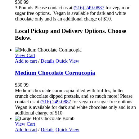
$
30.99
3 Pounds Please contact us at
(516) 249-0887
for vegan or
sugar free options. Vegan is available for dark and white
chocolate only and is an additional charge of $10.
Local Pickup and Delivery Options. Choose
Below.
View Cart
Add to cart
/
Details
Quick View
Medium Chocolate Cornucopia
$
30.99
Medium chocolate cornucopia filled with truffles, butter
crunch chocolate dipped pretzels, and so much more! Please
contact us at
(516) 249-0887
for vegan or sugar free options.
Vegan is available for dark and white chocolate only and is an
additional charge of $10.
View Cart
Add to cart
/
Details
Quick View