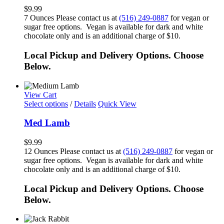
$
9.99
7 Ounces Please contact us at
(516) 249-0887
for vegan or
sugar free options. Vegan is available for dark and white
chocolate only and is an additional charge of $10.
Local Pickup and Delivery Options. Choose
Below.
View Cart
Select options
/
Details
Quick View
Med Lamb
$
9.99
12 Ounces Please contact us at
(516) 249-0887
for vegan or
sugar free options. Vegan is available for dark and white
chocolate only and is an additional charge of $10.
Local Pickup and Delivery Options. Choose
Below.