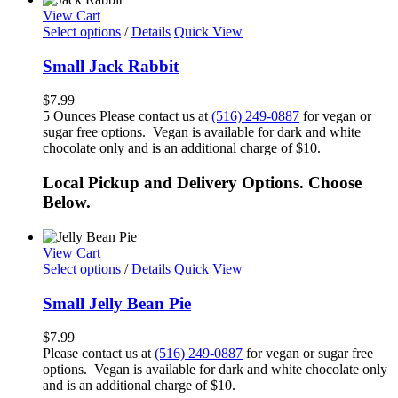
View Cart
Select options
/
Details
Quick View
Small Jack Rabbit
$
7.99
5 Ounces Please contact us at
(516) 249-0887
for vegan or
sugar free options. Vegan is available for dark and white
chocolate only and is an additional charge of $10.
Local Pickup and Delivery Options. Choose
Below.
View Cart
Select options
/
Details
Quick View
Small Jelly Bean Pie
$
7.99
Please contact us at
(516) 249-0887
for vegan or sugar free
options. Vegan is available for dark and white chocolate only
and is an additional charge of $10.