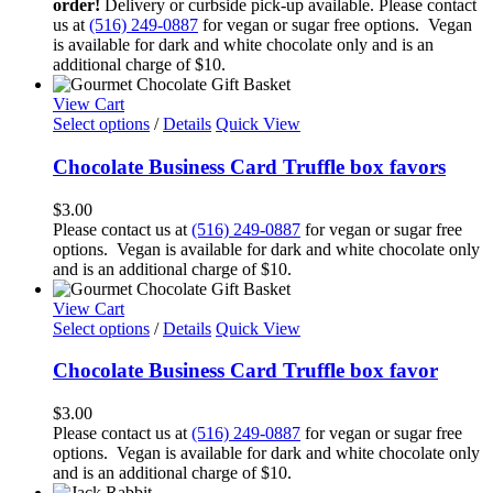
order!
Delivery or curbside pick-up available. Please contact
us at
(516) 249-0887
for vegan or sugar free options. Vegan
is available for dark and white chocolate only and is an
additional charge of $10.
View Cart
Select options
/
Details
Quick View
Chocolate Business Card Truffle box favors
$
3.00
Please contact us at
(516) 249-0887
for vegan or sugar free
options. Vegan is available for dark and white chocolate only
and is an additional charge of $10.
View Cart
Select options
/
Details
Quick View
Chocolate Business Card Truffle box favor
$
3.00
Please contact us at
(516) 249-0887
for vegan or sugar free
options. Vegan is available for dark and white chocolate only
and is an additional charge of $10.