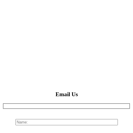
Email Us