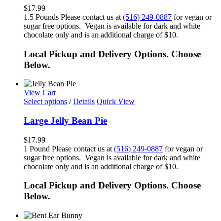
$
17.99
1.5 Pounds Please contact us at
(516) 249-0887
for vegan or
sugar free options. Vegan is available for dark and white
chocolate only and is an additional charge of $10.
Local Pickup and Delivery Options. Choose
Below.
View Cart
Select options
/
Details
Quick View
Large Jelly Bean Pie
$
17.99
1 Pound Please contact us at
(516) 249-0887
for vegan or
sugar free options. Vegan is available for dark and white
chocolate only and is an additional charge of $10.
Local Pickup and Delivery Options. Choose
Below.