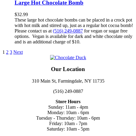
Large Hot Chocolate Bomb
$
32.99
These large hot chocolate bombs can be placed in a crock pot
with hot milk and stirred up, just as a regular hot cocoa bomb!
Please contact us at
(516) 249-0887
for vegan or sugar free
options. Vegan is available for dark and white chocolate only
and is an additional charge of $10.
1
2
3
Next
Our Location
310 Main St, Farmingdale, NY 11735
(516) 249-0887
Store Hours
Sunday: 11am - 4pm
Monday: 10am - 6pm
Tuesday - Thursday: 10am - 6pm
Friday: 10am - 7pm
Saturday: 10am - 5pm