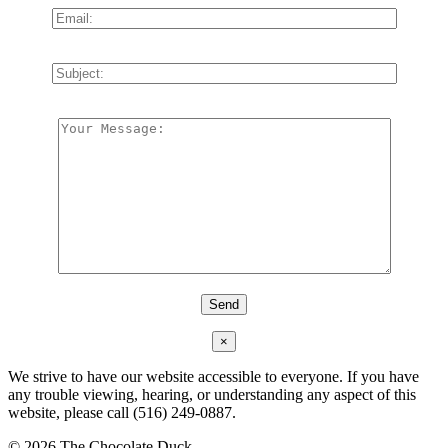
×
We strive to have our website accessible to everyone. If you have
any trouble viewing, hearing, or understanding any aspect of this
website, please call (516) 249-0887.
©
2026 The Chocolate Duck