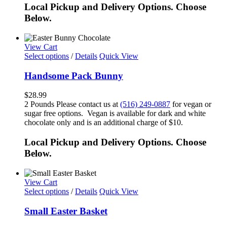
Local Pickup and Delivery Options. Choose
Below.
View Cart
Select options
/
Details
Quick View
Handsome Pack Bunny
$
28.99
2 Pounds Please contact us at
(516) 249-0887
for vegan or
sugar free options. Vegan is available for dark and white
chocolate only and is an additional charge of $10.
Local Pickup and Delivery Options. Choose
Below.
View Cart
Select options
/
Details
Quick View
Small Easter Basket