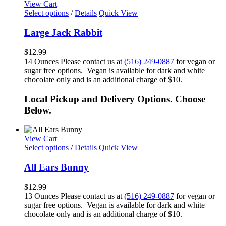
View Cart
Select options
/
Details
Quick View
Large Jack Rabbit
$
12.99
14 Ounces Please contact us at
(516) 249-0887
for vegan or
sugar free options. Vegan is available for dark and white
chocolate only and is an additional charge of $10.
Local Pickup and Delivery Options. Choose
Below.
View Cart
Select options
/
Details
Quick View
All Ears Bunny
$
12.99
13 Ounces Please contact us at
(516) 249-0887
for vegan or
sugar free options. Vegan is available for dark and white
chocolate only and is an additional charge of $10.