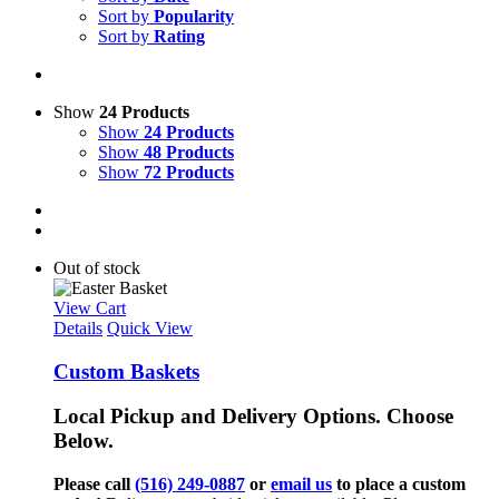
Sort by
Popularity
Sort by
Rating
Show
24 Products
Show
24 Products
Show
48 Products
Show
72 Products
Out of stock
View Cart
Details
Quick View
Custom Baskets
Local Pickup and Delivery Options. Choose
Below.
Please call
(516) 249-0887
or
email us
to place a custom