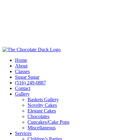
Home
About
Classes
Sugar Sugar
(516) 249-0887
Contact
Gallery
Baskets Gallery
Novelty Cakes
Elegant Cakes
Chocolates
Cupcakes/Cake Pops
Miscellaneous
Services
Children’s Parties