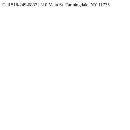
Skip
Call 516-249-0887 | 310 Main St. Farmingdale, NY 11735
to
Instagram
Facebook
Pinterest
content