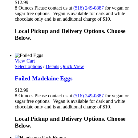
$
12.99
8 Ounces Please contact us at
(516) 249-0887
for vegan or
sugar free options. Vegan is available for dark and white
chocolate only and is an additional charge of $10.
Local Pickup and Delivery Options. Choose
Below.
View Cart
Select options
/
Details
Quick View
Foiled Madelaine Eggs
$
12.99
8 Ounces Please contact us at
(516) 249-0887
for vegan or
sugar free options. Vegan is available for dark and white
chocolate only and is an additional charge of $10.
Local Pickup and Delivery Options. Choose
Below.