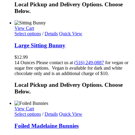
Local Pickup and Delivery Options. Choose
Below.
View Cart
Select options
/
Details
Quick View
Large Sitting Bunny
$
12.99
14 Ounces Please contact us at
(516) 249-0887
for vegan or
sugar free options. Vegan is available for dark and white
chocolate only and is an additional charge of $10.
Local Pickup and Delivery Options. Choose
Below.
View Cart
Select options
/
Details
Quick View
Foiled Madelaine Bunnies