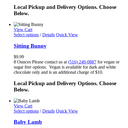
Local Pickup and Delivery Options. Choose
Below.
View Cart
Select options
/
Details
Quick View
Sitting Bunny
$
9.99
8 Ounces Please contact us at
(516) 249-0887
for vegan or
sugar free options. Vegan is available for dark and white
chocolate only and is an additional charge of $10.
Local Pickup and Delivery Options. Choose
Below.
View Cart
Select options
/
Details
Quick View
Baby Lamb