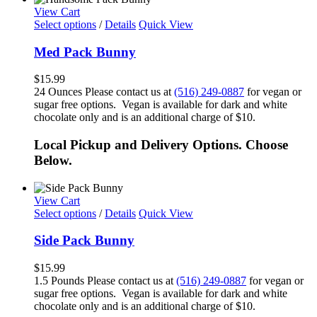
View Cart
Select options
/
Details
Quick View
Med Pack Bunny
$
15.99
24 Ounces Please contact us at
(516) 249-0887
for vegan or
sugar free options. Vegan is available for dark and white
chocolate only and is an additional charge of $10.
Local Pickup and Delivery Options. Choose
Below.
View Cart
Select options
/
Details
Quick View
Side Pack Bunny
$
15.99
1.5 Pounds Please contact us at
(516) 249-0887
for vegan or
sugar free options. Vegan is available for dark and white
chocolate only and is an additional charge of $10.