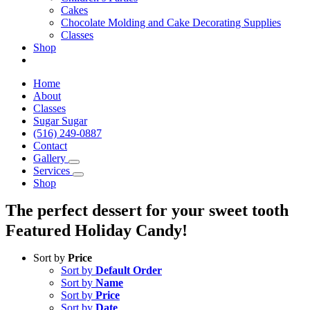
Cakes
Chocolate Molding and Cake Decorating Supplies
Classes
Shop
Home
About
Classes
Sugar Sugar
(516) 249-0887
Contact
Gallery
Services
Shop
The perfect dessert for your sweet tooth
Featured Holiday Candy!
Sort by
Price
Sort by
Default Order
Sort by
Name
Sort by
Price
Sort by
Date