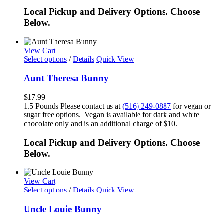
Local Pickup and Delivery Options. Choose
Below.
View Cart
Select options
/
Details
Quick View
Aunt Theresa Bunny
$
17.99
1.5 Pounds Please contact us at
(516) 249-0887
for vegan or
sugar free options. Vegan is available for dark and white
chocolate only and is an additional charge of $10.
Local Pickup and Delivery Options. Choose
Below.
View Cart
Select options
/
Details
Quick View
Uncle Louie Bunny