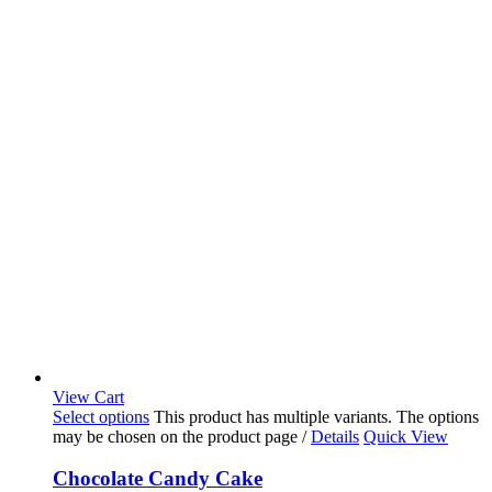
View Cart
Select options
This product has multiple variants. The options
may be chosen on the product page
/
Details
Quick View
Chocolate Candy Cake