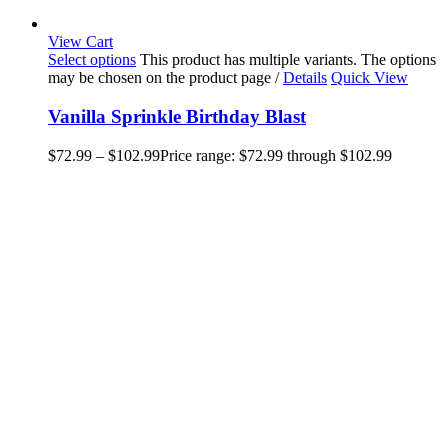
View Cart
Select options
This product has multiple variants. The options
may be chosen on the product page
/
Details
Quick View
Vanilla Sprinkle Birthday Blast
$
72.99
–
$
102.99
Price range: $72.99 through $102.99