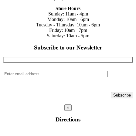
Store Hours
Sunday: 11am - 4pm
Monday: 10am - 6pm
Tuesday - Thursday: 10am - 6pm
Friday: 10am - 7pm
Saturday: 10am - 5pm
Subscribe to our Newsletter
×
Directions