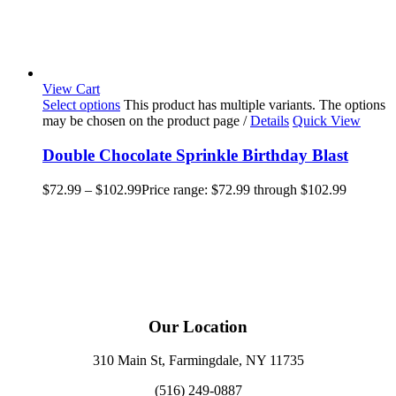
View Cart
Select options
This product has multiple variants. The options
may be chosen on the product page
/
Details
Quick View
Double Chocolate Sprinkle Birthday Blast
$
72.99
–
$
102.99
Price range: $72.99 through $102.99
Our Location
310 Main St, Farmingdale, NY 11735
(516) 249-0887