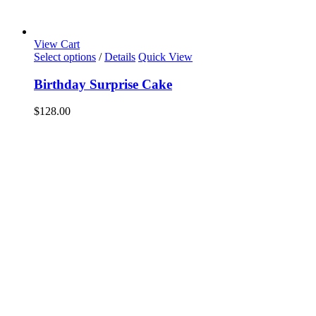
View Cart
Select options
/
Details
Quick View
Birthday Surprise Cake
$
128.00