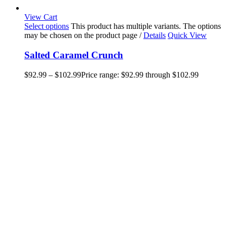
View Cart
Select options
This product has multiple variants. The options
may be chosen on the product page
/
Details
Quick View
Salted Caramel Crunch
$
92.99
–
$
102.99
Price range: $92.99 through $102.99