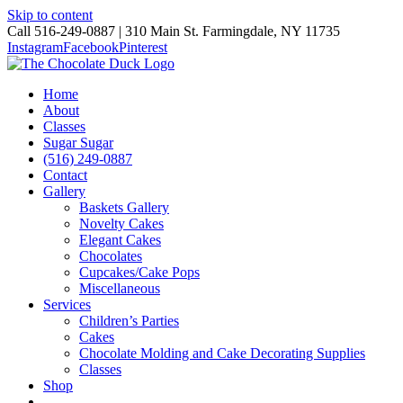
Skip to content
Call 516-249-0887 | 310 Main St. Farmingdale, NY 11735
Instagram
Facebook
Pinterest
Home
About
Classes
Sugar Sugar
(516) 249-0887
Contact
Gallery
Baskets Gallery
Novelty Cakes
Elegant Cakes
Chocolates
Cupcakes/Cake Pops
Miscellaneous
Services
Children’s Parties
Cakes
Chocolate Molding and Cake Decorating Supplies
Classes
Shop