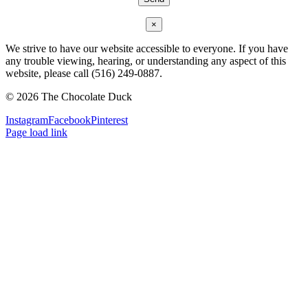
×
We strive to have our website accessible to everyone. If you have
any trouble viewing, hearing, or understanding any aspect of this
website, please call (516) 249-0887.
©
2026 The Chocolate Duck
Instagram
Facebook
Pinterest
Page load link