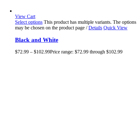
View Cart
Select options
This product has multiple variants. The options
may be chosen on the product page
/
Details
Quick View
Black and White
$
72.99
–
$
102.99
Price range: $72.99 through $102.99