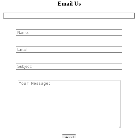
Email Us