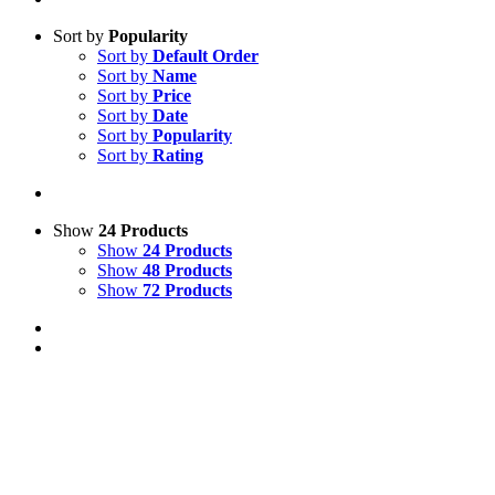
Sort by
Popularity
Sort by
Default Order
Sort by
Name
Sort by
Price
Sort by
Date
Sort by
Popularity
Sort by
Rating
Show
24 Products
Show
24 Products
Show
48 Products
Show
72 Products