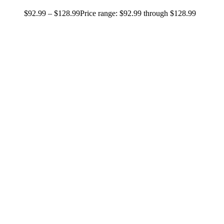
$
92.99
–
$
128.99
Price range: $92.99 through $128.99