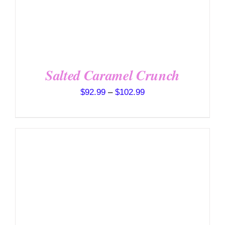
ON
THE
PRODUCT
PAGE
Salted Caramel Crunch
Price
$
92.99
–
$
102.99
range:
$92.99
through
$102.99