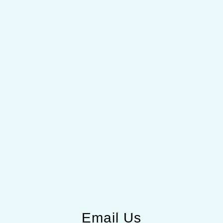
Email Us