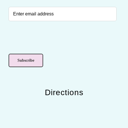
Directions