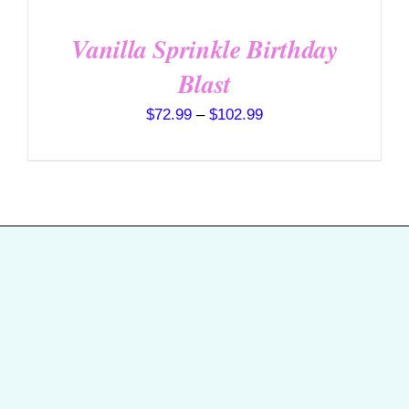
Vanilla Sprinkle Birthday
Blast
Price
$
72.99
–
$
102.99
range:
$72.99
through
$102.99