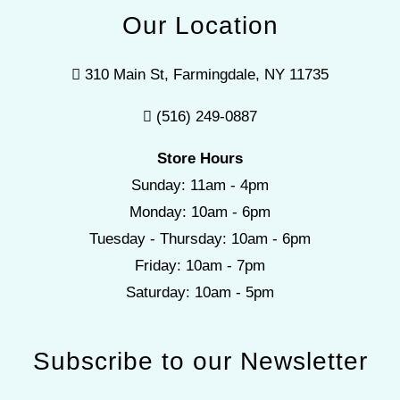
Our Location
310 Main St, Farmingdale, NY 11735
(516) 249-0887
Store Hours
Sunday: 11am - 4pm
Monday: 10am - 6pm
Tuesday - Thursday: 10am - 6pm
Friday: 10am - 7pm
Saturday: 10am - 5pm
Subscribe to our Newsletter