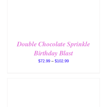
MULTIPLE
VARIANTS.
THE
OPTIONS
MAY
BE
CHOSEN
ON
THE
Double Chocolate Sprinkle
PRODUCT
PAGE
Birthday Blast
Price
$
72.99
–
$
102.99
range:
$72.99
through
$102.99