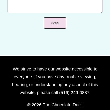
We strive to have our website accessible to
everyone. If you have any trouble viewing,
hearing, or understanding any aspect of this
website, please call (516) 249-0887.
©
2026 The Chocolate Duck