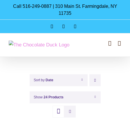
Skip
Call 516-249-0887 | 310 Main St. Farmingdale, NY
to
11735
content
Instagram
Facebook
Pinterest
Sort by
Date
Show
24 Products