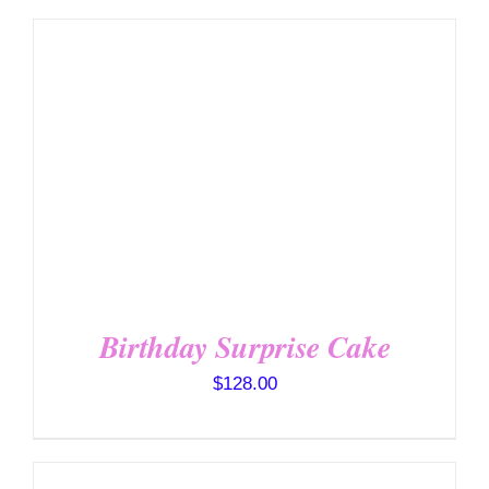
SELECT OPTIONS
/
DETAILS
Birthday Surprise Cake
$
128.00