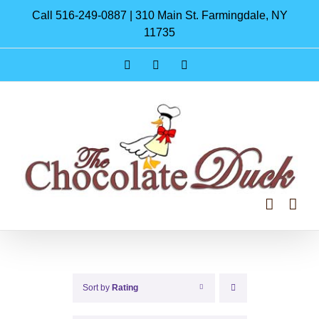
Skip
Call 516-249-0887 | 310 Main St. Farmingdale, NY
to
11735
content
Instagram
Facebook
Pinterest
Sort by
Rating