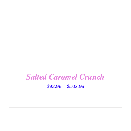
VARIANTS.
THE
OPTIONS
MAY
BE
CHOSEN
ON
THE
PRODUCT
PAGE
Salted Caramel Crunch
Price
$
92.99
–
$
102.99
range:
$92.99
through
$102.99