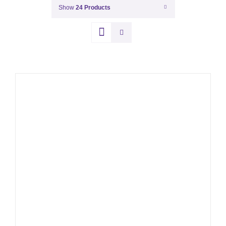
Show
24 Products
THIS
SELECT OPTIONS
/
PRODUCT