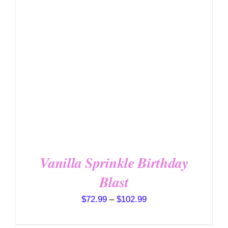
DETAILS
HAS
MULTIPLE
VARIANTS.
THE
OPTIONS
MAY
BE
CHOSEN
ON
THE
PRODUCT
PAGE
Vanilla Sprinkle Birthday
Blast
Price
$
72.99
–
$
102.99
range: