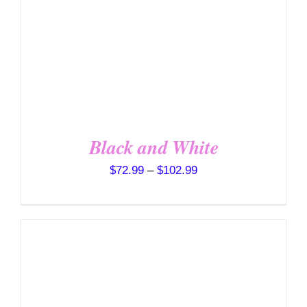
VARIANTS.
THE
OPTIONS
MAY
BE
CHOSEN
ON
THE
PRODUCT
PAGE
Black and White
Price
$
72.99
–
$
102.99
range:
$72.99
through
$102.99