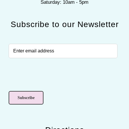
Saturday: 10am - 5pm
Subscribe to our Newsletter