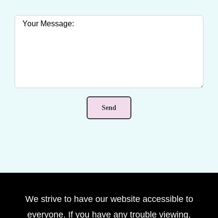
We strive to have our website accessible to
everyone. If you have any trouble viewing,