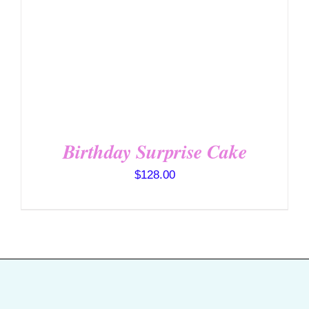
SELECT OPTIONS
/
DETAILS
Birthday Surprise Cake
$
128.00