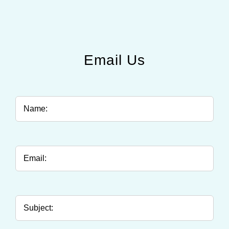
Email Us