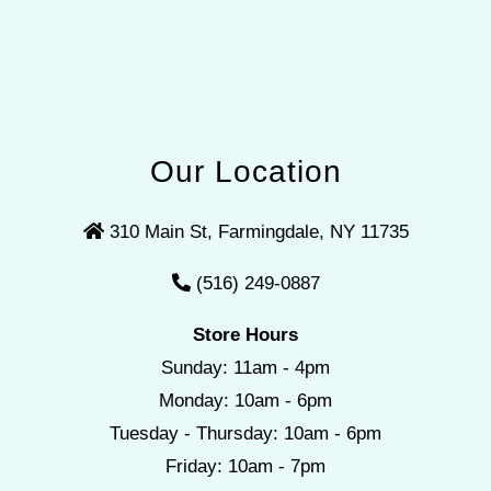
Our Location
310 Main St, Farmingdale, NY 11735
(516) 249-0887
Store Hours
Sunday: 11am - 4pm
Monday: 10am - 6pm
Tuesday - Thursday: 10am - 6pm
Friday: 10am - 7pm