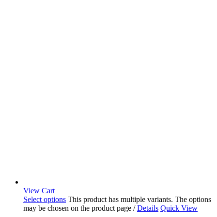
View Cart
Select options
This product has multiple variants. The options
may be chosen on the product page
/
Details
Quick View