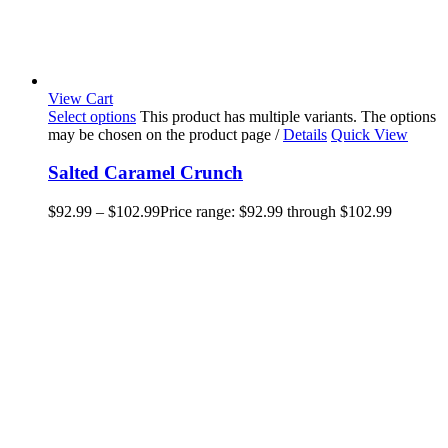
View Cart
Select options
This product has multiple variants. The options
may be chosen on the product page
/
Details
Quick View
Salted Caramel Crunch
$
92.99
–
$
102.99
Price range: $92.99 through $102.99