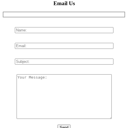
Email Us