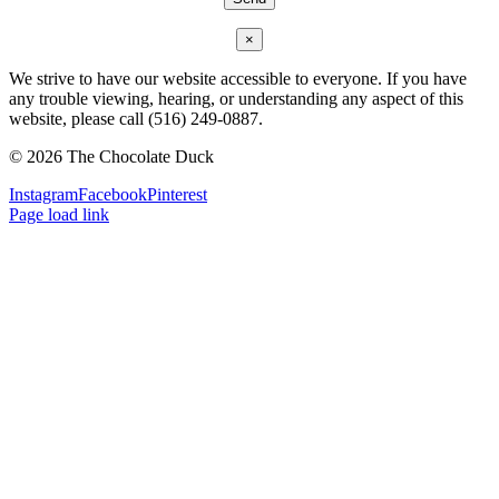
×
We strive to have our website accessible to everyone. If you have
any trouble viewing, hearing, or understanding any aspect of this
website, please call (516) 249-0887.
©
2026 The Chocolate Duck
Instagram
Facebook
Pinterest
Page load link