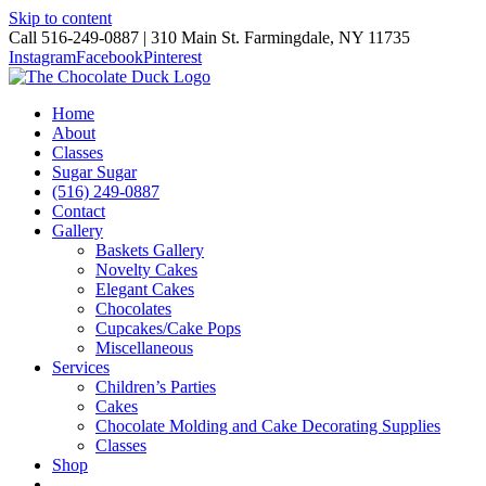
Skip to content
Call 516-249-0887 | 310 Main St. Farmingdale, NY 11735
Instagram
Facebook
Pinterest
Home
About
Classes
Sugar Sugar
(516) 249-0887
Contact
Gallery
Baskets Gallery
Novelty Cakes
Elegant Cakes
Chocolates
Cupcakes/Cake Pops
Miscellaneous
Services
Children’s Parties
Cakes
Chocolate Molding and Cake Decorating Supplies
Classes
Shop