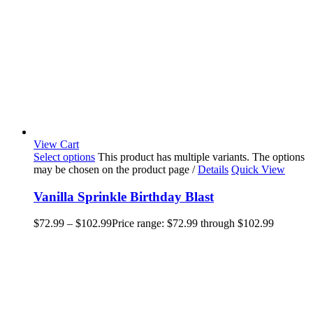
View Cart
Select options
This product has multiple variants. The options
may be chosen on the product page
/
Details
Quick View
Vanilla Sprinkle Birthday Blast
$
72.99
–
$
102.99
Price range: $72.99 through $102.99