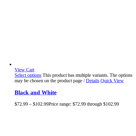
View Cart
Select options
This product has multiple variants. The options
may be chosen on the product page
/
Details
Quick View
Black and White
$
72.99
–
$
102.99
Price range: $72.99 through $102.99