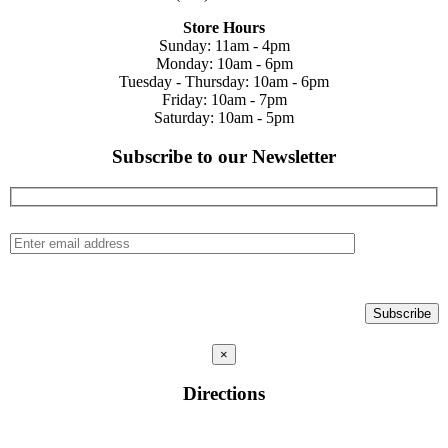
Store Hours
Sunday: 11am - 4pm
Monday: 10am - 6pm
Tuesday - Thursday: 10am - 6pm
Friday: 10am - 7pm
Saturday: 10am - 5pm
Subscribe to our Newsletter
×
Directions