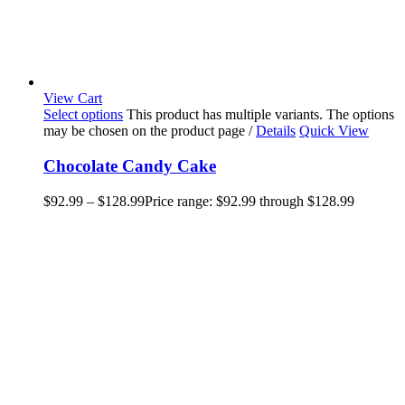
View Cart
Select options
This product has multiple variants. The options
may be chosen on the product page
/
Details
Quick View
Chocolate Candy Cake
$
92.99
–
$
128.99
Price range: $92.99 through $128.99