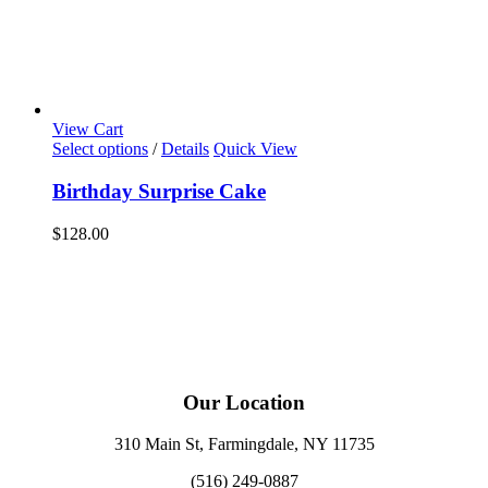
View Cart
Select options
/
Details
Quick View
Birthday Surprise Cake
$
128.00
Our Location
310 Main St, Farmingdale, NY 11735
(516) 249-0887