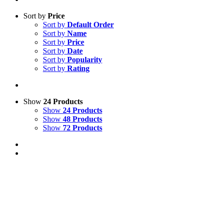
Sort by
Price
Sort by
Default Order
Sort by
Name
Sort by
Price
Sort by
Date
Sort by
Popularity
Sort by
Rating
Show
24 Products
Show
24 Products
Show
48 Products
Show
72 Products