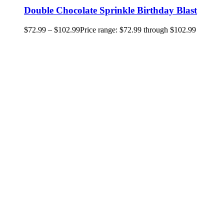
Double Chocolate Sprinkle Birthday Blast
$
72.99
–
$
102.99
Price range: $72.99 through $102.99