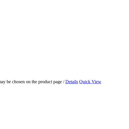
 may be chosen on the product page
/
Details
Quick View