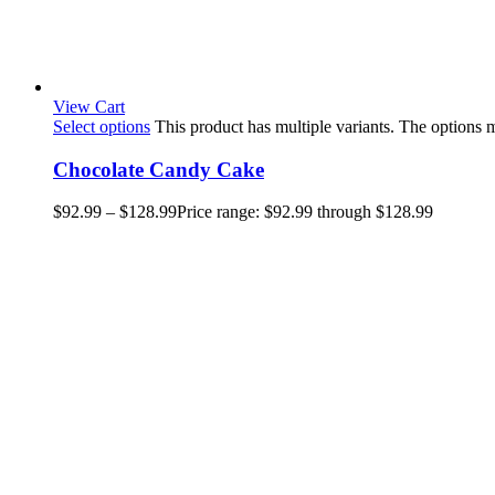
View Cart
Select options
This product has multiple variants. The options
Chocolate Candy Cake
$
92.99
–
$
128.99
Price range: $92.99 through $128.99