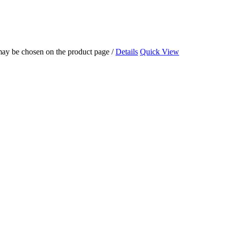
 may be chosen on the product page
/
Details
Quick View