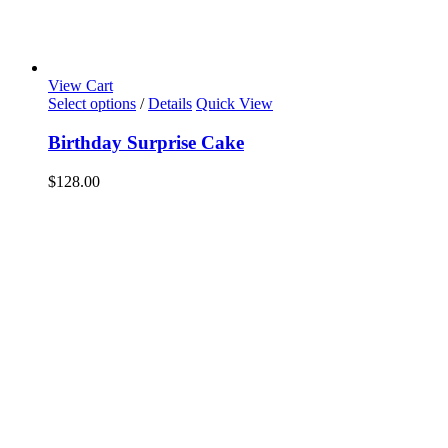
View Cart
Select options
/
Details
Quick View
Birthday Surprise Cake
$
128.00