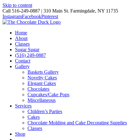
Skip to content
Call 516-249-0887 | 310 Main St. Farmingdale, NY 11735
Instagram
Facebook
Pinterest
Home
About
Classes
Sugar Sugar
(516) 249-0887
Contact
Gallery
Baskets Gallery
Novelty Cakes
Elegant Cakes
Chocolates
Cupcakes/Cake Pops
Miscellaneous
Services
Children’s Parties
Cakes
Chocolate Molding and Cake Decorating Supplies
Classes
Shop