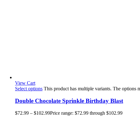
View Cart
Select options
This product has multiple variants. The options
Double Chocolate Sprinkle Birthday Blast
$
72.99
–
$
102.99
Price range: $72.99 through $102.99