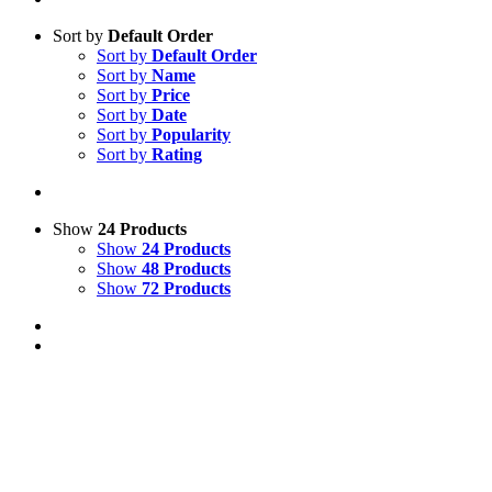
Sort by
Default Order
Sort by
Default Order
Sort by
Name
Sort by
Price
Sort by
Date
Sort by
Popularity
Sort by
Rating
Show
24 Products
Show
24 Products
Show
48 Products
Show
72 Products