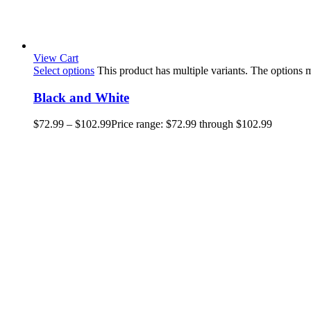
View Cart
Select options
This product has multiple variants. The options
Black and White
$
72.99
–
$
102.99
Price range: $72.99 through $102.99