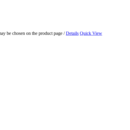
 may be chosen on the product page
/
Details
Quick View