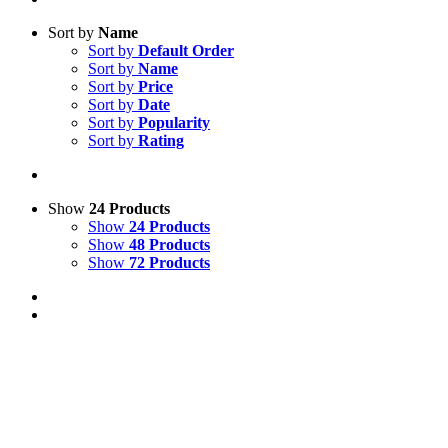
Sort by
Name
Sort by
Default Order
Sort by
Name
Sort by
Price
Sort by
Date
Sort by
Popularity
Sort by
Rating
Show
24 Products
Show
24 Products
Show
48 Products
Show
72 Products