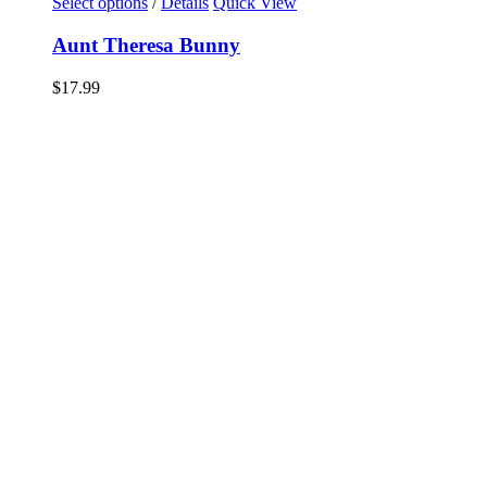
Select options
/
Details
Quick View
Aunt Theresa Bunny
$
17.99