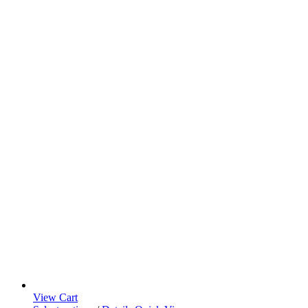
View Cart