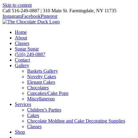
Skip to content
Call 516-249-0887 | 310 Main St. Farmingdale, NY 11735
Instagram
Facebook
Pinterest
Home
About
Classes
Sugar Sugar
(516) 249-0887
Contact
Gallery
Baskets Gallery
Novelty Cakes
Elegant Cakes
Chocolates
Cupcakes/Cake Pops
Miscellaneous
Services
Children’s Parties
Cakes
Chocolate Molding and Cake Decorating Supplies
Classes
Shop