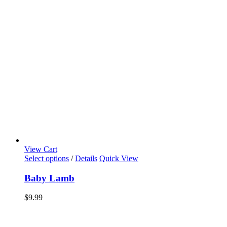
View Cart
Select options
/
Details
Quick View
Baby Lamb
$
9.99