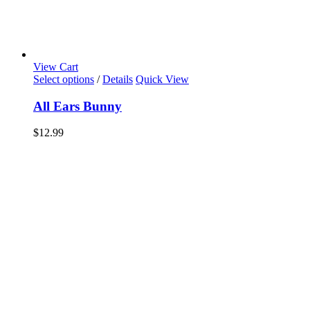
View Cart
Select options
/
Details
Quick View
All Ears Bunny
$
12.99