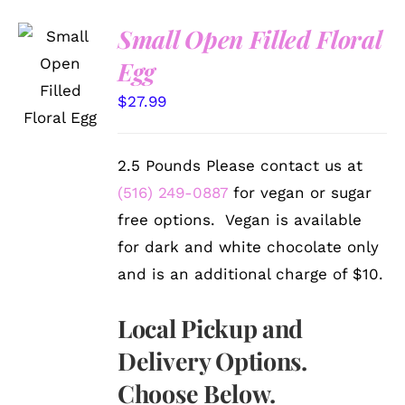
Small Open Filled Floral
SELECT
Egg
OPTIONS
/
$
27.99
DETAILS
2.5 Pounds Please contact us at
(516) 249-0887
for vegan or sugar
free options. Vegan is available
for dark and white chocolate only
and is an additional charge of $10.
Local Pickup and
Delivery Options.
Choose Below.