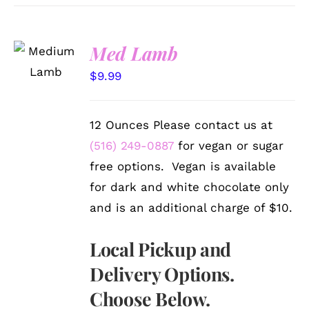
SELECT
Med Lamb
OPTIONS
/
$
9.99
DETAILS
12 Ounces Please contact us at
(516) 249-0887
for vegan or sugar
free options. Vegan is available
for dark and white chocolate only
and is an additional charge of $10.
Local Pickup and
Delivery Options.
Choose Below.