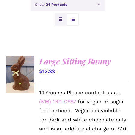
Show
24 Products
Large Sitting Bunny
SELECT
$
12.99
OPTIONS
/
DETAILS
14 Ounces Please contact us at
(516) 249-0887
for vegan or sugar
free options. Vegan is available
for dark and white chocolate only
and is an additional charge of $10.