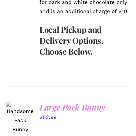
for dark and white chocolate only
and is an additional charge of $10.
Local Pickup and
Delivery Options.
Choose Below.
Large Pack Bunny
SELECT
OPTIONS
$
52.99
/
DETAILS