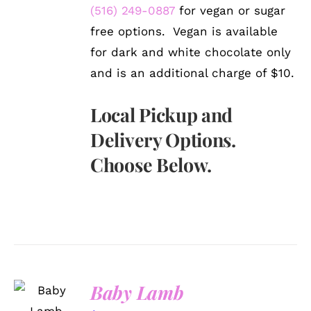
(516) 249-0887
for vegan or sugar
free options. Vegan is available
for dark and white chocolate only
and is an additional charge of $10.
Local Pickup and
Delivery Options.
Choose Below.
SELECT
Baby Lamb
OPTIONS