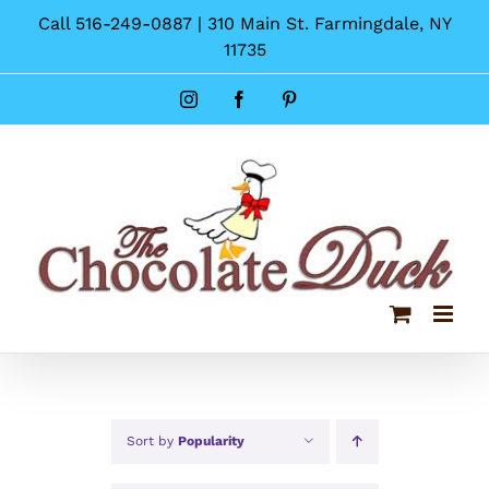
Skip
Call 516-249-0887 | 310 Main St. Farmingdale, NY
to
11735
content
Instagram
Facebook
Pinterest
Sort by
Popularity