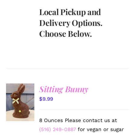
Local Pickup and
Delivery Options.
Choose Below.
Sitting Bunny
SELECT
$
9.99
OPTIONS
/
DETAILS
8 Ounces Please contact us at
(516) 249-0887
for vegan or sugar