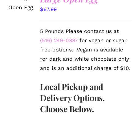
OPTIONS
/
$
67.99
DETAILS
5 Pounds Please contact us at
(516) 249-0887
for vegan or sugar
free options. Vegan is available
for dark and white chocolate only
and is an additional charge of $10.
Local Pickup and
Delivery Options.
Choose Below.