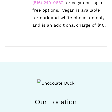
(516) 249-0887
for vegan or sugar
free options. Vegan is available
for dark and white chocolate only
and is an additional charge of $10.
Our Location