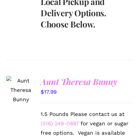
Local Pickup and
Delivery Options.
Choose Below.
Aunt Theresa Bunny
SELECT
OPTIONS
$
17.99
/
DETAILS
1.5 Pounds Please contact us at
(516) 249-0887
for vegan or sugar
free options. Vegan is available