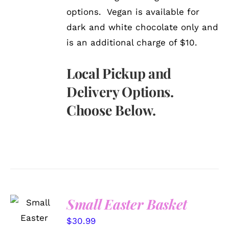
options. Vegan is available for
dark and white chocolate only and
is an additional charge of $10.
Local Pickup and
Delivery Options.
Choose Below.
Small Easter Basket
SELECT
OPTIONS
$
30.99
/