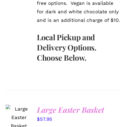
free options. Vegan is available
for dark and white chocolate only
and is an additional charge of $10.
Local Pickup and
Delivery Options.
Choose Below.
Large Easter Basket
SELECT
OPTIONS
$
57.95
/