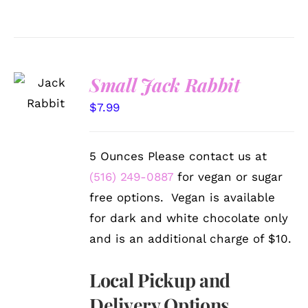
SELECT
Small Jack Rabbit
OPTIONS
/
$
7.99
DETAILS
5 Ounces Please contact us at
(516) 249-0887
for vegan or sugar
free options. Vegan is available
for dark and white chocolate only
and is an additional charge of $10.
Local Pickup and
Delivery Options.