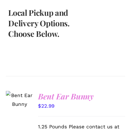
Local Pickup and
Delivery Options.
Choose Below.
SELECT
Bent Ear Bunny
OPTIONS
/
$
22.99
DETAILS
1.25 Pounds Please contact us at