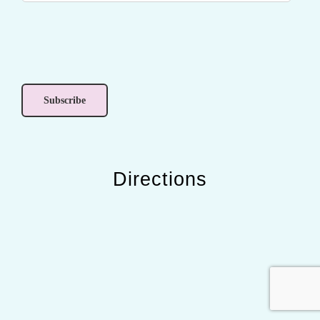
Directions