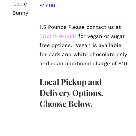
OPTIONS
$
17.99
/
DETAILS
1.5 Pounds Please contact us at
(516) 249-0887
for vegan or sugar
free options. Vegan is available
for dark and white chocolate only
and is an additional charge of $10.
Local Pickup and
Delivery Options.
Choose Below.