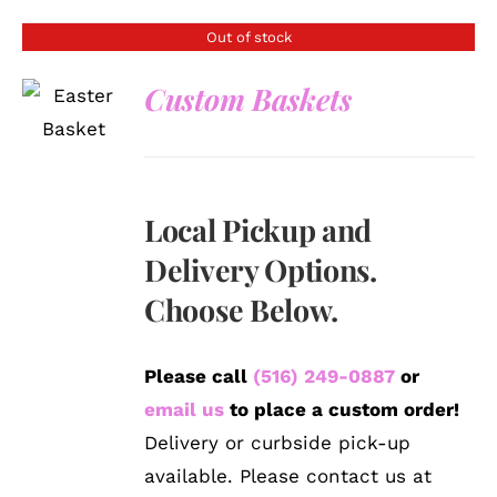
Out of stock
Custom Baskets
DETAILS
Local Pickup and
Delivery Options.
Choose Below.
Please call
(516) 249-0887
or
email us
to place a custom order!
Delivery or curbside pick-up
available. Please contact us at