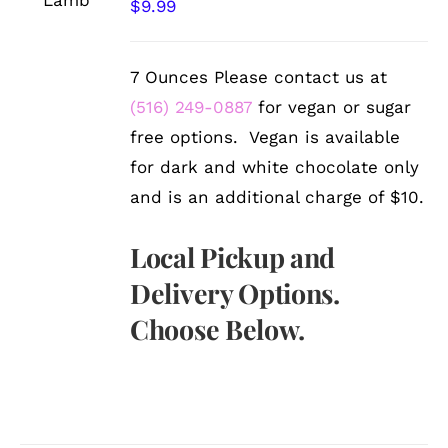
/
$
9.99
DETAILS
7 Ounces Please contact us at
(516) 249-0887
for vegan or sugar
free options. Vegan is available
for dark and white chocolate only
and is an additional charge of $10.
Local Pickup and
Delivery Options.
Choose Below.