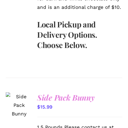
and is an additional charge of $10.
Local Pickup and
Delivery Options.
Choose Below.
Side Pack Bunny
SELECT
OPTIONS
$
15.99
/
DETAILS
1.5 Pounds Please contact us at