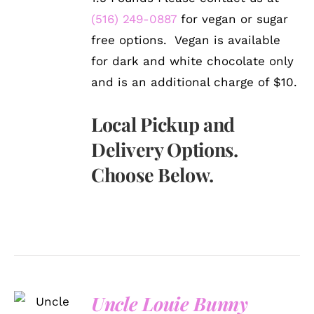
(516) 249-0887
for vegan or sugar
free options. Vegan is available
for dark and white chocolate only
and is an additional charge of $10.
Local Pickup and
Delivery Options.
Choose Below.
Uncle Louie Bunny
SELECT