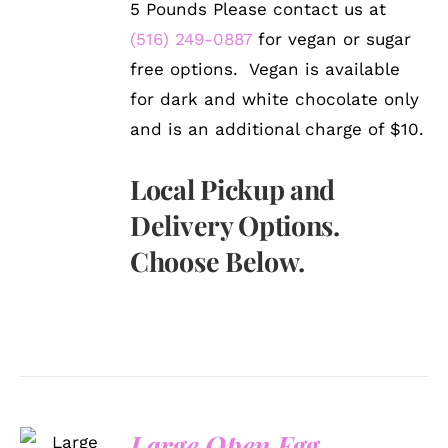
5 Pounds Please contact us at
(516) 249-0887
for vegan or sugar
free options. Vegan is available
for dark and white chocolate only
and is an additional charge of $10.
Local Pickup and
Delivery Options.
Choose Below.
SELECT
Large Open Egg