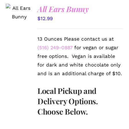
SELECT
All Ears Bunny
OPTIONS
/
$
12.99
DETAILS
13 Ounces Please contact us at
(516) 249-0887
for vegan or sugar
free options. Vegan is available
for dark and white chocolate only
and is an additional charge of $10.
Local Pickup and
Delivery Options.
Choose Below.