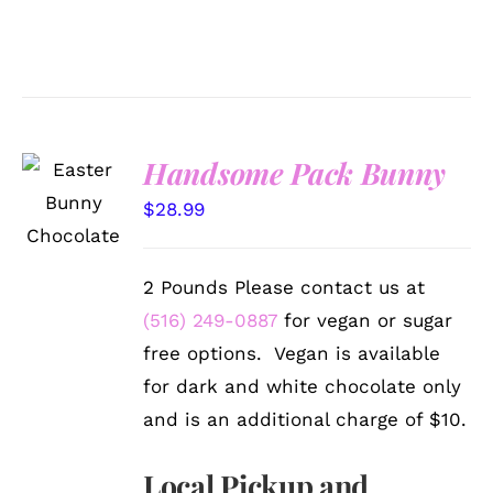
Handsome Pack Bunny
SELECT
OPTIONS
$
28.99
/
DETAILS
2 Pounds Please contact us at
(516) 249-0887
for vegan or sugar
free options. Vegan is available
for dark and white chocolate only
and is an additional charge of $10.
Local Pickup and