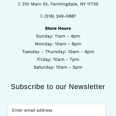
310 Main St, Farmingdale, NY 11735
(516) 249-0887
Store Hours
Sunday: 11am - 4pm
Monday: 10am - 6pm
Tuesday - Thursday: 10am - 6pm
Friday: 10am - 7pm
Saturday: 10am - 5pm
Subscribe to our Newsletter