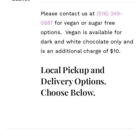
DETAILS
Please contact us at
(516) 249-
0887
for vegan or sugar free
options. Vegan is available for
dark and white chocolate only and
is an additional charge of $10.
Local Pickup and
Delivery Options.
Choose Below.