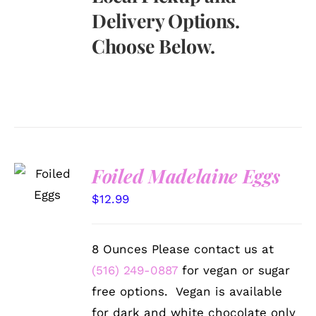
Delivery Options.
Choose Below.
SELECT
Foiled Madelaine Eggs
OPTIONS
/
$
12.99
DETAILS
8 Ounces Please contact us at
(516) 249-0887
for vegan or sugar
free options. Vegan is available
for dark and white chocolate only