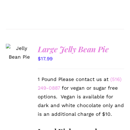
SELECT
Large Jelly Bean Pie
OPTIONS
/
$
17.99
DETAILS
1 Pound Please contact us at
(516)
249-0887
for vegan or sugar free
options. Vegan is available for
dark and white chocolate only and
is an additional charge of $10.