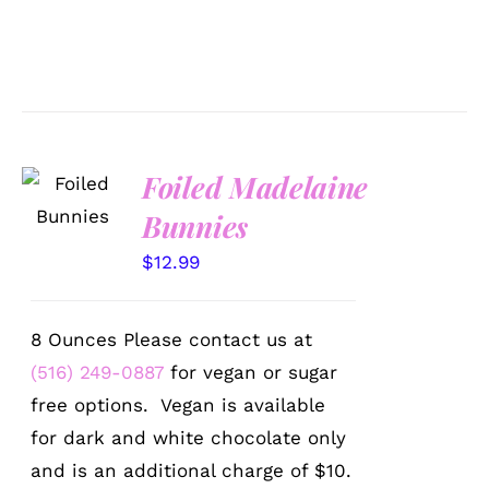
SELECT
Foiled Madelaine
OPTIONS
Bunnies
/
DETAILS
$
12.99
8 Ounces Please contact us at
(516) 249-0887
for vegan or sugar
free options. Vegan is available
for dark and white chocolate only
and is an additional charge of $10.