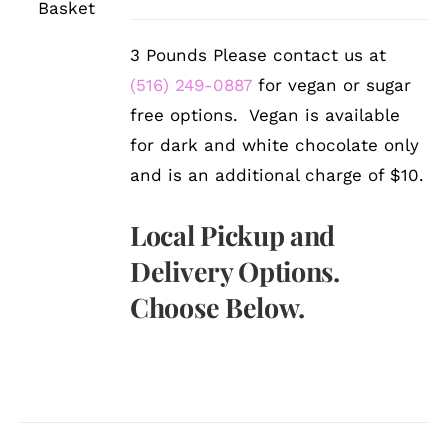
DETAILS
3 Pounds Please contact us at
(516) 249-0887
for vegan or sugar
free options. Vegan is available
for dark and white chocolate only
and is an additional charge of $10.
Local Pickup and
Delivery Options.
Choose Below.