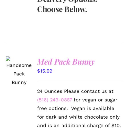
Choose Below.
Med Pack Bunny
SELECT
OPTIONS
$
15.99
/
DETAILS
24 Ounces Please contact us at
(516) 249-0887
for vegan or sugar
free options. Vegan is available
for dark and white chocolate only
and is an additional charge of $10.