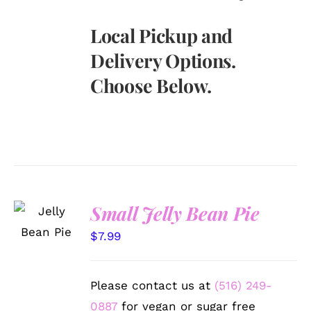
Local Pickup and
Delivery Options.
Choose Below.
SELECT
Small Jelly Bean Pie
OPTIONS
/
$
7.99
DETAILS
Please contact us at
(516) 249-
0887
for vegan or sugar free