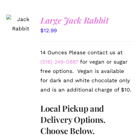
SELECT
Large Jack Rabbit
OPTIONS
/
$
12.99
DETAILS
14 Ounces Please contact us at
(516) 249-0887
for vegan or sugar
free options. Vegan is available
for dark and white chocolate only
and is an additional charge of $10.
Local Pickup and
Delivery Options.
Choose Below.