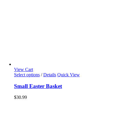
View Cart
Select options
/
Details
Quick View
Small Easter Basket
$
30.99