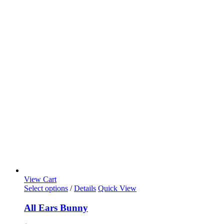
View Cart
Select options
/
Details
Quick View
All Ears Bunny