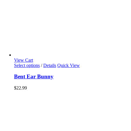
View Cart
Select options
/
Details
Quick View
Bent Ear Bunny
$
22.99