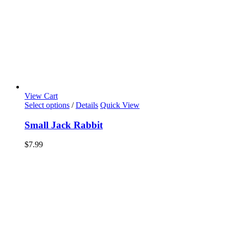
View Cart
Select options
/
Details
Quick View
Small Jack Rabbit
$
7.99