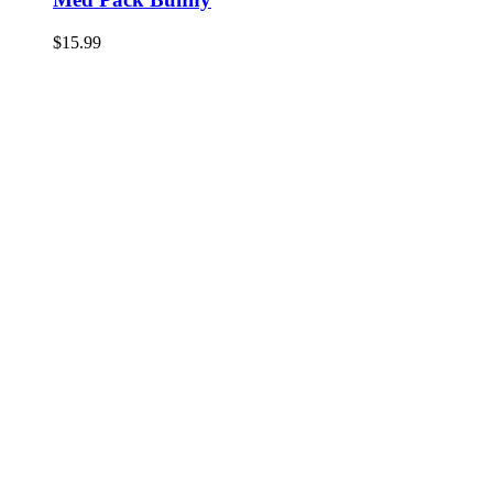
$
15.99