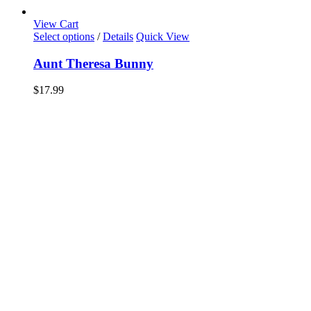
View Cart
Select options
/
Details
Quick View
Aunt Theresa Bunny
$
17.99