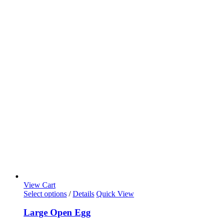
View Cart
Select options
/
Details
Quick View
Large Open Egg