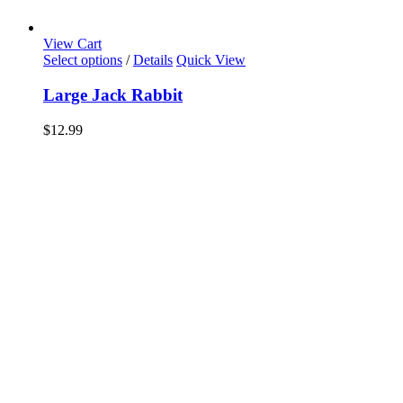
View Cart
Select options
/
Details
Quick View
Large Jack Rabbit
$
12.99