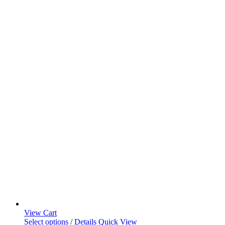
View Cart
Select options
/
Details
Quick View