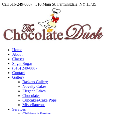
Skip
Call 516-249-0887 | 310 Main St. Farmingdale, NY 11735
to
Instagram
Facebook
Pinterest
content
Home
About
Classes
Sugar Sugar
(516) 249-0887
Contact
Gallery
Baskets Gallery
Novelty Cakes
Elegant Cakes
Chocolates
Cupcakes/Cake Pops
Miscellaneous
Services
Children’s Parties