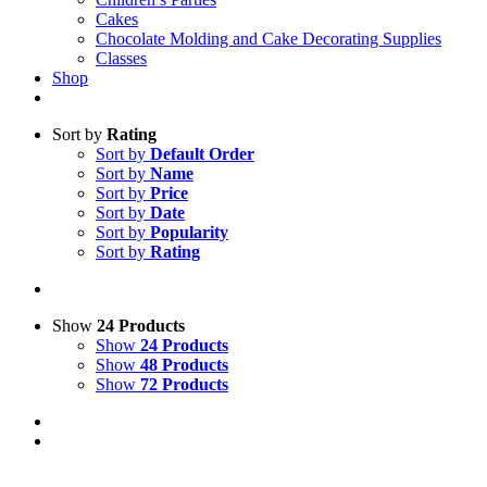
Cakes
Chocolate Molding and Cake Decorating Supplies
Classes
Shop
Sort by
Rating
Sort by
Default Order
Sort by
Name
Sort by
Price
Sort by
Date
Sort by
Popularity
Sort by
Rating
Show
24 Products
Show
24 Products
Show
48 Products
Show
72 Products