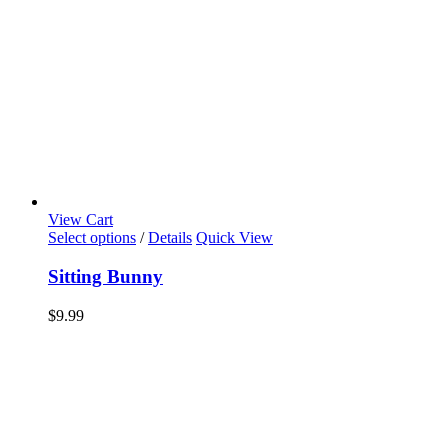
View Cart
Select options
/
Details
Quick View
Sitting Bunny
$
9.99