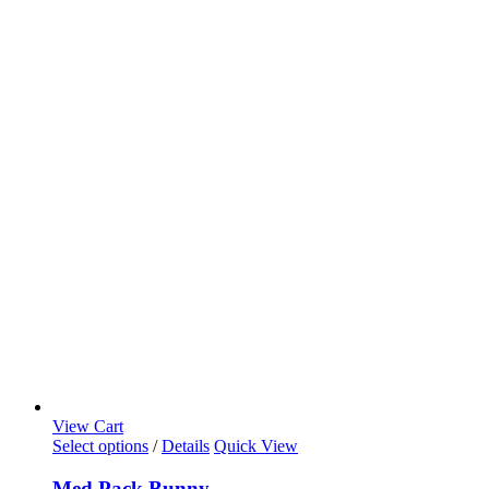
View Cart
Select options
/
Details
Quick View
Med Pack Bunny