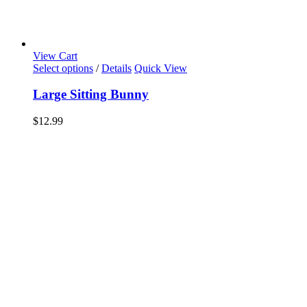
View Cart
Select options
/
Details
Quick View
Large Sitting Bunny
$
12.99