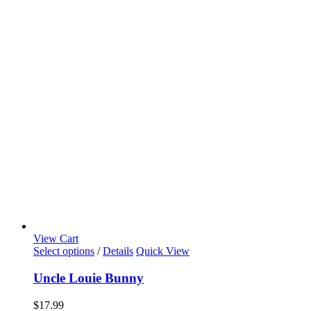
View Cart
Select options
/
Details
Quick View
Uncle Louie Bunny
$
17.99