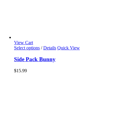
View Cart
Select options
/
Details
Quick View
Side Pack Bunny
$
15.99