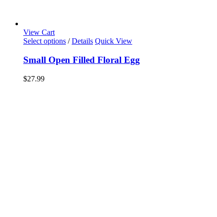
View Cart
Select options
/
Details
Quick View
Small Open Filled Floral Egg
$
27.99