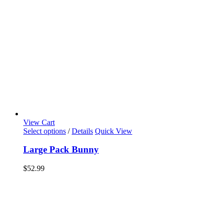
View Cart
Select options
/
Details
Quick View
Large Pack Bunny
$
52.99