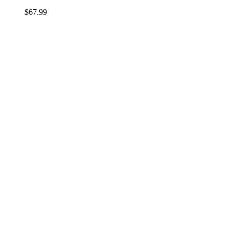
$
67.99