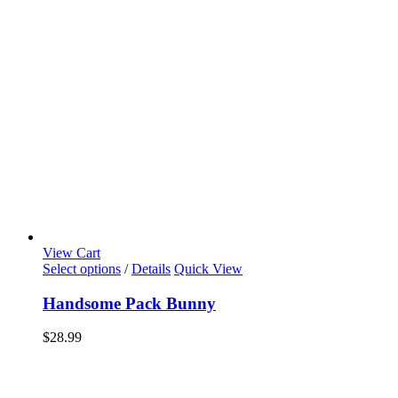
View Cart
Select options
/
Details
Quick View
Handsome Pack Bunny
$
28.99