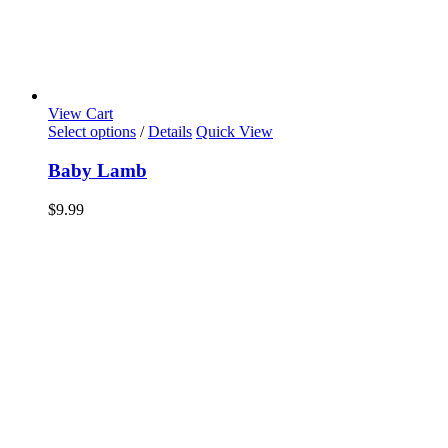
View Cart
Select options
/
Details
Quick View
Baby Lamb
$
9.99