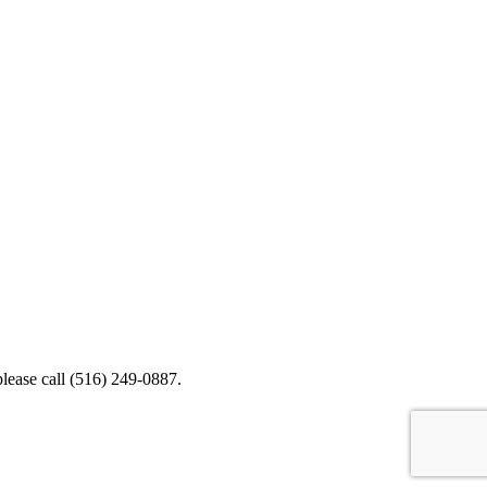
please call (516) 249-0887.