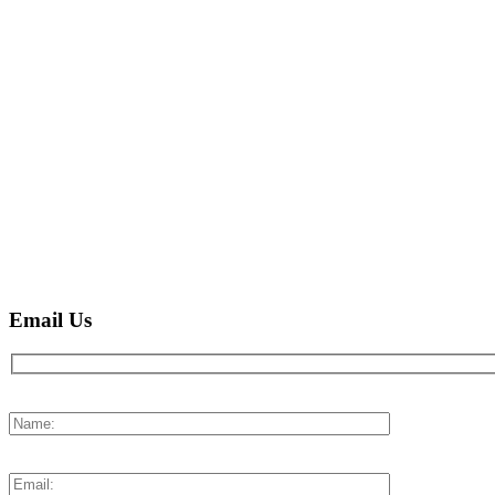
Email Us