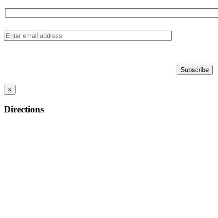
×
Directions