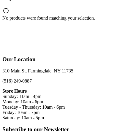
No products were found matching your selection.
Our Location
310 Main St, Farmingdale, NY 11735
(516) 249-0887
Store Hours
Sunday: 11am - 4pm
Monday: 10am - 6pm
Tuesday - Thursday: 10am - 6pm
Friday: 10am - 7pm
Saturday: 10am - 5pm
Subscribe to our Newsletter