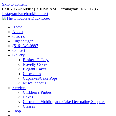
Skip to content
Call 516-249-0887 | 310 Main St. Farmingdale, NY 11735
Instagram
Facebook
Pinterest
Home
About
Classes
Sugar Sugar
(516) 249-0887
Contact
Gallery
Baskets Gallery
Novelty Cakes
Elegant Cakes
Chocolates
Cupcakes/Cake Pops
Miscellaneous
Services
Children’s Parties
Cakes
Chocolate Molding and Cake Decorating Supplies
Classes
Shop