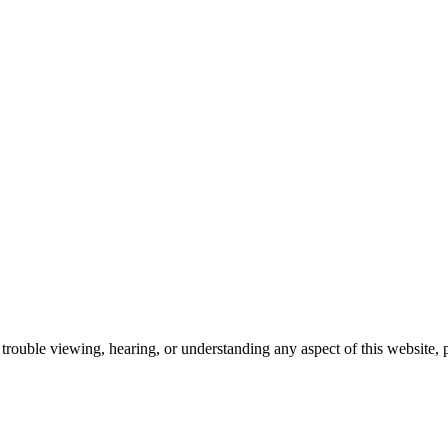
trouble viewing, hearing, or understanding any aspect of this website, 