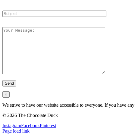
×
We strive to have our website accessible to everyone. If you have any 
©
2026 The Chocolate Duck
Instagram
Facebook
Pinterest
Page load link