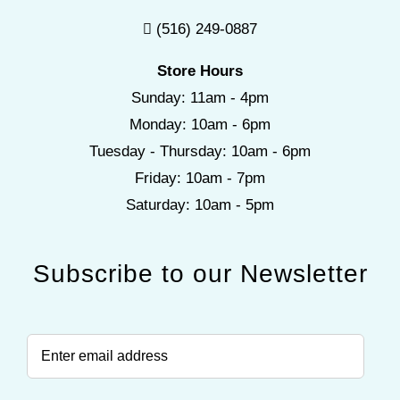
(516) 249-0887
Store Hours
Sunday: 11am - 4pm
Monday: 10am - 6pm
Tuesday - Thursday: 10am - 6pm
Friday: 10am - 7pm
Saturday: 10am - 5pm
Subscribe to our Newsletter