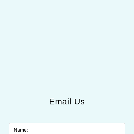
Email Us