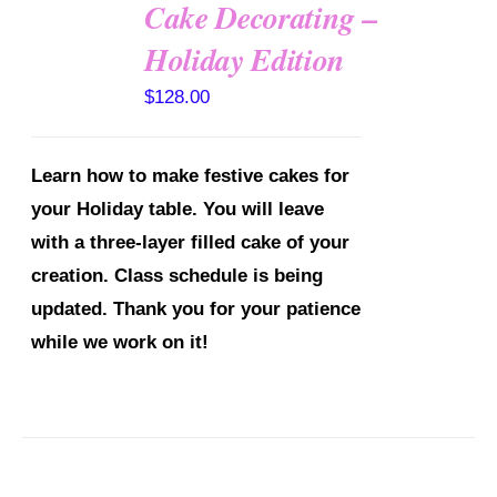
Cake Decorating –
Holiday Edition
DETAILS
$
128.00
Learn how to make festive cakes for
your Holiday table. You will leave
with a three-layer filled cake of your
creation.
Class schedule is being
updated. Thank you for your patience
while we work on it!