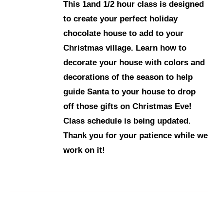
This 1and 1/2 hour class is designed
to create your perfect holiday
chocolate house to add to your
Christmas village. Learn how to
decorate your house with colors and
decorations of the season to help
guide Santa to your house to drop
off those gifts on Christmas Eve!
Class schedule is being updated.
Thank you for your patience while we
work on it!