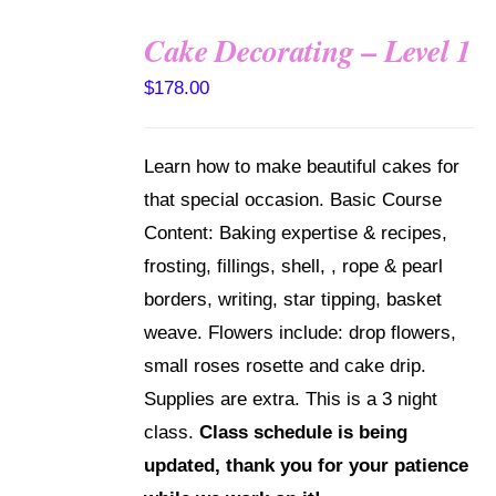
Cake Decorating – Level 1
DETAILS
$
178.00
Learn how to make beautiful cakes for
that special occasion. Basic Course
Content: Baking expertise & recipes,
frosting, fillings, shell, , rope & pearl
borders, writing, star tipping, basket
weave. Flowers include: drop flowers,
small roses rosette and cake drip.
Supplies are extra. This is a 3 night
class.
Class schedule is being
updated, thank you for your patience