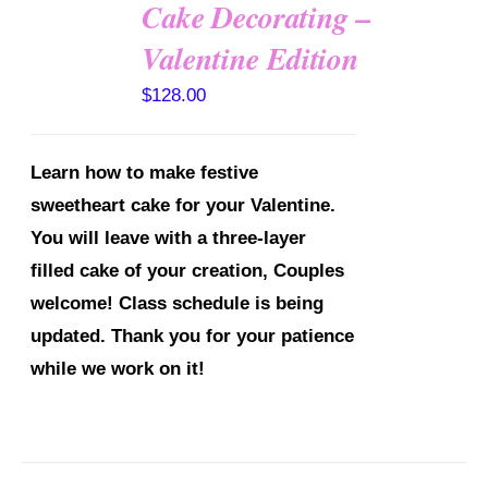
Cake Decorating –
Valentine Edition
DETAILS
$
128.00
Learn how to make festive
sweetheart cake for your Valentine.
You will leave with a three-layer
filled cake of your creation, Couples
welcome!
Class schedule is being
updated. Thank you for your patience
while we work on it!