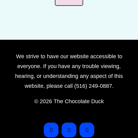
We strive to have our website accessible to
everyone. If you have any trouble viewing,
hearing, or understanding any aspect of this
website, please call (516) 249-0887.
©
2026 The Chocolate Duck
Instagram
Facebook
Pinterest