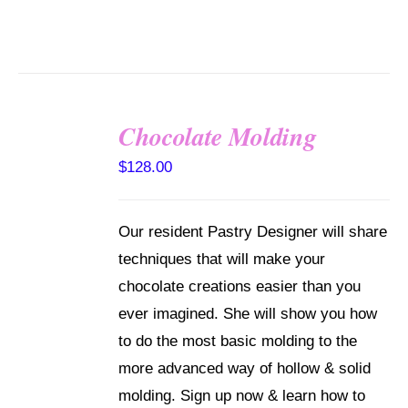
Chocolate Molding
DETAILS
$
128.00
Our resident Pastry Designer will share
techniques that will make your
chocolate creations easier than you
ever imagined. She will show you how
to do the most basic molding to the
more advanced way of hollow & solid
molding. Sign up now & learn how to