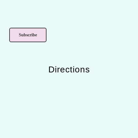
Directions