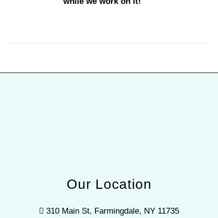
while we work on it!
Our Location
310 Main St, Farmingdale, NY 11735