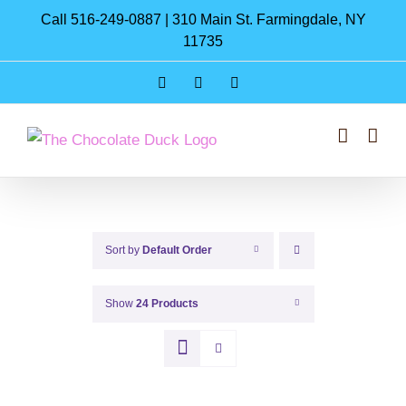
Skip
Call 516-249-0887 | 310 Main St. Farmingdale, NY
to
11735
content
Instagram
Facebook
Pinterest
Sort by
Default Order
Show
24 Products