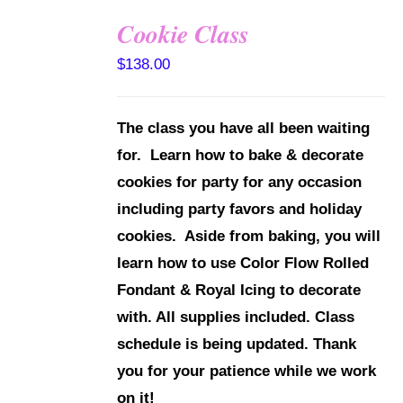
Cookie Class
DETAILS
$
138.00
The class you have all been waiting
for. Learn how to bake & decorate
cookies for party for any occasion
including party favors and holiday
cookies. Aside from baking, you will
learn how to use Color Flow Rolled
Fondant & Royal Icing to decorate
with.
All supplies included.
Class
schedule is being updated. Thank
you for your patience while we work
on it!