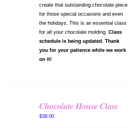
create that outstanding chocolate piece
for those special occasions and even
the holidays. This is an essential class
for all your chocolate molding.
Class
schedule is being updated. Thank
you for your patience while we work
on it!
Chocolate House Class
DETAILS
$
38.00