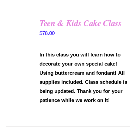
Teen & Kids Cake Class
DETAILS
$
78.00
In this class you will learn how to
decorate your own special cake!
Using buttercream and fondant!
All
supplies included.
Class schedule is
being updated. Thank you for your
patience while we work on it!