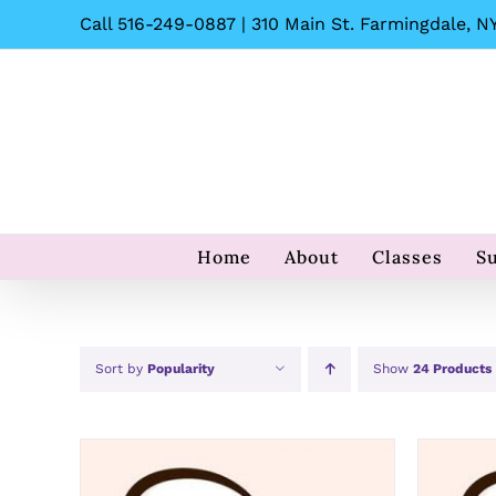
Skip
Call 516-249-0887 | 310 Main St. Farmingdale, NY
to
content
Home
About
Classes
S
Sort by
Popularity
Show
24 Products