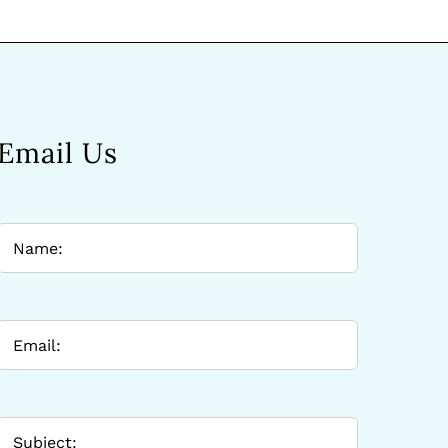
Email Us