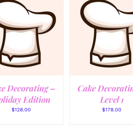
QUICK VIEW
QUICK VIEW
e Decorating –
Cake Decorati
liday Edition
Level 1
$
128.00
$
178.00