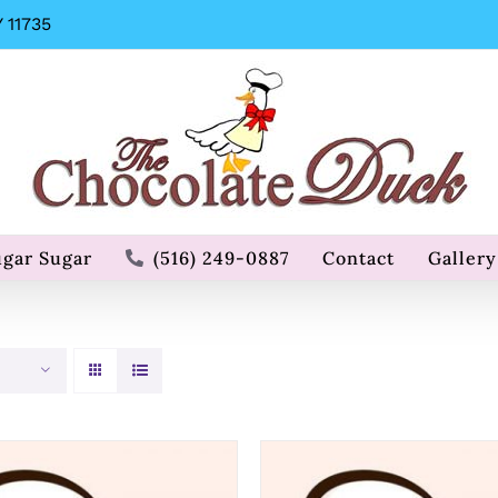
 11735
ugar Sugar
(516) 249-0887
Contact
Gallery