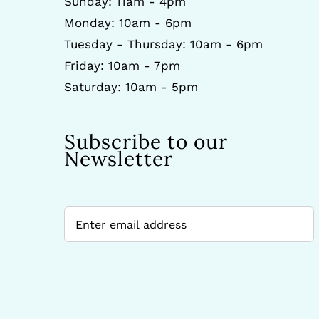
Sunday: 11am - 4pm
Monday: 10am - 6pm
Tuesday - Thursday: 10am - 6pm
Friday: 10am - 7pm
Saturday: 10am - 5pm
Subscribe to our
Newsletter