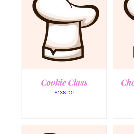
QUICK VIEW
Cookie Class
Cho
$
138.00