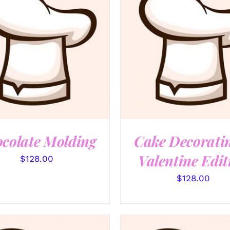
QUICK VIEW
QUICK VIEW
colate Molding
Cake Decorati
Valentine Edit
$
128.00
$
128.00