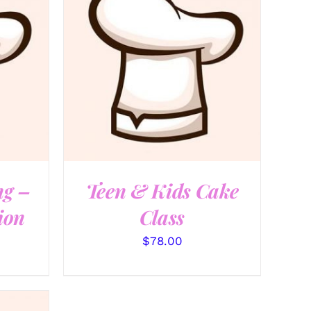
QUICK VIEW
ng –
Teen & Kids Cake
ion
Class
$
78.00