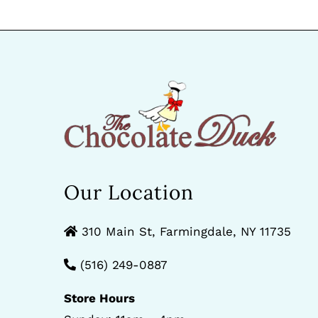
Our Location
310 Main St, Farmingdale, NY 11735
(516) 249-0887
Store Hours