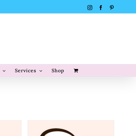
Instagram
Facebook
Pinterest
Services
Shop