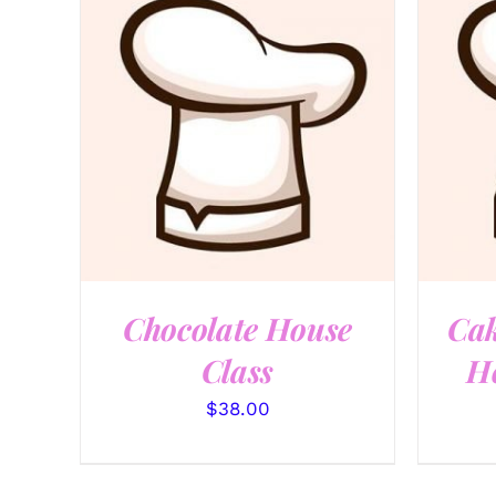
QUICK VIEW
Chocolate House
Cak
Class
Ho
$
38.00