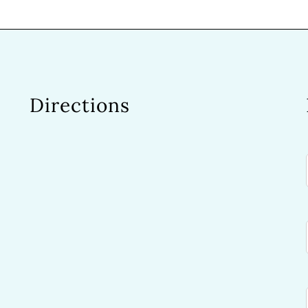
Directions