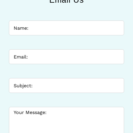
Email Us