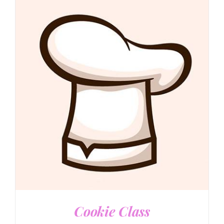
DETAILS
Cookie Class