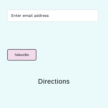
Directions