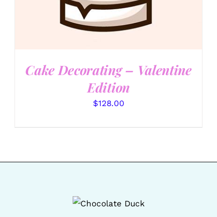
Cake Decorating – Valentine
Edition
$
128.00