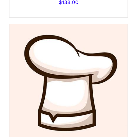
$
138.00
DETAILS