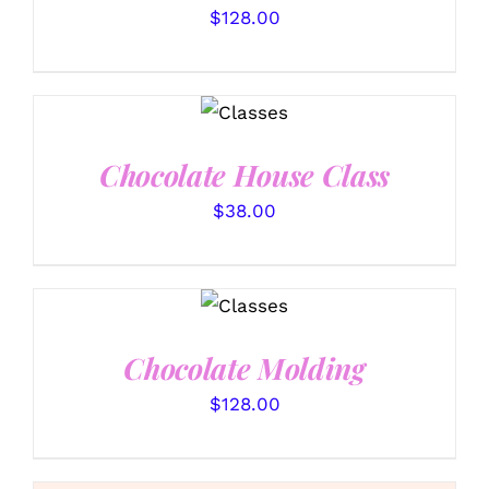
$
128.00
DETAILS
Chocolate House Class
$
38.00
DETAILS
Chocolate Molding
$
128.00