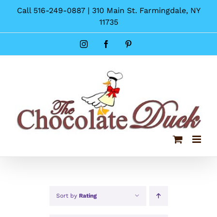
Skip
Call 516-249-0887 | 310 Main St. Farmingdale, NY
to
11735
content
Instagram
Facebook
Pinterest
Sort by
Rating