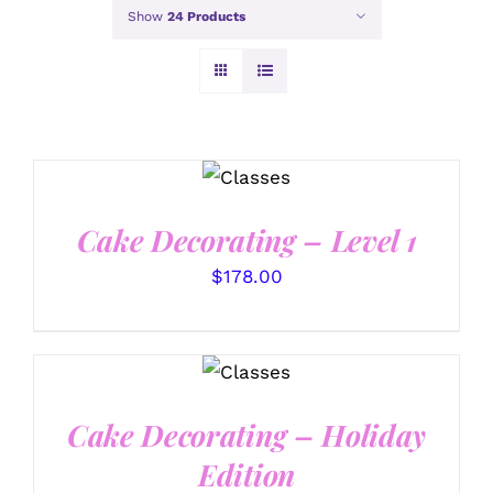
Show
24 Products
DETAILS
Cake Decorating – Level 1
$
178.00
DETAILS
Cake Decorating – Holiday
Edition