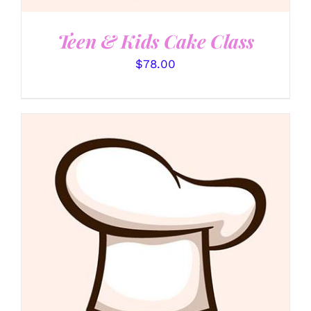
Teen & Kids Cake Class
$
78.00
DETAILS