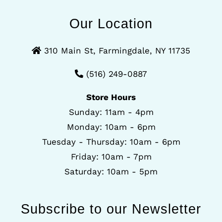
Our Location
310 Main St, Farmingdale, NY 11735
(516) 249-0887
Store Hours
Sunday: 11am - 4pm
Monday: 10am - 6pm
Tuesday - Thursday: 10am - 6pm
Friday: 10am - 7pm
Saturday: 10am - 5pm
Subscribe to our Newsletter