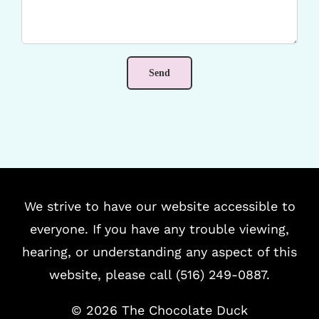
We strive to have our website accessible to
everyone. If you have any trouble viewing,
hearing, or understanding any aspect of this
website, please call (516) 249-0887.
©
2026 The Chocolate Duck