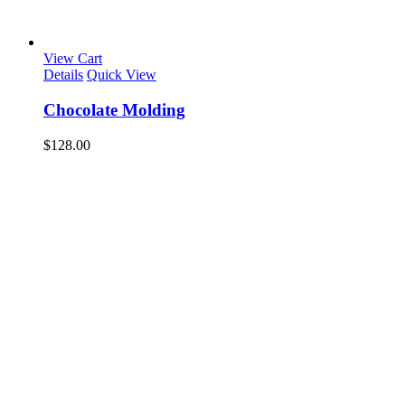
View Cart
Details
Quick View
Chocolate Molding
$
128.00