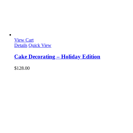
View Cart
Details
Quick View
Cake Decorating – Holiday Edition
$
128.00