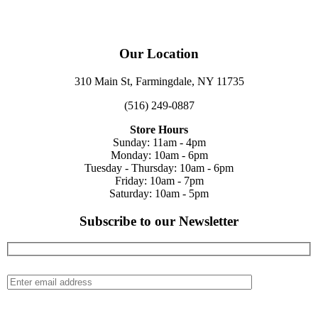
Our Location
310 Main St, Farmingdale, NY 11735
(516) 249-0887
Store Hours
Sunday: 11am - 4pm
Monday: 10am - 6pm
Tuesday - Thursday: 10am - 6pm
Friday: 10am - 7pm
Saturday: 10am - 5pm
Subscribe to our Newsletter