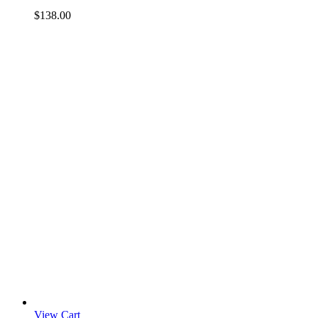
$
138.00
View Cart