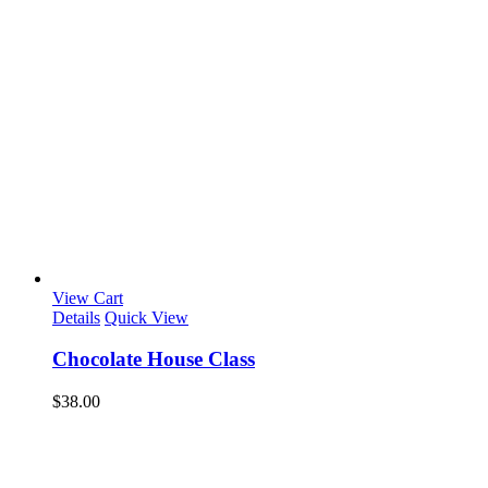
View Cart
Details
Quick View
Chocolate House Class
$
38.00