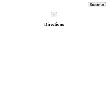
×
Directions