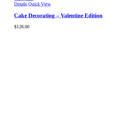
Details
Quick View
Cake Decorating – Valentine Edition
$
128.00