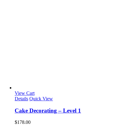
View Cart
Details
Quick View
Cake Decorating – Level 1
$
178.00