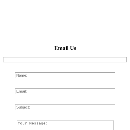
Email Us