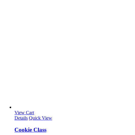
View Cart
Details
Quick View
Cookie Class