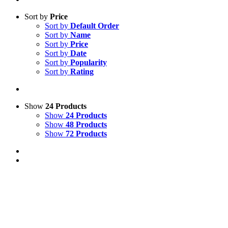
Sort by
Price
Sort by
Default Order
Sort by
Name
Sort by
Price
Sort by
Date
Sort by
Popularity
Sort by
Rating
Show
24 Products
Show
24 Products
Show
48 Products
Show
72 Products