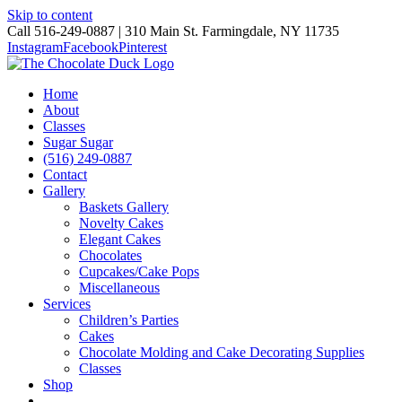
Skip to content
Call 516-249-0887 | 310 Main St. Farmingdale, NY 11735
Instagram
Facebook
Pinterest
Home
About
Classes
Sugar Sugar
(516) 249-0887
Contact
Gallery
Baskets Gallery
Novelty Cakes
Elegant Cakes
Chocolates
Cupcakes/Cake Pops
Miscellaneous
Services
Children’s Parties
Cakes
Chocolate Molding and Cake Decorating Supplies
Classes
Shop