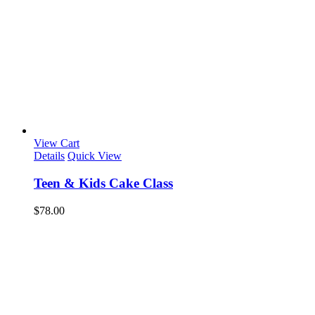
View Cart
Details
Quick View
Teen & Kids Cake Class
$
78.00