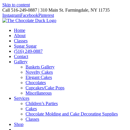
Skip to content
Call 516-249-0887 | 310 Main St. Farmingdale, NY 11735
Instagram
Facebook
Pinterest
Home
About
Classes
Sugar Sugar
(516) 249-0887
Contact
Gallery
Baskets Gallery
Novelty Cakes
Elegant Cakes
Chocolates
Cupcakes/Cake Pops
Miscellaneous
Services
Children’s Parties
Cakes
Chocolate Molding and Cake Decorating Supplies
Classes
Shop