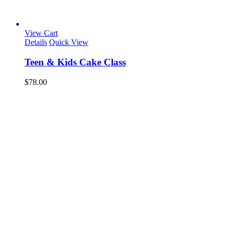
View Cart
Details
Quick View
Teen & Kids Cake Class
$
78.00