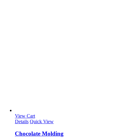
View Cart
Details
Quick View
Chocolate Molding