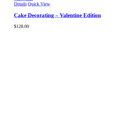
Details
Quick View
Cake Decorating – Valentine Edition
$
128.00