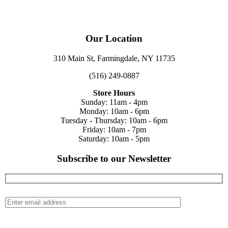
Our Location
310 Main St, Farmingdale, NY 11735
(516) 249-0887
Store Hours
Sunday: 11am - 4pm
Monday: 10am - 6pm
Tuesday - Thursday: 10am - 6pm
Friday: 10am - 7pm
Saturday: 10am - 5pm
Subscribe to our Newsletter