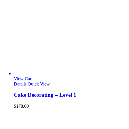
View Cart
Details
Quick View
Cake Decorating – Level 1
$
178.00