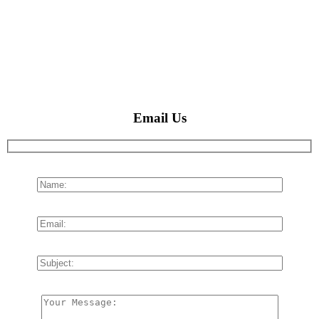
Email Us