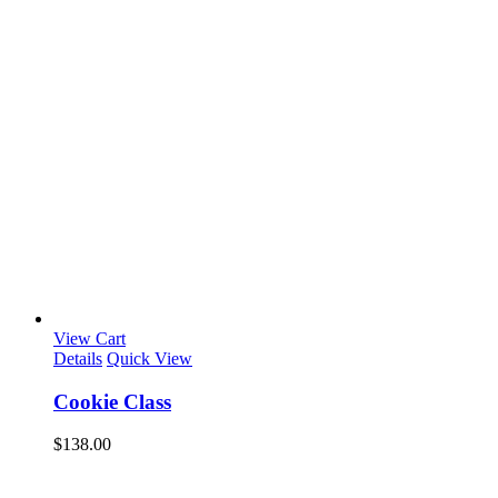
View Cart
Details
Quick View
Cookie Class
$
138.00