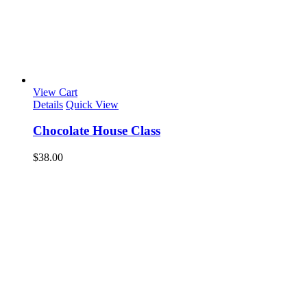
View Cart
Details
Quick View
Chocolate House Class
$
38.00