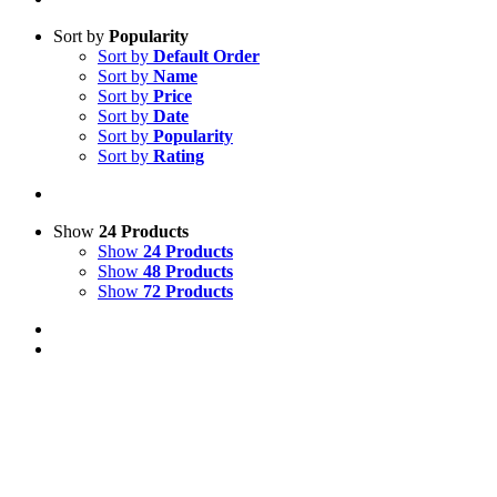
Sort by
Popularity
Sort by
Default Order
Sort by
Name
Sort by
Price
Sort by
Date
Sort by
Popularity
Sort by
Rating
Show
24 Products
Show
24 Products
Show
48 Products
Show
72 Products