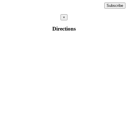
×
Directions