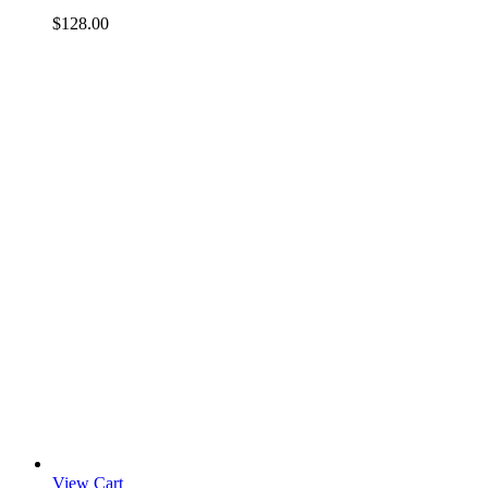
$
128.00
View Cart