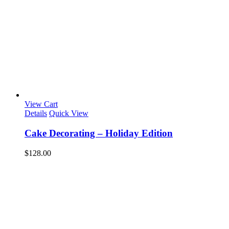
View Cart
Details
Quick View
Cake Decorating – Holiday Edition
$
128.00