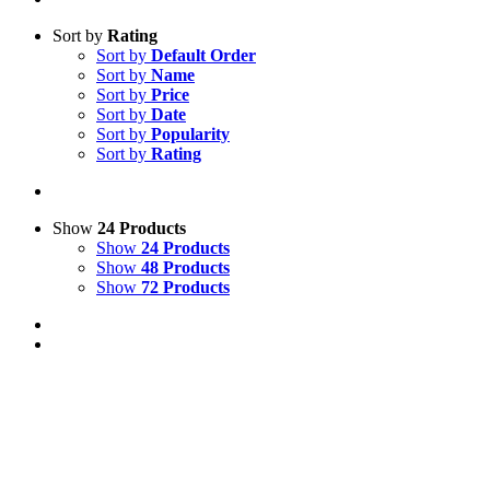
Sort by
Rating
Sort by
Default Order
Sort by
Name
Sort by
Price
Sort by
Date
Sort by
Popularity
Sort by
Rating
Show
24 Products
Show
24 Products
Show
48 Products
Show
72 Products