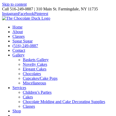
Skip to content
Call 516-249-0887 | 310 Main St. Farmingdale, NY 11735
Instagram
Facebook
Pinterest
Home
About
Classes
Sugar Sugar
(516) 249-0887
Contact
Gallery
Baskets Gallery
Novelty Cakes
Elegant Cakes
Chocolates
Cupcakes/Cake Pops
Miscellaneous
Services
Children’s Parties
Cakes
Chocolate Molding and Cake Decorating Supplies
Classes
Shop