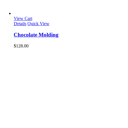
View Cart
Details
Quick View
Chocolate Molding
$
128.00