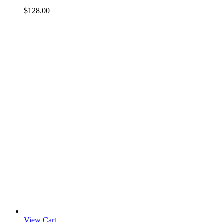
$
128.00
View Cart