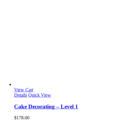
View Cart
Details
Quick View
Cake Decorating – Level 1
$
178.00