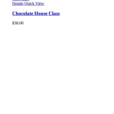
Details
Quick View
Chocolate House Class
$
38.00