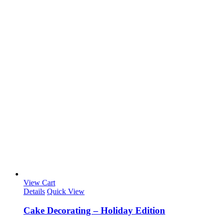
View Cart
Details
Quick View
Cake Decorating – Holiday Edition