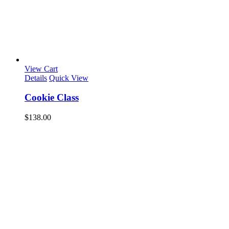
View Cart
Details
Quick View
Cookie Class
$
138.00