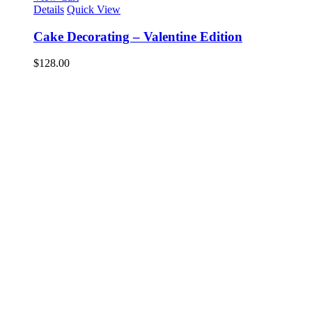
Details
Quick View
Cake Decorating – Valentine Edition
$
128.00