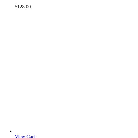
$
128.00
View Cart