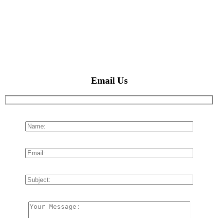
Email Us