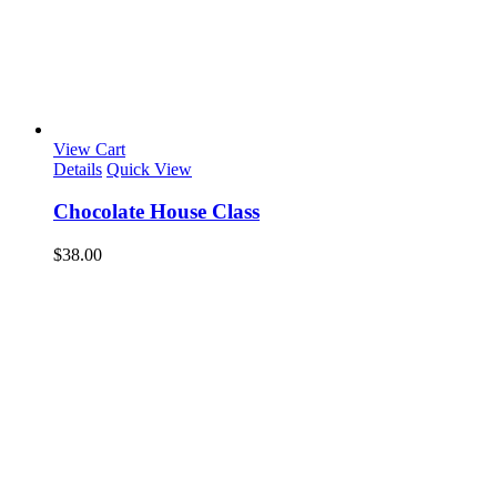
View Cart
Details
Quick View
Chocolate House Class
$
38.00