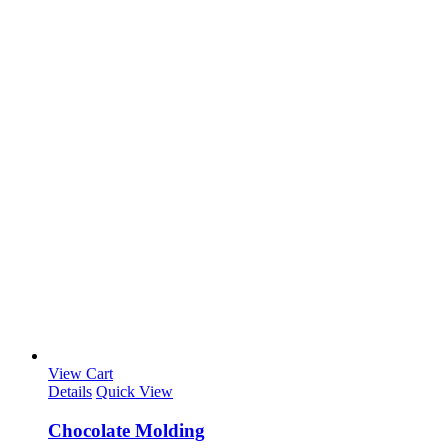
View Cart
Details
Quick View
Chocolate Molding