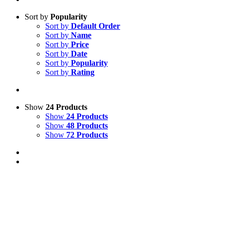
Sort by
Popularity
Sort by
Default Order
Sort by
Name
Sort by
Price
Sort by
Date
Sort by
Popularity
Sort by
Rating
Show
24 Products
Show
24 Products
Show
48 Products
Show
72 Products