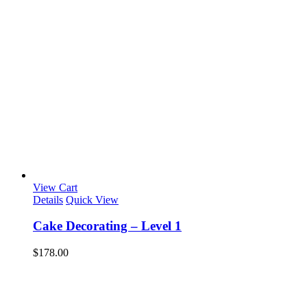
View Cart
Details
Quick View
Cake Decorating – Level 1
$
178.00