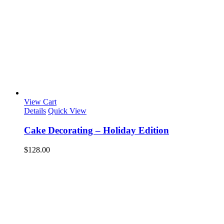
View Cart
Details
Quick View
Cake Decorating – Holiday Edition
$
128.00