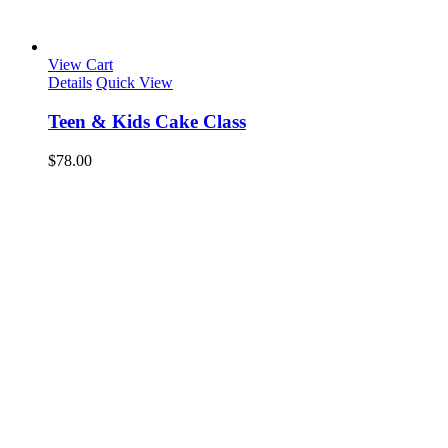
View Cart
Details
Quick View
Teen & Kids Cake Class
$
78.00