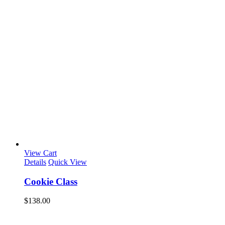
View Cart
Details
Quick View
Cookie Class
$
138.00