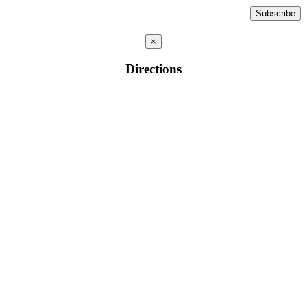
×
Directions