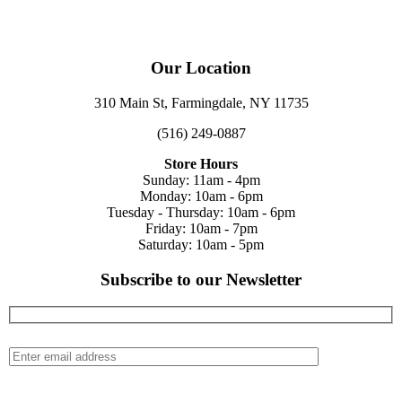
Our Location
310 Main St, Farmingdale, NY 11735
(516) 249-0887
Store Hours
Sunday: 11am - 4pm
Monday: 10am - 6pm
Tuesday - Thursday: 10am - 6pm
Friday: 10am - 7pm
Saturday: 10am - 5pm
Subscribe to our Newsletter