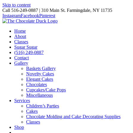
Skip to content
Call 516-249-0887 | 310 Main St. Farmingdale, NY 11735
Instagram
Facebook
Pinterest
Home
About
Classes
Sugar Sugar
(516) 249-0887
Contact
Gallery
Baskets Gallery
Novelty Cakes
Elegant Cakes
Chocolates
Cupcakes/Cake Pops
Miscellaneous
Services
Children’s Parties
Cakes
Chocolate Molding and Cake Decorating Supplies
Classes
Shop