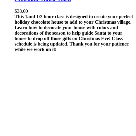
$
38.00
This 1and 1/2 hour class is designed to create your perfect
holiday chocolate house to add to your Christmas village.
Learn how to decorate your house with colors and
decorations of the season to help guide Santa to your
house to drop off those gifts on Christmas Eve!
Class
schedule is being updated. Thank you for your patience
while we work on it!