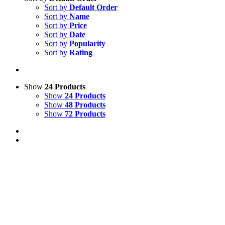
Sort by
Default Order
Sort by
Name
Sort by
Price
Sort by
Date
Sort by
Popularity
Sort by
Rating
Show
24 Products
Show
24 Products
Show
48 Products
Show
72 Products