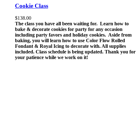
Cookie Class
$
138.00
The class you have all been waiting for. Learn how to
bake & decorate cookies for party for any occasion
including party favors and holiday cookies. Aside from
baking, you will learn how to use Color Flow Rolled
Fondant & Royal Icing to decorate with.
All supplies
included.
Class schedule is being updated. Thank you for
your patience while we work on it!