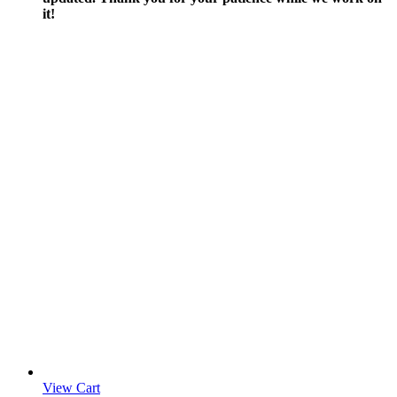
it!
View Cart