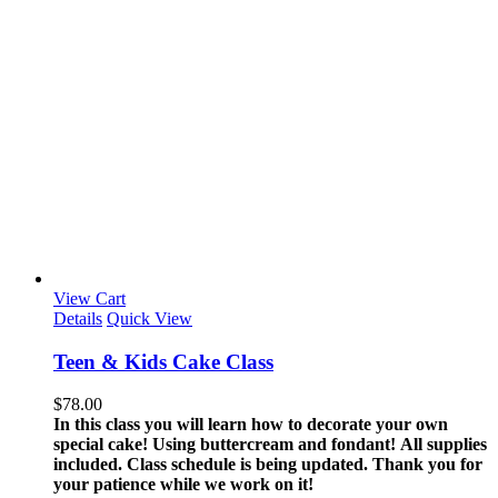
View Cart
Details
Quick View
Teen & Kids Cake Class
$
78.00
In this class you will learn how to decorate your own
special cake! Using buttercream and fondant!
All supplies
included.
Class schedule is being updated. Thank you for
your patience while we work on it!