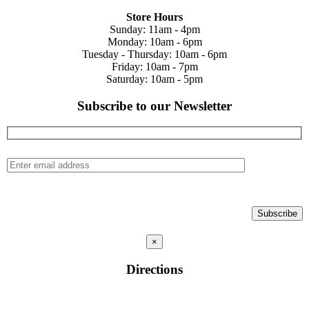
Store Hours
Sunday: 11am - 4pm
Monday: 10am - 6pm
Tuesday - Thursday: 10am - 6pm
Friday: 10am - 7pm
Saturday: 10am - 5pm
Subscribe to our Newsletter
×
Directions