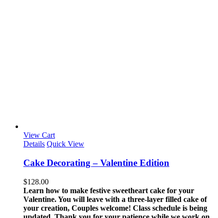
View Cart
Details
Quick View
Cake Decorating – Valentine Edition
$
128.00
Learn how to make festive sweetheart cake for your
Valentine. You will leave with a three-layer filled cake of
your creation, Couples welcome!
Class schedule is being
updated. Thank you for your patience while we work on