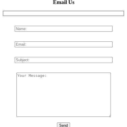
Email Us