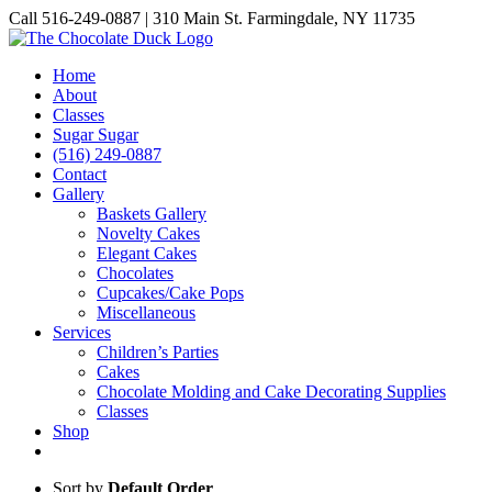
Skip
Call 516-249-0887 | 310 Main St. Farmingdale, NY 11735
to
Instagram
Facebook
Pinterest
content
Home
About
Classes
Sugar Sugar
(516) 249-0887
Contact
Gallery
Baskets Gallery
Novelty Cakes
Elegant Cakes
Chocolates
Cupcakes/Cake Pops
Miscellaneous
Services
Children’s Parties
Cakes
Chocolate Molding and Cake Decorating Supplies
Classes
Shop
Sort by
Default Order