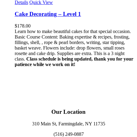
Details
Quick View
Cake Decorating – Level 1
$
178.00
Learn how to make beautiful cakes for that special occasion.
Basic Course Content: Baking expertise & recipes, frosting,
fillings, shell, , rope & pearl borders, writing, star tipping,
basket weave. Flowers include: drop flowers, small roses
rosette and cake drip. Supplies are extra. This is a 3 night
class.
Class schedule is being updated, thank you for your
patience while we work on it!
Our Location
310 Main St, Farmingdale, NY 11735
(516) 249-0887