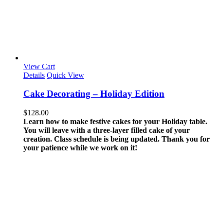
View Cart
Details
Quick View
Cake Decorating – Holiday Edition
$
128.00
Learn how to make festive cakes for your Holiday table.
You will leave with a three-layer filled cake of your
creation.
Class schedule is being updated. Thank you for
your patience while we work on it!