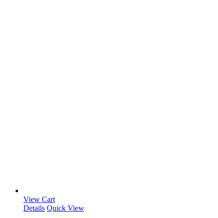
View Cart
Details
Quick View