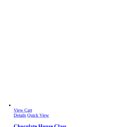
View Cart
Details
Quick View
Chocolate House Class