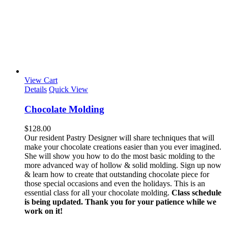
View Cart
Details
Quick View
Chocolate Molding
$
128.00
Our resident Pastry Designer will share techniques that will
make your chocolate creations easier than you ever imagined.
She will show you how to do the most basic molding to the
more advanced way of hollow & solid molding. Sign up now
& learn how to create that outstanding chocolate piece for
those special occasions and even the holidays. This is an
essential class for all your chocolate molding.
Class schedule
is being updated. Thank you for your patience while we
work on it!