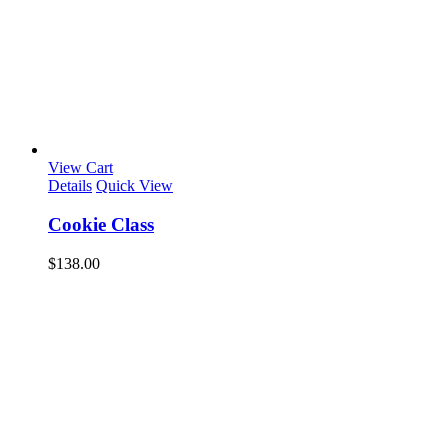
View Cart
Details
Quick View
Cookie Class
$
138.00