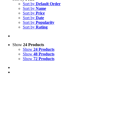
Sort by
Default Order
Sort by
Name
Sort by
Price
Sort by
Date
Sort by
Popularity
Sort by
Rating
Show
24 Products
Show
24 Products
Show
48 Products
Show
72 Products