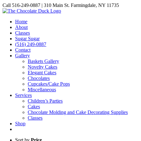
Skip
Call 516-249-0887 | 310 Main St. Farmingdale, NY 11735
to
Instagram
Facebook
Pinterest
content
Home
About
Classes
Sugar Sugar
(516) 249-0887
Contact
Gallery
Baskets Gallery
Novelty Cakes
Elegant Cakes
Chocolates
Cupcakes/Cake Pops
Miscellaneous
Services
Children’s Parties
Cakes
Chocolate Molding and Cake Decorating Supplies
Classes
Shop
Sort by
Price