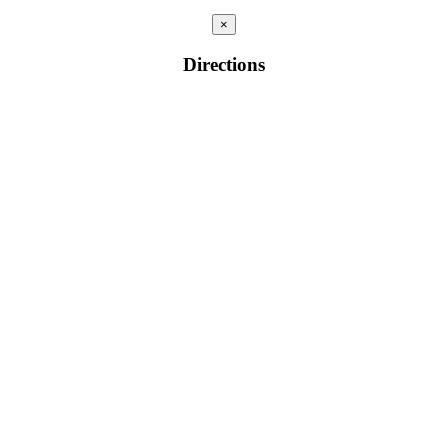
×
Directions