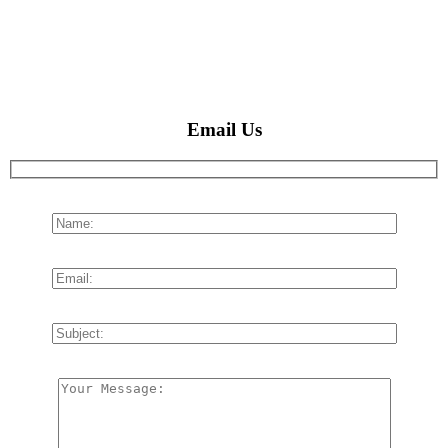
Email Us