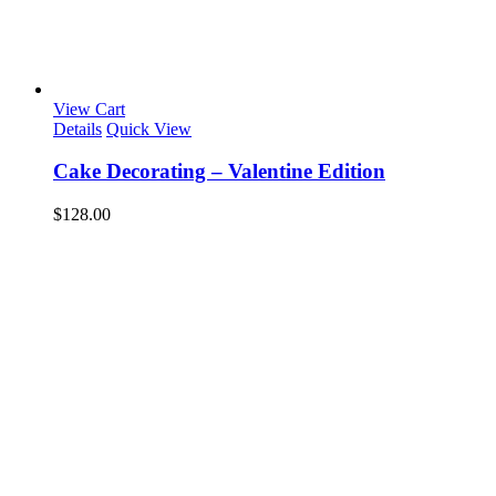
View Cart
Details
Quick View
Cake Decorating – Valentine Edition
$
128.00