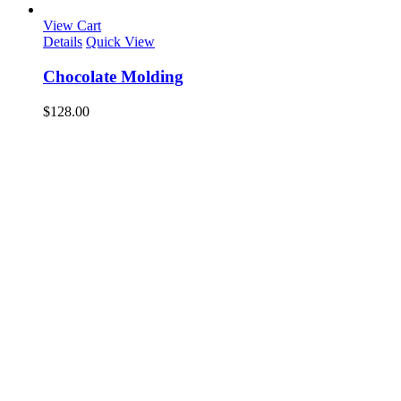
View Cart
Details
Quick View
Chocolate Molding
$
128.00