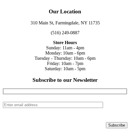
Our Location
310 Main St, Farmingdale, NY 11735
(516) 249-0887
Store Hours
Sunday: 11am - 4pm
Monday: 10am - 6pm
Tuesday - Thursday: 10am - 6pm
Friday: 10am - 7pm
Saturday: 10am - 5pm
Subscribe to our Newsletter