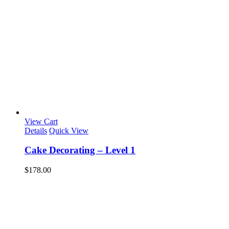
View Cart
Details
Quick View
Cake Decorating – Level 1
$
178.00