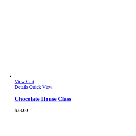
View Cart
Details
Quick View
Chocolate House Class
$
38.00