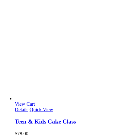
View Cart
Details
Quick View
Teen & Kids Cake Class
$
78.00