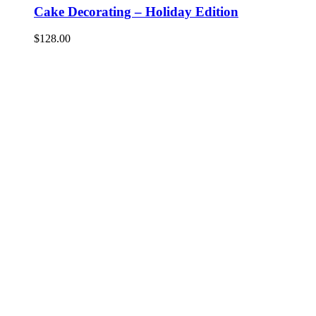
Cake Decorating – Holiday Edition
$
128.00