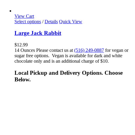
View Cart
Select options
/
Details
Quick View
Large Jack Rabbit
$
12.99
14 Ounces Please contact us at
(516) 249-0887
for vegan or
sugar free options. Vegan is available for dark and white
chocolate only and is an additional charge of $10.
Local Pickup and Delivery Options. Choose
Below.