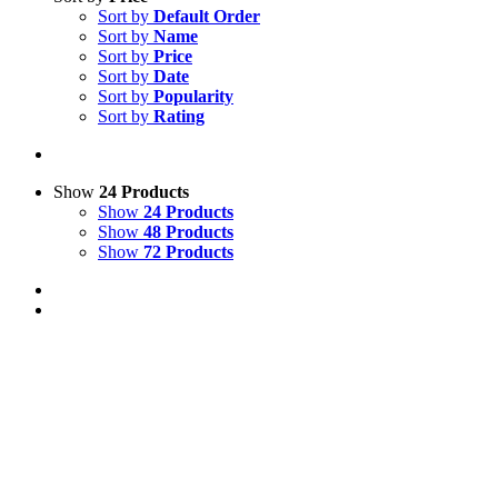
Sort by
Default Order
Sort by
Name
Sort by
Price
Sort by
Date
Sort by
Popularity
Sort by
Rating
Show
24 Products
Show
24 Products
Show
48 Products
Show
72 Products