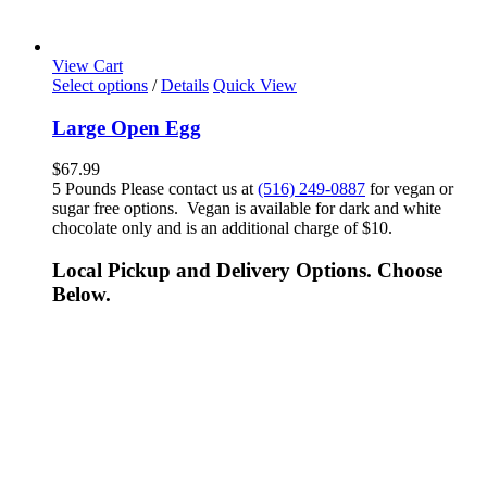
View Cart
Select options
/
Details
Quick View
Large Open Egg
$
67.99
5 Pounds Please contact us at
(516) 249-0887
for vegan or
sugar free options. Vegan is available for dark and white
chocolate only and is an additional charge of $10.
Local Pickup and Delivery Options. Choose
Below.