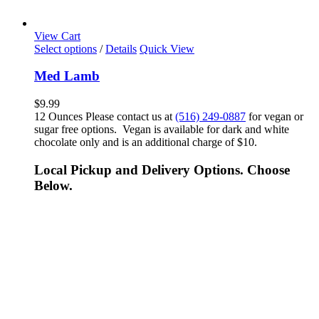
View Cart
Select options
/
Details
Quick View
Med Lamb
$
9.99
12 Ounces Please contact us at
(516) 249-0887
for vegan or
sugar free options. Vegan is available for dark and white
chocolate only and is an additional charge of $10.
Local Pickup and Delivery Options. Choose
Below.