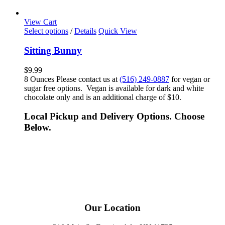
View Cart
Select options
/
Details
Quick View
Sitting Bunny
$
9.99
8 Ounces Please contact us at
(516) 249-0887
for vegan or
sugar free options. Vegan is available for dark and white
chocolate only and is an additional charge of $10.
Local Pickup and Delivery Options. Choose
Below.
Our Location