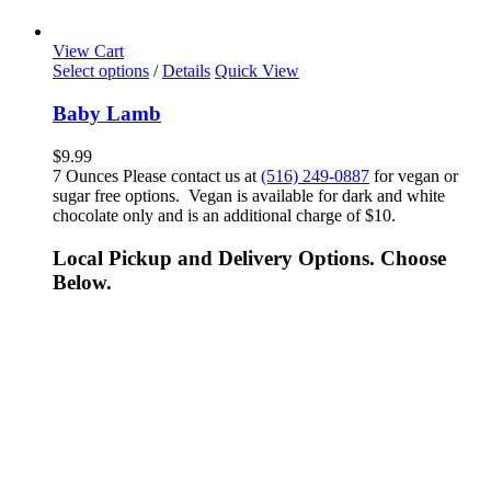
View Cart
Select options
/
Details
Quick View
Baby Lamb
$
9.99
7 Ounces Please contact us at
(516) 249-0887
for vegan or
sugar free options. Vegan is available for dark and white
chocolate only and is an additional charge of $10.
Local Pickup and Delivery Options. Choose
Below.