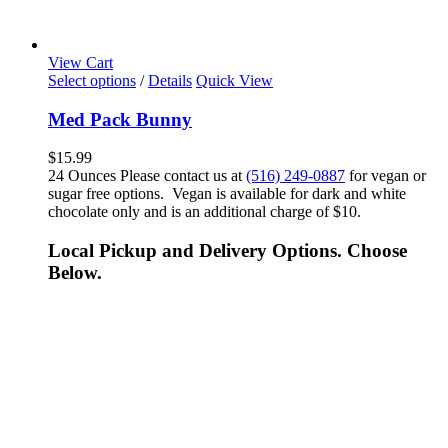
View Cart
Select options
/
Details
Quick View
Med Pack Bunny
$
15.99
24 Ounces Please contact us at
(516) 249-0887
for vegan or
sugar free options. Vegan is available for dark and white
chocolate only and is an additional charge of $10.
Local Pickup and Delivery Options. Choose
Below.