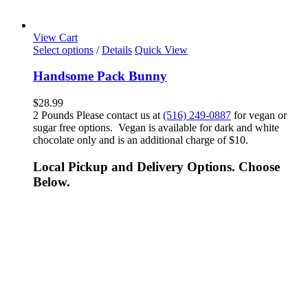
View Cart
Select options
/
Details
Quick View
Handsome Pack Bunny
$
28.99
2 Pounds Please contact us at
(516) 249-0887
for vegan or
sugar free options. Vegan is available for dark and white
chocolate only and is an additional charge of $10.
Local Pickup and Delivery Options. Choose
Below.