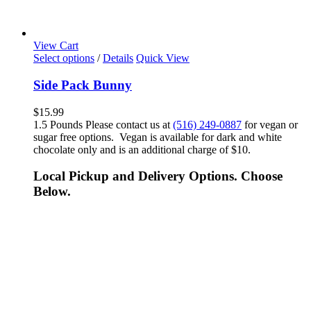
View Cart
Select options
/
Details
Quick View
Side Pack Bunny
$
15.99
1.5 Pounds Please contact us at
(516) 249-0887
for vegan or
sugar free options. Vegan is available for dark and white
chocolate only and is an additional charge of $10.
Local Pickup and Delivery Options. Choose
Below.