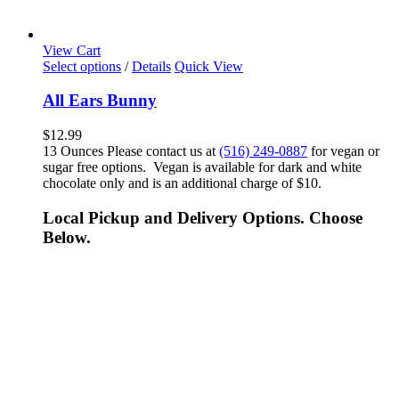
View Cart
Select options
/
Details
Quick View
All Ears Bunny
$
12.99
13 Ounces Please contact us at
(516) 249-0887
for vegan or
sugar free options. Vegan is available for dark and white
chocolate only and is an additional charge of $10.
Local Pickup and Delivery Options. Choose
Below.