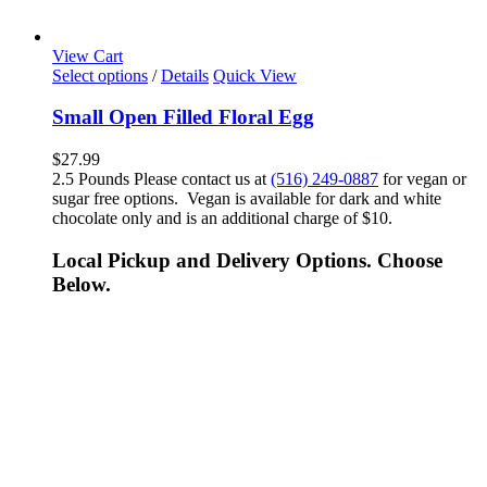
View Cart
Select options
/
Details
Quick View
Small Open Filled Floral Egg
$
27.99
2.5 Pounds Please contact us at
(516) 249-0887
for vegan or
sugar free options. Vegan is available for dark and white
chocolate only and is an additional charge of $10.
Local Pickup and Delivery Options. Choose
Below.