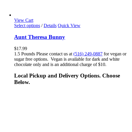
View Cart
Select options
/
Details
Quick View
Aunt Theresa Bunny
$
17.99
1.5 Pounds Please contact us at
(516) 249-0887
for vegan or
sugar free options. Vegan is available for dark and white
chocolate only and is an additional charge of $10.
Local Pickup and Delivery Options. Choose
Below.