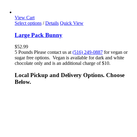
View Cart
Select options
/
Details
Quick View
Large Pack Bunny
$
52.99
5 Pounds Please contact us at
(516) 249-0887
for vegan or
sugar free options. Vegan is available for dark and white
chocolate only and is an additional charge of $10.
Local Pickup and Delivery Options. Choose
Below.