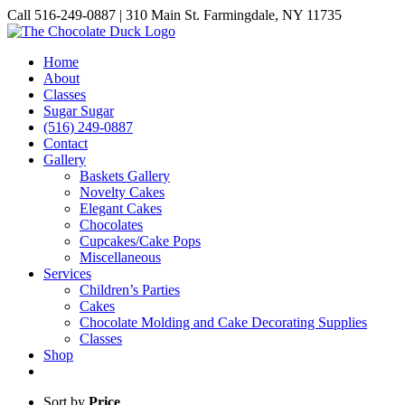
Skip
Call 516-249-0887 | 310 Main St. Farmingdale, NY 11735
to
Instagram
Facebook
Pinterest
content
Home
About
Classes
Sugar Sugar
(516) 249-0887
Contact
Gallery
Baskets Gallery
Novelty Cakes
Elegant Cakes
Chocolates
Cupcakes/Cake Pops
Miscellaneous
Services
Children’s Parties
Cakes
Chocolate Molding and Cake Decorating Supplies
Classes
Shop
Sort by
Price