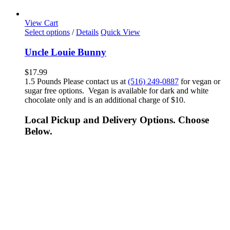
View Cart
Select options
/
Details
Quick View
Uncle Louie Bunny
$
17.99
1.5 Pounds Please contact us at
(516) 249-0887
for vegan or
sugar free options. Vegan is available for dark and white
chocolate only and is an additional charge of $10.
Local Pickup and Delivery Options. Choose
Below.