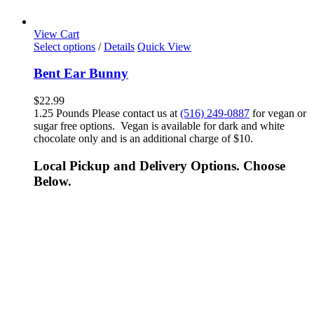
View Cart
Select options
/
Details
Quick View
Bent Ear Bunny
$
22.99
1.25 Pounds Please contact us at
(516) 249-0887
for vegan or
sugar free options. Vegan is available for dark and white
chocolate only and is an additional charge of $10.
Local Pickup and Delivery Options. Choose
Below.