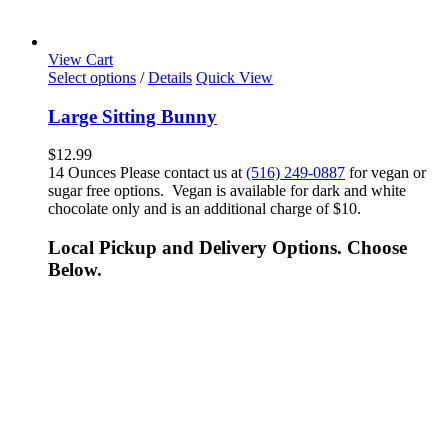
View Cart
Select options
/
Details
Quick View
Large Sitting Bunny
$
12.99
14 Ounces Please contact us at
(516) 249-0887
for vegan or
sugar free options. Vegan is available for dark and white
chocolate only and is an additional charge of $10.
Local Pickup and Delivery Options. Choose
Below.