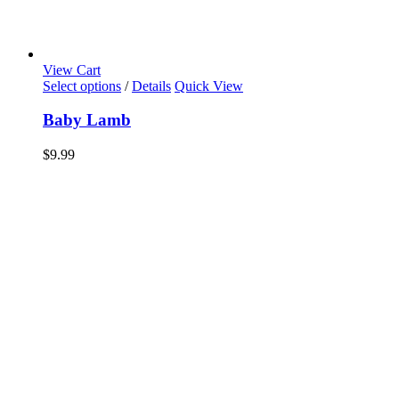
View Cart
Select options
/
Details
Quick View
Baby Lamb
$
9.99