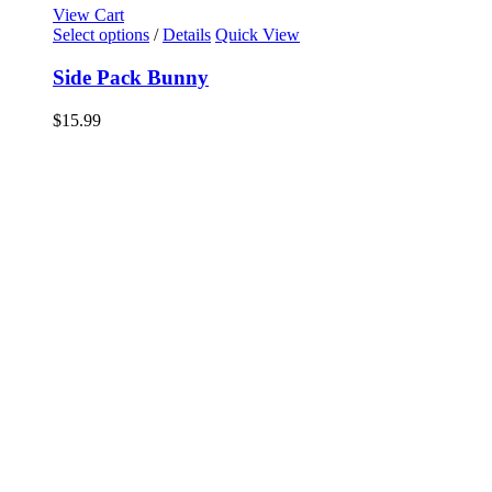
View Cart
Select options
/
Details
Quick View
Side Pack Bunny
$
15.99