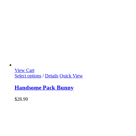
View Cart
Select options
/
Details
Quick View
Handsome Pack Bunny
$
28.99