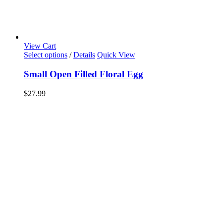
View Cart
Select options
/
Details
Quick View
Small Open Filled Floral Egg
$
27.99