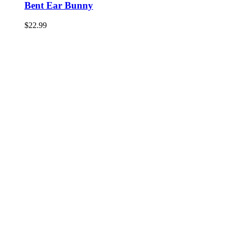
Bent Ear Bunny
$
22.99