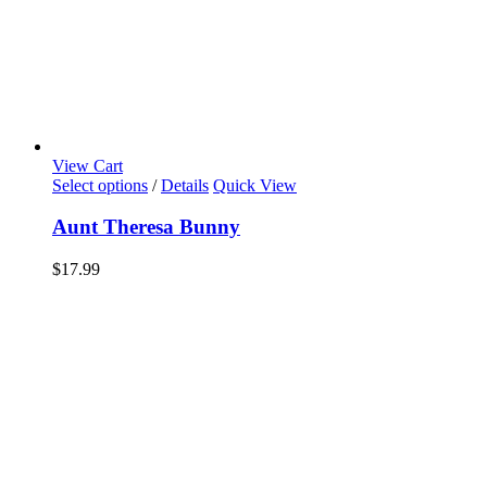
View Cart
Select options
/
Details
Quick View
Aunt Theresa Bunny
$
17.99