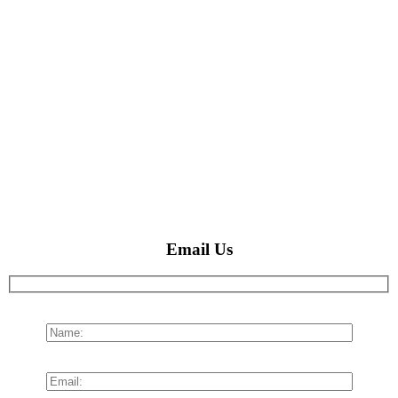
Email Us