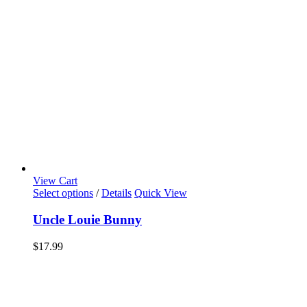
View Cart
Select options
/
Details
Quick View
Uncle Louie Bunny
$
17.99