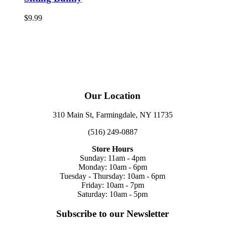
$
9.99
Our Location
310 Main St, Farmingdale, NY 11735
(516) 249-0887
Store Hours
Sunday: 11am - 4pm
Monday: 10am - 6pm
Tuesday - Thursday: 10am - 6pm
Friday: 10am - 7pm
Saturday: 10am - 5pm
Subscribe to our Newsletter