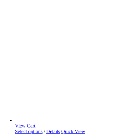
View Cart
Select options
/
Details
Quick View