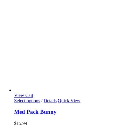
View Cart
Select options
/
Details
Quick View
Med Pack Bunny
$
15.99