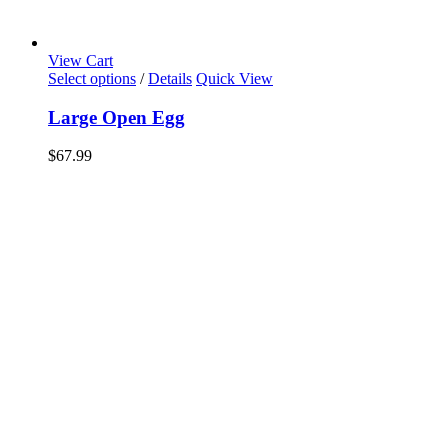
View Cart
Select options
/
Details
Quick View
Large Open Egg
$
67.99