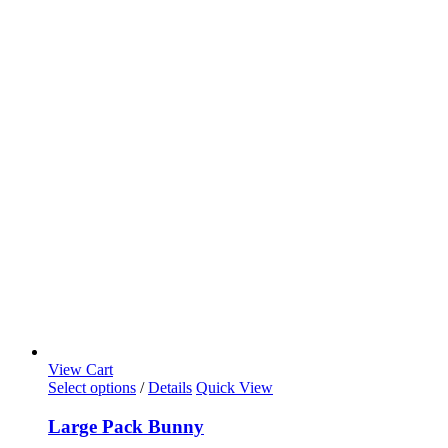
View Cart
Select options
/
Details
Quick View
Large Pack Bunny