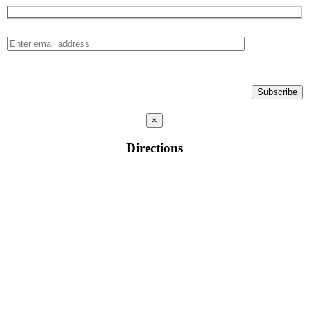
×
Directions