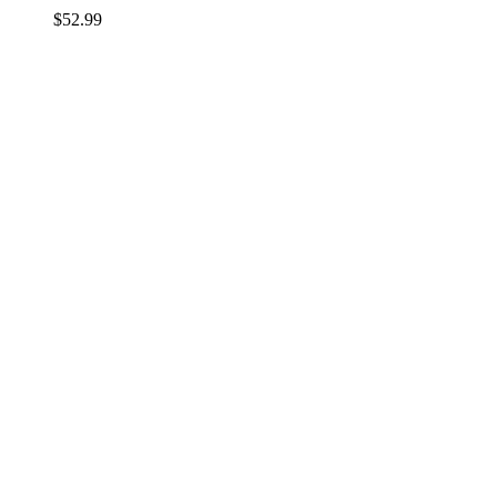
$
52.99