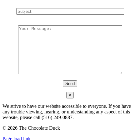
×
We strive to have our website accessible to everyone. If you have
any trouble viewing, hearing, or understanding any aspect of this
website, please call (516) 249-0887.
©
2026 The Chocolate Duck
Instagram
Facebook
Pinterest
Page load link