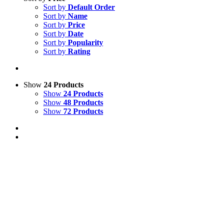
Sort by
Default Order
Sort by
Name
Sort by
Price
Sort by
Date
Sort by
Popularity
Sort by
Rating
Show
24 Products
Show
24 Products
Show
48 Products
Show
72 Products