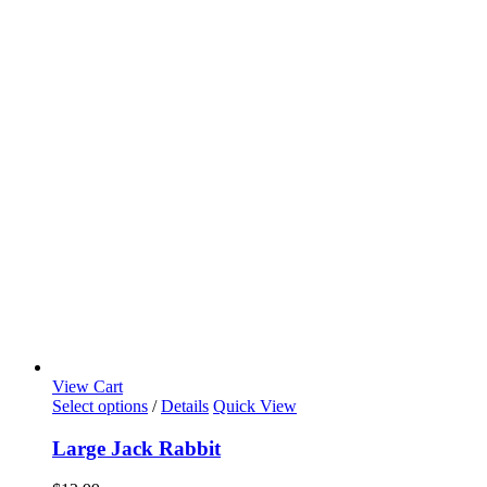
View Cart
Select options
/
Details
Quick View
Large Jack Rabbit