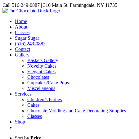
Skip
Call 516-249-0887 | 310 Main St. Farmingdale, NY 11735
to
Instagram
Facebook
Pinterest
content
Home
About
Classes
Sugar Sugar
(516) 249-0887
Contact
Gallery
Baskets Gallery
Novelty Cakes
Elegant Cakes
Chocolates
Cupcakes/Cake Pops
Miscellaneous
Services
Children’s Parties
Cakes
Chocolate Molding and Cake Decorating Supplies
Classes
Shop
Sort by
Price