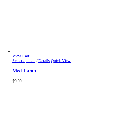
View Cart
Select options
/
Details
Quick View
Med Lamb
$
9.99