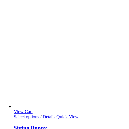
View Cart
Select options
/
Details
Quick View
Sitting Bunny