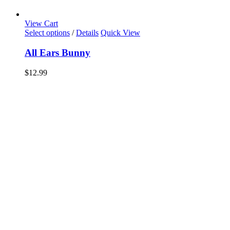
View Cart
Select options
/
Details
Quick View
All Ears Bunny
$
12.99