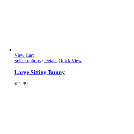
View Cart
Select options
/
Details
Quick View
Large Sitting Bunny
$
12.99