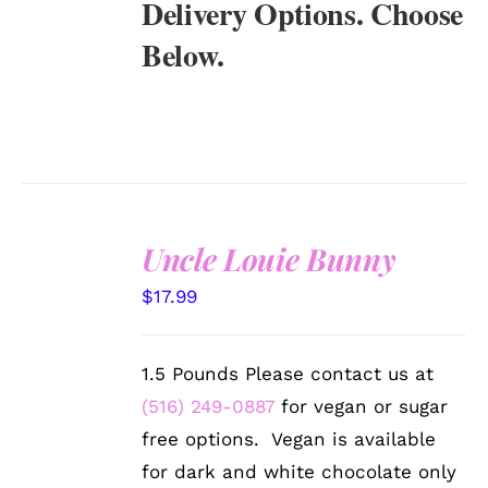
Delivery Options. Choose
Below.
Uncle Louie Bunny
SELECT
$
17.99
OPTIONS
/
DETAILS
1.5 Pounds Please contact us at
(516) 249-0887
for vegan or sugar
free options. Vegan is available
for dark and white chocolate only