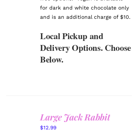
for dark and white chocolate only
and is an additional charge of $10.
Local Pickup and
Delivery Options. Choose
Below.
Large Jack Rabbit
SELECT
$
12.99
OPTIONS
/