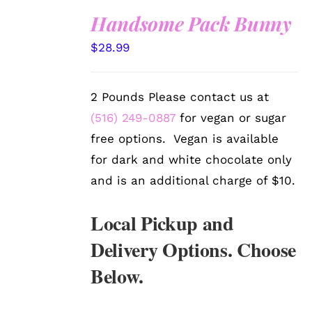
Handsome Pack Bunny
SELECT
$
28.99
OPTIONS
/
DETAILS
2 Pounds Please contact us at
(516) 249-0887
for vegan or sugar
free options. Vegan is available
for dark and white chocolate only
and is an additional charge of $10.
Local Pickup and
Delivery Options. Choose
Below.