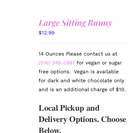
Large Sitting Bunny
SELECT
$
12.99
OPTIONS
/
DETAILS
14 Ounces Please contact us at
(516) 249-0887
for vegan or sugar
free options. Vegan is available
for dark and white chocolate only
and is an additional charge of $10.
Local Pickup and
Delivery Options. Choose
Below.