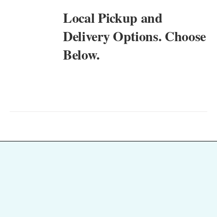
Local Pickup and
Delivery Options. Choose
Below.