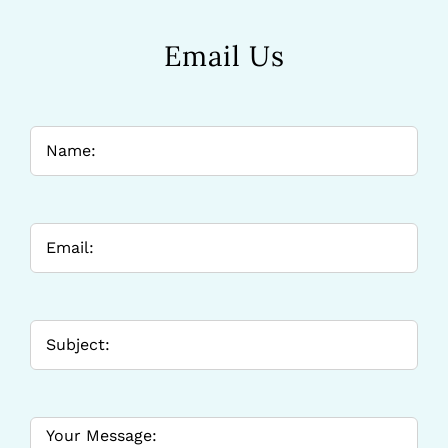
Email Us