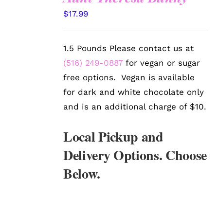
SELECT
$
17.99
OPTIONS
/
DETAILS
1.5 Pounds Please contact us at
(516) 249-0887
for vegan or sugar
free options. Vegan is available
for dark and white chocolate only
and is an additional charge of $10.
Local Pickup and
Delivery Options. Choose
Below.