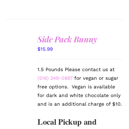
Side Pack Bunny
SELECT
$
15.99
OPTIONS
/
DETAILS
1.5 Pounds Please contact us at
(516) 249-0887
for vegan or sugar
free options. Vegan is available
for dark and white chocolate only
and is an additional charge of $10.
Local Pickup and