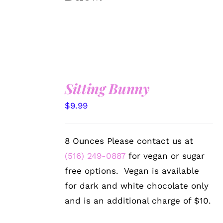
Sitting Bunny
SELECT
$
9.99
OPTIONS
/
DETAILS
8 Ounces Please contact us at
(516) 249-0887
for vegan or sugar
free options. Vegan is available
for dark and white chocolate only
and is an additional charge of $10.