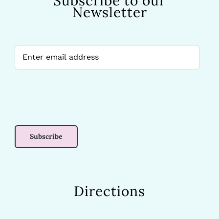
Subscribe to our
Newsletter
Directions