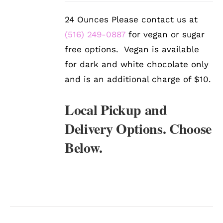
DETAILS
24 Ounces Please contact us at
(516) 249-0887
for vegan or sugar
free options. Vegan is available
for dark and white chocolate only
and is an additional charge of $10.
Local Pickup and
Delivery Options. Choose
Below.