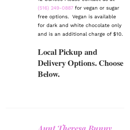
(516) 249-0887
for vegan or sugar
free options. Vegan is available
for dark and white chocolate only
and is an additional charge of $10.
Local Pickup and
Delivery Options. Choose
Below.
Aunt Theresa Bunny