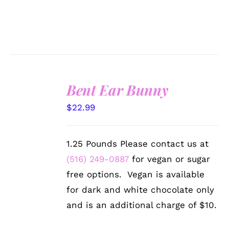
Bent Ear Bunny
SELECT
$
22.99
OPTIONS
/
DETAILS
1.25 Pounds Please contact us at
(516) 249-0887
for vegan or sugar
free options. Vegan is available
for dark and white chocolate only
and is an additional charge of $10.