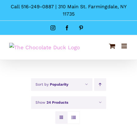
Skip
Call 516-249-0887 | 310 Main St. Farmingdale, NY
to
11735
content
Instagram
Facebook
Pinterest
Sort by
Popularity
Show
24 Products