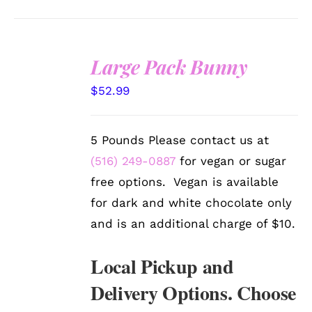
Large Pack Bunny
SELECT
$
52.99
OPTIONS
/
DETAILS
5 Pounds Please contact us at
(516) 249-0887
for vegan or sugar
free options. Vegan is available
for dark and white chocolate only
and is an additional charge of $10.
Local Pickup and
Delivery Options. Choose