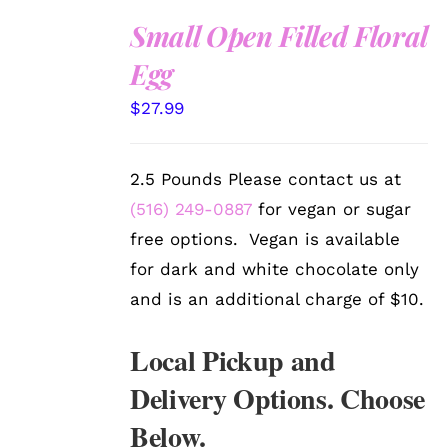
Small Open Filled Floral
SELECT
Egg
OPTIONS
/
$
27.99
DETAILS
2.5 Pounds Please contact us at
(516) 249-0887
for vegan or sugar
free options. Vegan is available
for dark and white chocolate only
and is an additional charge of $10.
Local Pickup and
Delivery Options. Choose
Below.