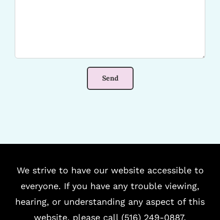
We strive to have our website accessible to
everyone. If you have any trouble viewing,
hearing, or understanding any aspect of this
website, please call (516) 249-0887.