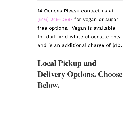
DETAILS
14 Ounces Please contact us at
(516) 249-0887
for vegan or sugar
free options. Vegan is available
for dark and white chocolate only
and is an additional charge of $10.
Local Pickup and
Delivery Options. Choose
Below.