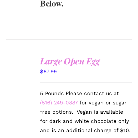
Below.
Large Open Egg
SELECT
$
67.99
OPTIONS
/
DETAILS
5 Pounds Please contact us at
(516) 249-0887
for vegan or sugar
free options. Vegan is available
for dark and white chocolate only
and is an additional charge of $10.