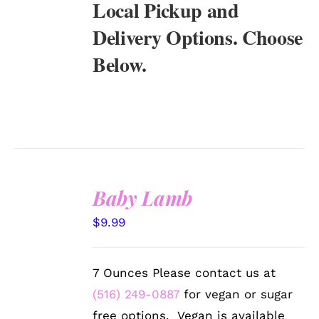
Local Pickup and
Delivery Options. Choose
Below.
Baby Lamb
SELECT
$
9.99
OPTIONS
/
DETAILS
7 Ounces Please contact us at
(516) 249-0887
for vegan or sugar
free options. Vegan is available