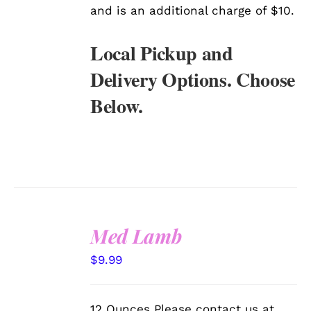
and is an additional charge of $10.
Local Pickup and
Delivery Options. Choose
Below.
Med Lamb
SELECT
$
9.99
OPTIONS
/
DETAILS
12 Ounces Please contact us at