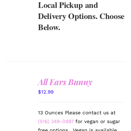
Local Pickup and
Delivery Options. Choose
Below.
All Ears Bunny
SELECT
$
12.99
OPTIONS
/
DETAILS
13 Ounces Please contact us at
(516) 249-0887
for vegan or sugar
free options. Vegan is available