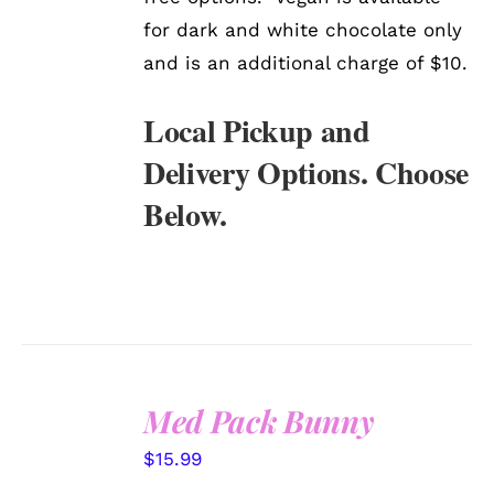
for dark and white chocolate only
and is an additional charge of $10.
Local Pickup and
Delivery Options. Choose
Below.
Med Pack Bunny
SELECT
$
15.99
OPTIONS
/