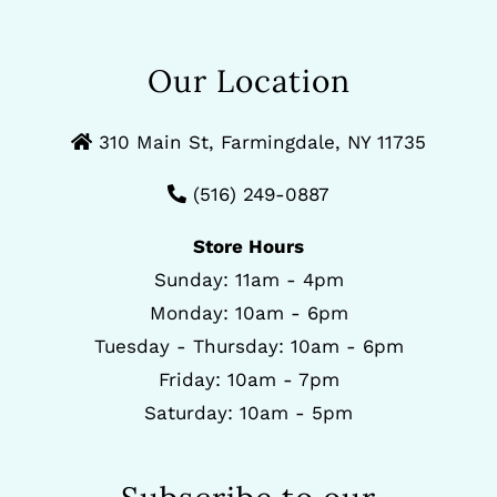
Our Location
310 Main St, Farmingdale, NY 11735
(516) 249-0887
Store Hours
Sunday: 11am - 4pm
Monday: 10am - 6pm
Tuesday - Thursday: 10am - 6pm
Friday: 10am - 7pm
Saturday: 10am - 5pm