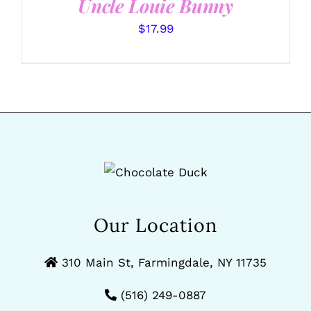
Uncle Louie Bunny
$
17.99
Our Location
310 Main St, Farmingdale, NY 11735
(516) 249-0887