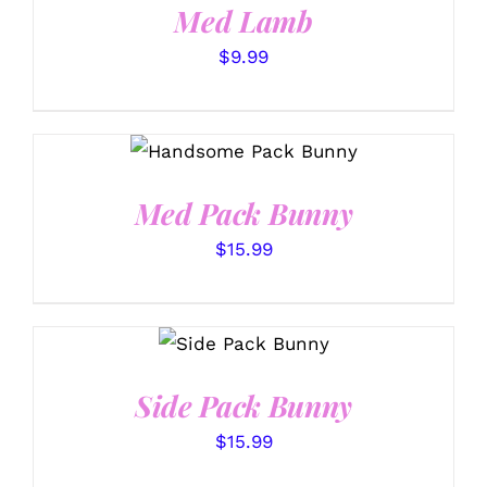
Med Lamb
$
9.99
SELECT OPTIONS
/
DETAILS
Med Pack Bunny
$
15.99
SELECT
OPTIONS
/
DETAILS
Side Pack Bunny
$
15.99