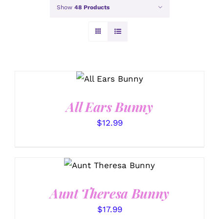
Show
48 Products
SELECT
OPTIONS
/
DETAILS
All Ears Bunny
$
12.99
SELECT OPTIONS
/
DETAILS
Aunt Theresa Bunny
$
17.99