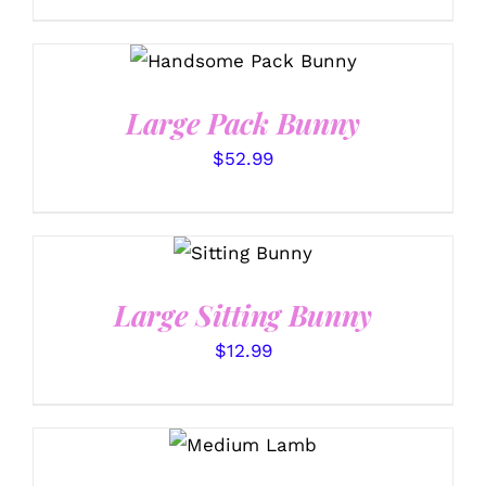
SELECT OPTIONS
/
DETAILS
Large Pack Bunny
$
52.99
SELECT
OPTIONS
/
DETAILS
Large Sitting Bunny
$
12.99
SELECT
OPTIONS
/
DETAILS