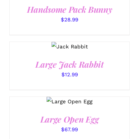
Handsome Pack Bunny
$
28.99
SELECT
OPTIONS
/
DETAILS
Large Jack Rabbit
$
12.99
SELECT
OPTIONS
/
DETAILS
Large Open Egg
$
67.99