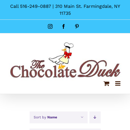
Skip
Call 516-249-0887 | 310 Main St. Farmingdale, NY
to
11735
content
Instagram
Facebook
Pinterest
Sort by
Name