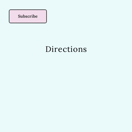
Directions