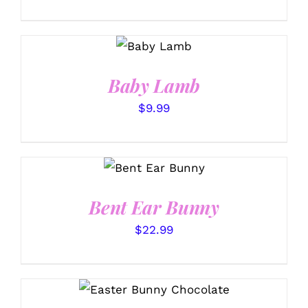
SELECT
OPTIONS
/
DETAILS
Baby Lamb
$
9.99
SELECT
OPTIONS
/
DETAILS
Bent Ear Bunny
$
22.99
SELECT OPTIONS
/
DETAILS