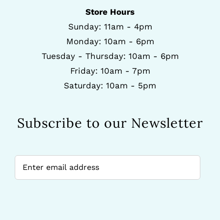
Store Hours
Sunday: 11am - 4pm
Monday: 10am - 6pm
Tuesday - Thursday: 10am - 6pm
Friday: 10am - 7pm
Saturday: 10am - 5pm
Subscribe to our Newsletter