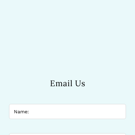
Email Us