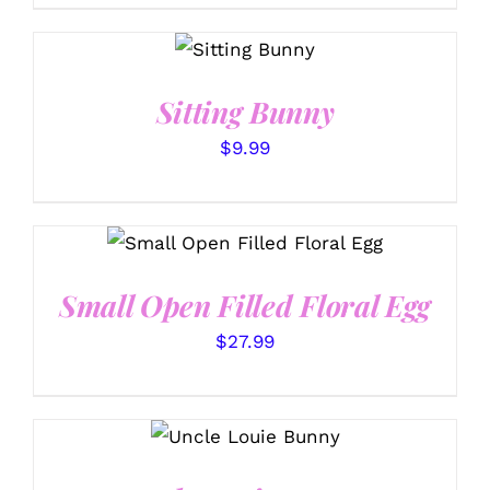
SELECT
OPTIONS
/
DETAILS
Sitting Bunny
$
9.99
SELECT OPTIONS
/
DETAILS
Small Open Filled Floral Egg
$
27.99
SELECT OPTIONS
/
DETAILS