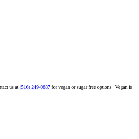
ntact us at
(516) 249-0887
for vegan or sugar free options. Vegan is