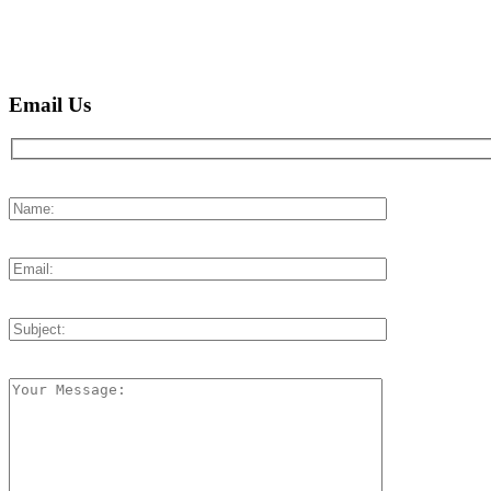
Email Us