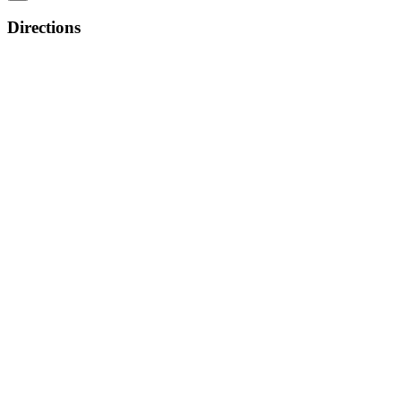
Directions