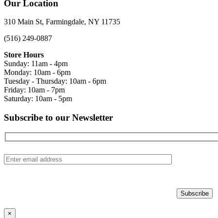
Our Location
310 Main St, Farmingdale, NY 11735
(516) 249-0887
Store Hours
Sunday: 11am - 4pm
Monday: 10am - 6pm
Tuesday - Thursday: 10am - 6pm
Friday: 10am - 7pm
Saturday: 10am - 5pm
Subscribe to our Newsletter
×