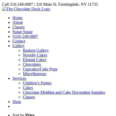
Skip
Call 516-249-0887 | 310 Main St. Farmingdale, NY 11735
to
Instagram
Facebook
Pinterest
content
Home
About
Classes
Sugar Sugar
(516) 249-0887
Contact
Gallery
Baskets Gallery
Novelty Cakes
Elegant Cakes
Chocolates
Cupcakes/Cake Pops
Miscellaneous
Services
Children’s Parties
Cakes
Chocolate Molding and Cake Decorating Supplies
Classes
Shop
Sort by
Price