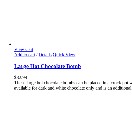
View Cart
Add to cart
/
Details
Quick View
Large Hot Chocolate Bomb
$
32.99
These large hot chocolate bombs can be placed in a crock pot wi
available for dark and white chocolate only and is an additional