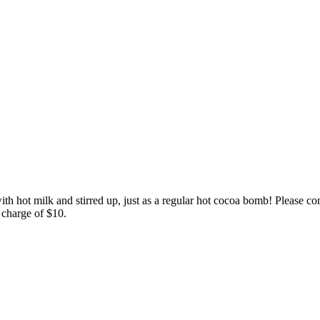
th hot milk and stirred up, just as a regular hot cocoa bomb! Please co
 charge of $10.