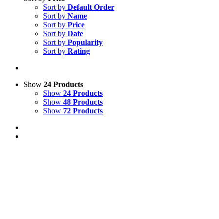
Sort by
Default Order
Sort by
Name
Sort by
Price
Sort by
Date
Sort by
Popularity
Sort by
Rating
Show
24 Products
Show
24 Products
Show
48 Products
Show
72 Products