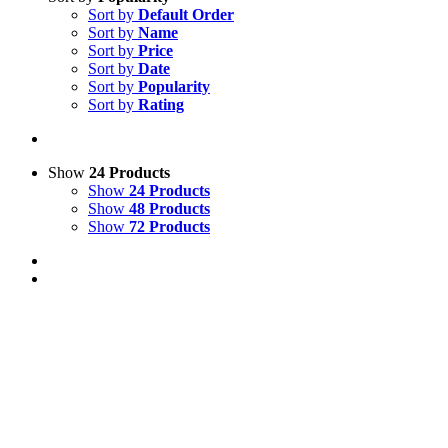
Sort by
Default Order
Sort by
Name
Sort by
Price
Sort by
Date
Sort by
Popularity
Sort by
Rating
Show
24 Products
Show
24 Products
Show
48 Products
Show
72 Products