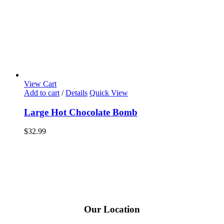
View Cart
Add to cart
/
Details
Quick View
Large Hot Chocolate Bomb
$
32.99
Our Location