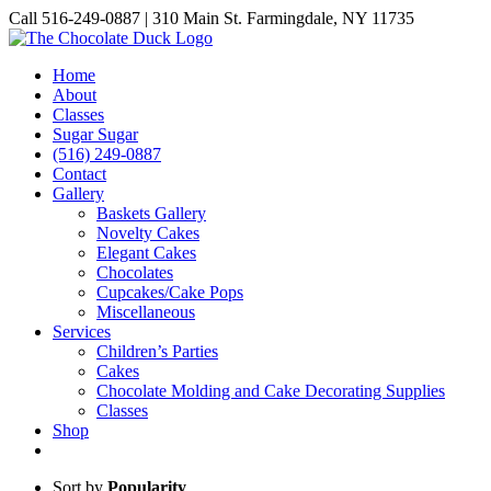
Skip
Call 516-249-0887 | 310 Main St. Farmingdale, NY 11735
to
Instagram
Facebook
Pinterest
content
Home
About
Classes
Sugar Sugar
(516) 249-0887
Contact
Gallery
Baskets Gallery
Novelty Cakes
Elegant Cakes
Chocolates
Cupcakes/Cake Pops
Miscellaneous
Services
Children’s Parties
Cakes
Chocolate Molding and Cake Decorating Supplies
Classes
Shop
Sort by
Popularity