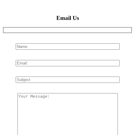
Email Us