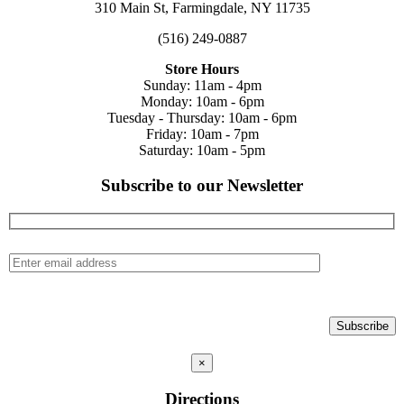
310 Main St, Farmingdale, NY 11735
(516) 249-0887
Store Hours
Sunday: 11am - 4pm
Monday: 10am - 6pm
Tuesday - Thursday: 10am - 6pm
Friday: 10am - 7pm
Saturday: 10am - 5pm
Subscribe to our Newsletter
×
Directions