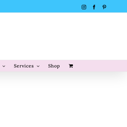
Instagram
Facebook
Pinterest
Services
Shop