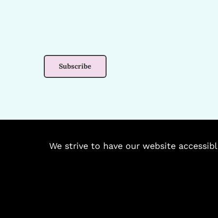
We strive to have our website accessibl