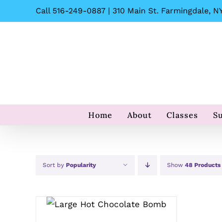
Skip
Call 516-249-0887 | 310 Main St. Farmingdale, NY
to
content
Home
About
Classes
S
Sort by
Popularity
Show
48 Products
ADD TO CART
/
QUICK
VIEW