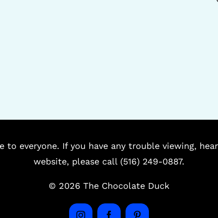
e to everyone. If you have any trouble viewing, hear
website, please call (516) 249-0887.
©
2026 The Chocolate Duck