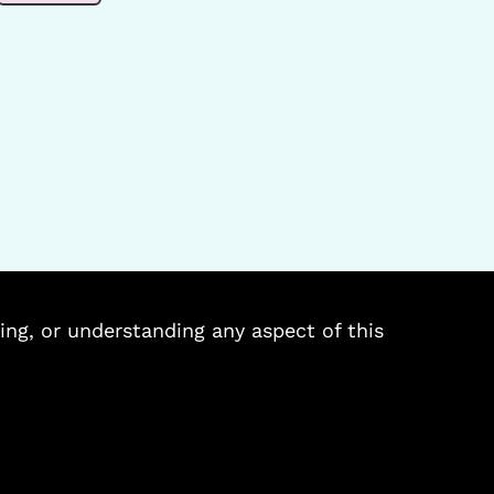
ing, or understanding any aspect of this