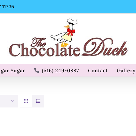
 11735
ugar Sugar
(516) 249-0887
Contact
Gallery