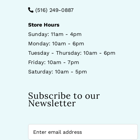
(516) 249-0887
Store Hours
Sunday: 11am - 4pm
Monday: 10am - 6pm
Tuesday - Thursday: 10am - 6pm
Friday: 10am - 7pm
Saturday: 10am - 5pm
Subscribe to our
Newsletter