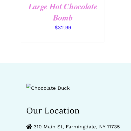
Large Hot Chocolate
Bomb
$
32.99
Our Location
310 Main St, Farmingdale, NY 11735