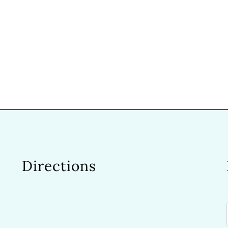
Directions