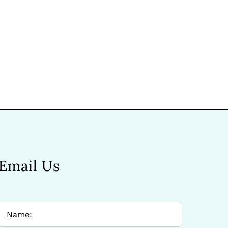
Email Us