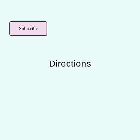
Directions