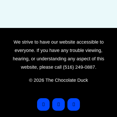
We strive to have our website accessible to
everyone. If you have any trouble viewing,
hearing, or understanding any aspect of this
website, please call (516) 249-0887.
©
2026 The Chocolate Duck
Instagram
Facebook
Pinterest