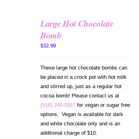
Large Hot Chocolate
Bomb
ADD TO
CART
$
32.99
/
DETAILS
These large hot chocolate bombs can
be placed in a crock pot with hot milk
and stirred up, just as a regular hot
cocoa bomb! Please contact us at
(516) 249-0887
for vegan or sugar free
options. Vegan is available for dark
and white chocolate only and is an
additional charge of $10.