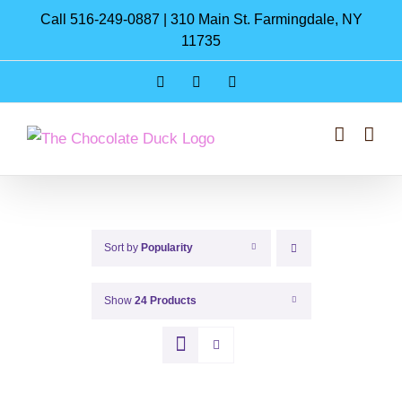
Skip
Call 516-249-0887 | 310 Main St. Farmingdale, NY
to
11735
content
Instagram
Facebook
Pinterest
Sort by
Popularity
Show
24 Products