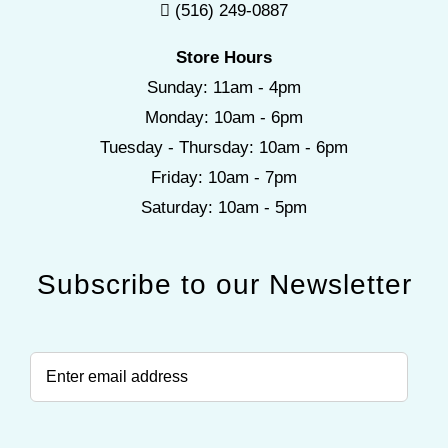
(516) 249-0887
Store Hours
Sunday: 11am - 4pm
Monday: 10am - 6pm
Tuesday - Thursday: 10am - 6pm
Friday: 10am - 7pm
Saturday: 10am - 5pm
Subscribe to our Newsletter