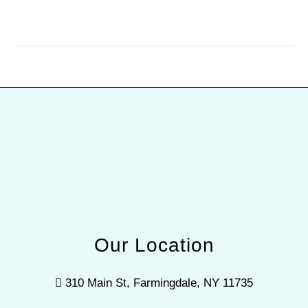
Our Location
310 Main St, Farmingdale, NY 11735