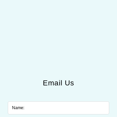
Email Us