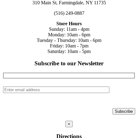
310 Main St, Farmingdale, NY 11735
(516) 249-0887
Store Hours
Sunday: 11am - 4pm
Monday: 10am - 6pm
Tuesday - Thursday: 10am - 6pm
Friday: 10am - 7pm
Saturday: 10am - 5pm
Subscribe to our Newsletter
×
Directions