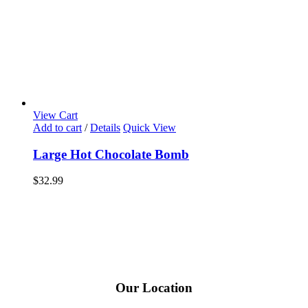
View Cart
Add to cart
/
Details
Quick View
Large Hot Chocolate Bomb
$
32.99
Our Location