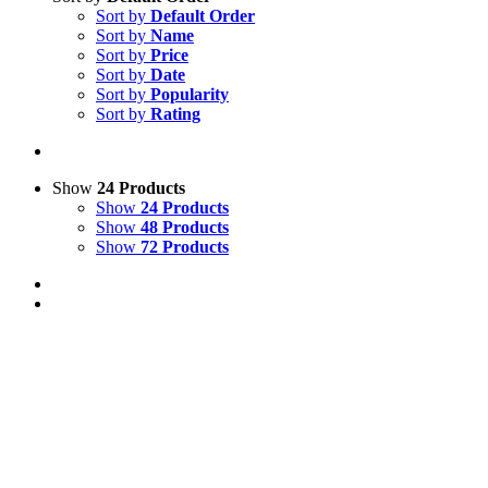
Sort by
Default Order
Sort by
Name
Sort by
Price
Sort by
Date
Sort by
Popularity
Sort by
Rating
Show
24 Products
Show
24 Products
Show
48 Products
Show
72 Products