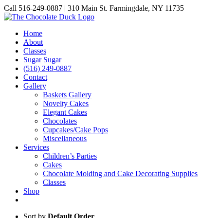
Skip
Call 516-249-0887 | 310 Main St. Farmingdale, NY 11735
to
Instagram
Facebook
Pinterest
content
Home
About
Classes
Sugar Sugar
(516) 249-0887
Contact
Gallery
Baskets Gallery
Novelty Cakes
Elegant Cakes
Chocolates
Cupcakes/Cake Pops
Miscellaneous
Services
Children’s Parties
Cakes
Chocolate Molding and Cake Decorating Supplies
Classes
Shop
Sort by
Default Order