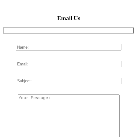
Email Us