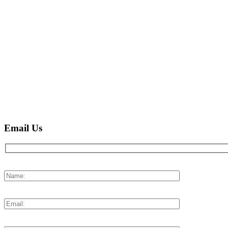
Email Us