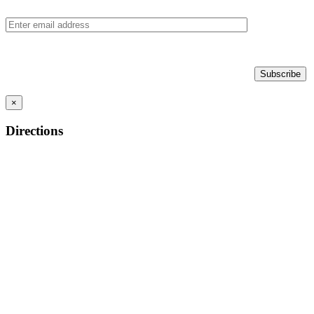
×
Directions