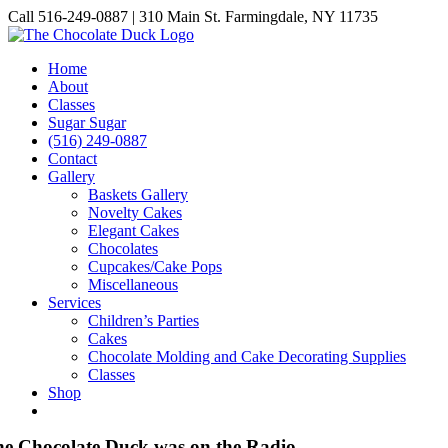
Skip
Call 516-249-0887 | 310 Main St. Farmingdale, NY 11735
to
Instagram
Facebook
Pinterest
content
Home
About
Classes
Sugar Sugar
(516) 249-0887
Contact
Gallery
Baskets Gallery
Novelty Cakes
Elegant Cakes
Chocolates
Cupcakes/Cake Pops
Miscellaneous
Services
Children’s Parties
Cakes
Chocolate Molding and Cake Decorating Supplies
Classes
Shop
e Chocolate Duck was on the Radio