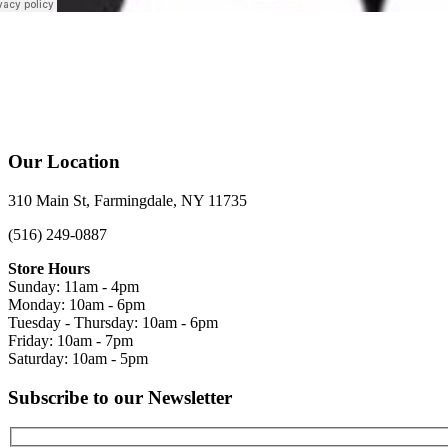
Our Location
310 Main St, Farmingdale, NY 11735
(516) 249-0887
Store Hours
Sunday: 11am - 4pm
Monday: 10am - 6pm
Tuesday - Thursday: 10am - 6pm
Friday: 10am - 7pm
Saturday: 10am - 5pm
Subscribe to our Newsletter