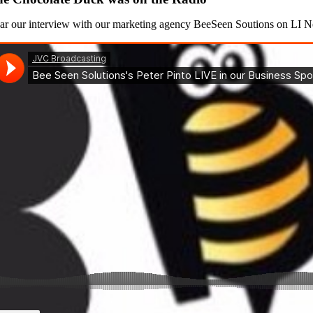
ar our interview with our marketing agency BeeSeen Soutions on LI 