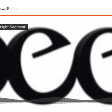
News Radio.